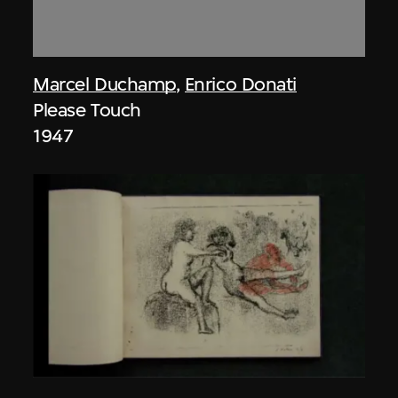
Marcel Duchamp
,
Enrico Donati
Please Touch
1947