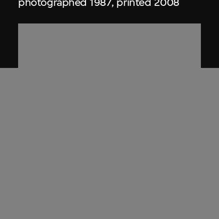
photographed 1987, printed 2008
Charlotte Moorman
,
Nam June Paik
Artist book, titled 'An Artist in the
Courtroom (People vs. Moorman)'
11 July 1967