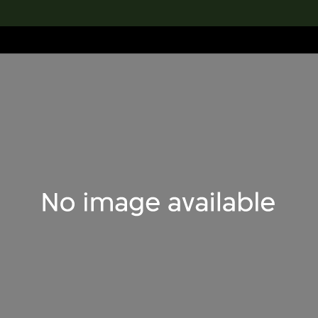
lection
搜索M+藏品