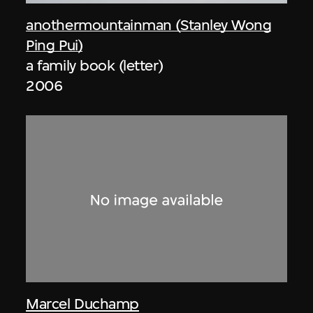
anothermountainman (Stanley Wong
Ping Pui)
a family book (letter)
2006
Marcel Duchamp