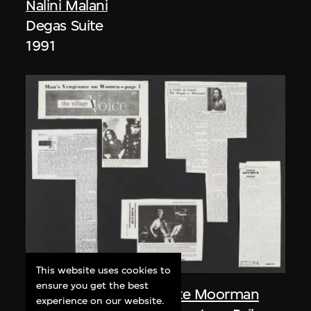
Nalini Malani
Degas Suite
1991
This website uses cookies to
ensure you get the best
Nam June Paik
,
Charlotte Moorman
experience on our website.