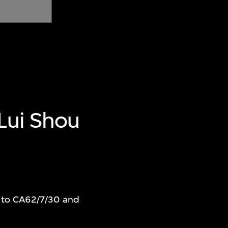
 Lui Shou
r to CA62/7/30 and