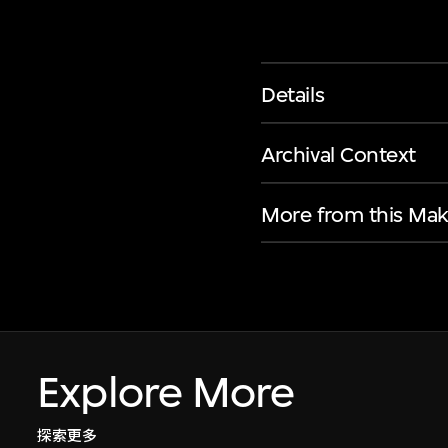
Details
Archival Context
More from this Mak
Explore More
探索更多