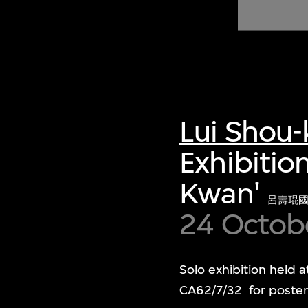
of twentieth- and twenty-
first-century visual culture.
Lui Shou
Exhibitio
Kwan'
呂壽琨
24 Octob
Solo exhibition held 
CA62/7/32 for poster 