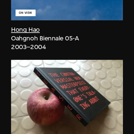
ON VIEW
Hong Hao
Oahgnoh Biennale 05-A
2003–2004