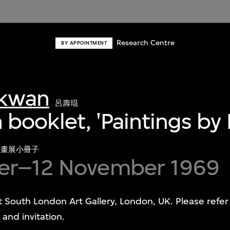
Research Centre
BY APPOINTMENT
-kwan
呂壽琨
n booklet, 'Paintings by
國畫展小冊子
er–12 November 1969
at South London Art Gallery, London, UK. Please refe
and invitation.