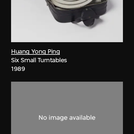
Huang Yong Ping
Six Small Turntables
1989