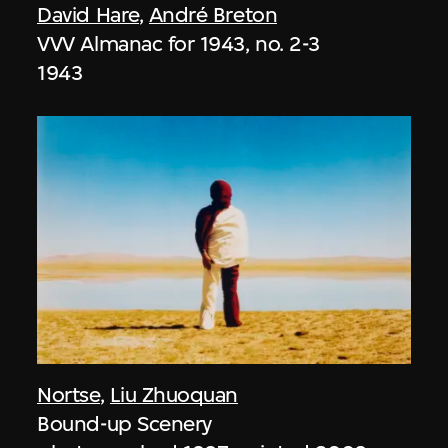
David Hare
,
André Breton
VVV Almanac for 1943, no. 2-3
1943
Nortse
,
Liu Zhuoquan
Bound-up Scenery