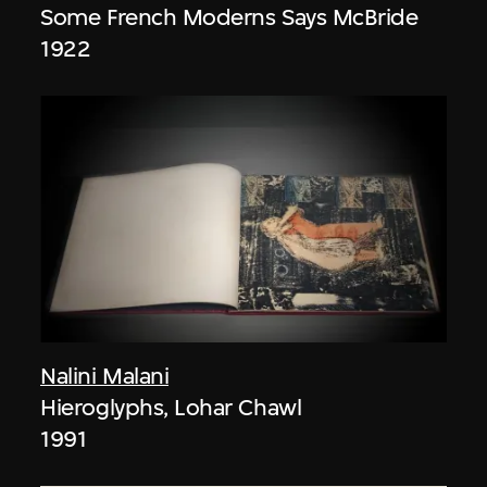
Some French Moderns Says McBride
1922
Nalini Malani
Hieroglyphs, Lohar Chawl
1991