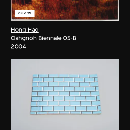
ON VIEW
Hong Hao
Oahgnoh Biennale 05-B
2004