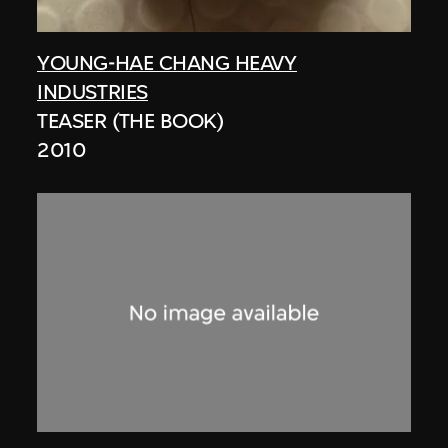
YOUNG-HAE CHANG HEAVY
INDUSTRIES
TEASER (THE BOOK)
2010