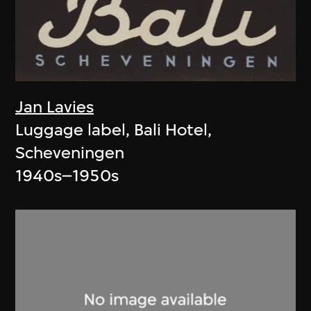
Jan Lavies
Luggage label, Bali Hotel,
Scheveningen
1940s–1950s