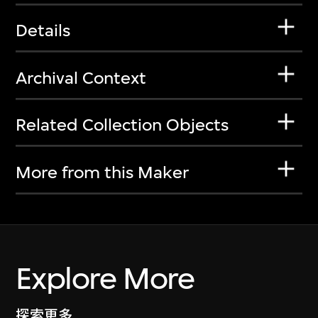
Details
Archival Context
Related Collection Objects
More from this Maker
Explore More
探索更多