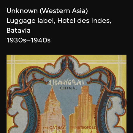
Unknown (Western Asia)
Luggage label, Hotel des Indes,
Batavia
1930s–1940s