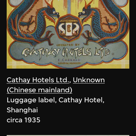
Cathay Hotels Ltd.
,
Unknown
(Chinese mainland)
Luggage label, Cathay Hotel,
Shanghai
circa 1935