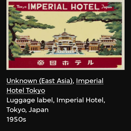
Unknown (East Asia)
,
Imperial
Hotel Tokyo
Luggage label, Imperial Hotel,
Tokyo, Japan
1950s