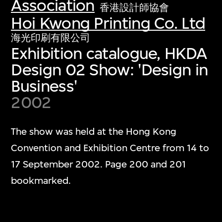
Association
香港設計師協會
Hoi Kwong Printing Co. Ltd
海光印刷有限公司
Exhibition catalogue, HKDA
Design 02 Show: 'Design in
Business'
2002
The show was held at the Hong Kong
Convention and Exhibition Centre from 14 to
17 September 2002. Page 200 and 201
bookmarked.