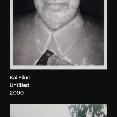
Bai Yiluo
Untitled
2000