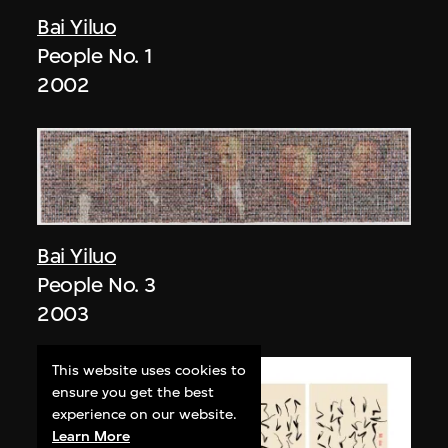
Bai Yiluo
People No. 1
2002
Bai Yiluo
People No. 3
2003
This website uses cookies to
ensure you get the best
experience on our website.
Learn More