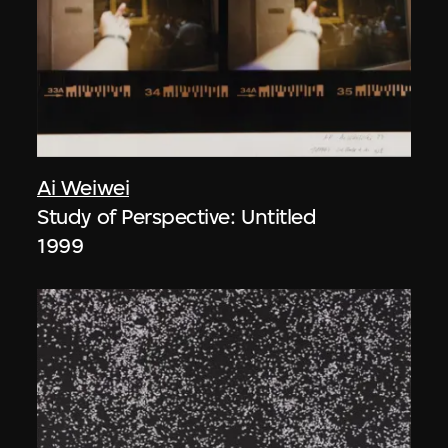
Ai Weiwei
Study of Perspective: Untitled
1999