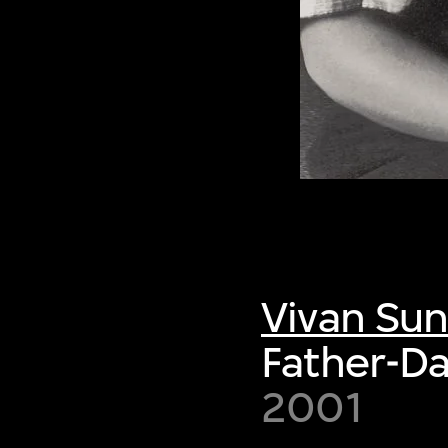
Vivan Su
Father-D
2001