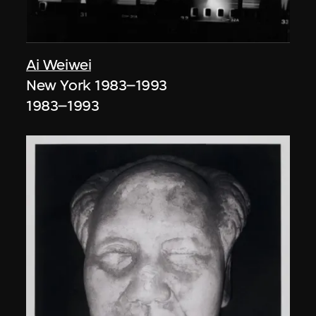
Ai Weiwei
New York 1983–1993
1983–1993