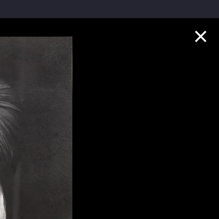
Collection Highlights