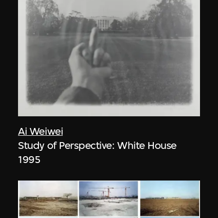
Ai Weiwei
Study of Perspective: White House
1995