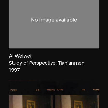
Ai Weiwei
Study of Perspective: Tian'anmen
1997