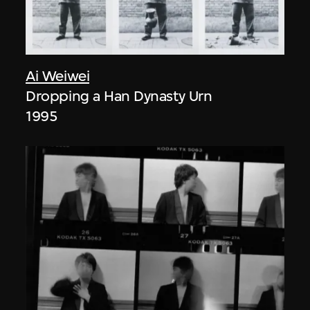
Ai Weiwei
Dropping a Han Dynasty Urn
1995