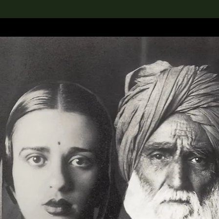
lection
搜索M+藏品