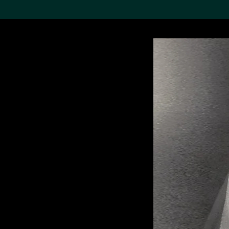
Search the Col
19,052 results
Refine
About the
Collection
Discover some of the
world’s foremost collections