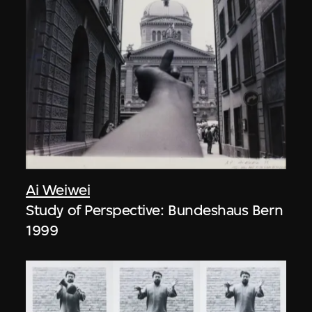
Ai Weiwei
Study of Perspective: Bundeshaus Bern
1999