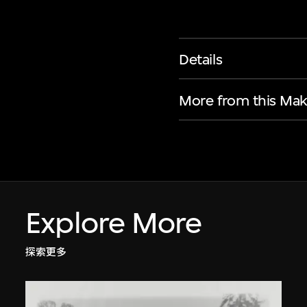
Details
More from this Mak
Explore More
探索更多