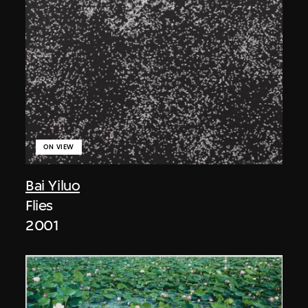
ON VIEW
Bai Yiluo
Flies
2001