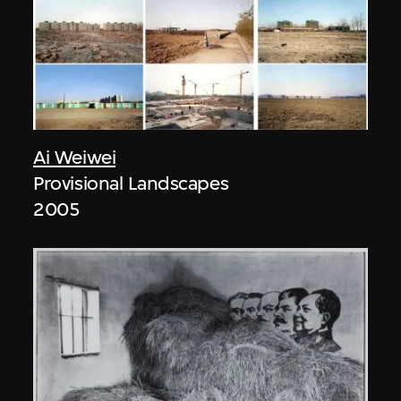
Ai Weiwei
Provisional Landscapes
2005