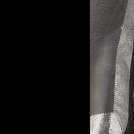
of twentieth- and twenty-
first-century visual culture.