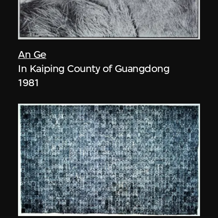
An Ge
In Kaiping County of Guangdong
1981