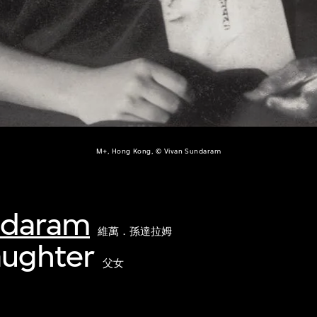
M+, Hong Kong, © Vivan Sundaram
ndaram
維萬．孫達拉姆
aughter
父女