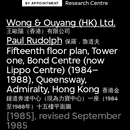
Research Centre
BY APPOINTMENT
Wong & Ouyang (HK) Ltd.
王歐陽（香港）有限公司
Paul Rudolph
保羅．魯道夫
Fifteenth floor plan, Tower
one, Bond Centre (now
Lippo Centre) (1984–
1988), Queensway,
Admiralty, Hong Kong
香港金
鐘道奔達中心（現為力寶中心）一座（1984
至1988年）十五樓平面圖
[1985], revised September
1985