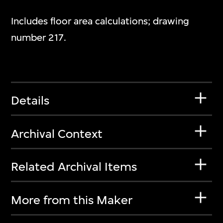
Includes floor area calculations; drawing
number 217.
Details
Archival Context
Related Archival Items
More from this Maker