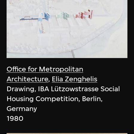
Office for Metropolitan
Architecture
,
Elia Zenghelis
Drawing, IBA Lützowstrasse Social
Housing Competition, Berlin,
Germany
1980