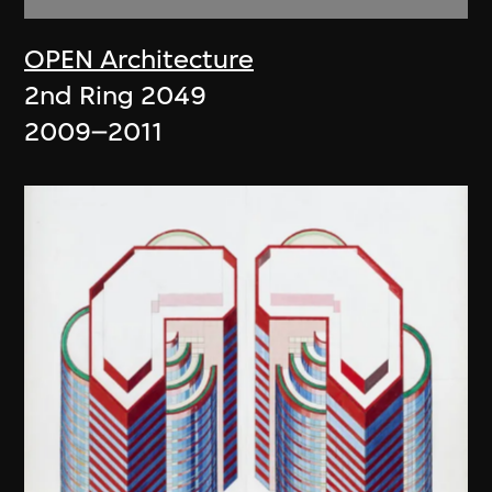
OPEN Architecture
2nd Ring 2049
2009–2011