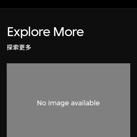
Explore More
探索更多