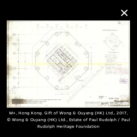
Collection Online
Refine
Search
About the Collection
Discover some of the world’s foremost
M+, Hong Kong. Gift of Wong & Ouyang (HK) Ltd., 2017,
© Wong & Ouyang (HK) Ltd., Estate of Paul Rudolph / Paul
collections of twentieth- and twenty-
Rudolph Heritage Foundation
first-century visual culture.