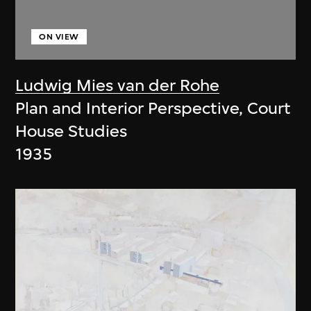
ON VIEW
Ludwig Mies van der Rohe
Plan and Interior Perspective, Court
House Studies
1935