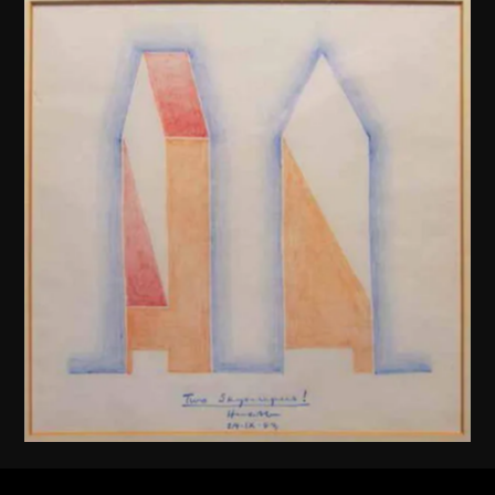
Henry N. Cobb