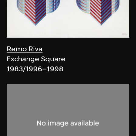
Remo Riva
Exchange Square
1983/1996–1998