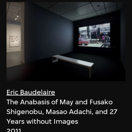
Eric Baudelaire
The Anabasis of May and Fusako
Shigenobu, Masao Adachi, and 27
Years without Images
2011