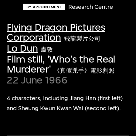
Research Centre
BY APPOINTMENT
Flying Dragon Pictures
Corporation
飛龍製片公司
Lo Dun
盧敦
Film still, 'Who's the Real
Murderer'
《真假兇手》電影劇照
22 June 1966
4 characters, including Jiang Han (first left)
and Sheung Kwun Kwan Wai (second left).