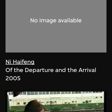
Ni Haifeng
Of the Departure and the Arrival
2005