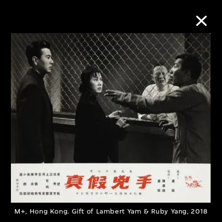
Collection Online
Refine
Search
About the Collection
Discover some of the world’s foremost
collections of twentieth- and twenty-
M+, Hong Kong. Gift of Lambert Yam & Ruby Yang, 2018
first-century visual culture.