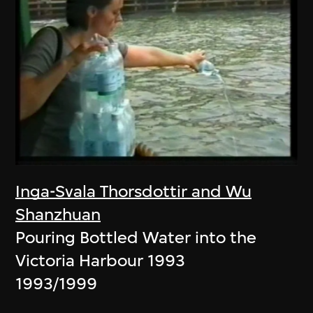
Inga-Svala Thorsdottir and Wu
Shanzhuan
Pouring Bottled Water into the
Victoria Harbour 1993
1993/1999