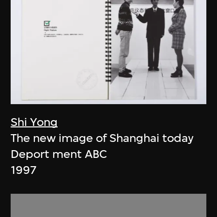
Shi Yong
The new image of Shanghai today
Deport ment ABC
1997