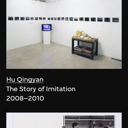
Hu Qingyan
The Story of Imitation
2008–2010