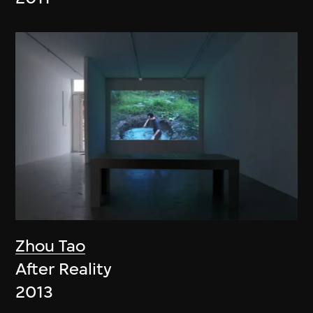
Zhou Tao
After Reality
2013