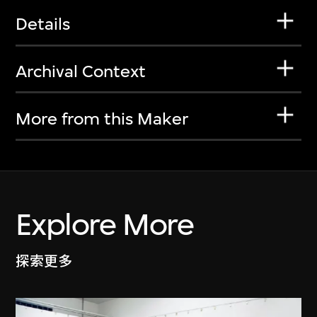
Details
Archival Context
More from this Maker
Explore More
探索更多