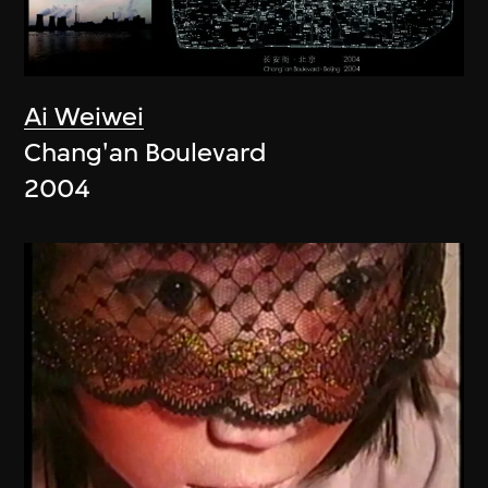
Ai Weiwei
Chang'an Boulevard
2004