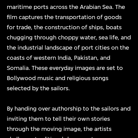
maritime ports across the Arabian Sea. The
film captures the transportation of goods
for trade, the construction of ships, boats
chugging through choppy water, sea life, and
the industrial landscape of port cities on the
coasts of western India, Pakistan, and
Somalia. These everyday images are set to
Bollywood music and religious songs
selected by the sailors.
By handing over authorship to the sailors and
inviting them to tell their own stories
through the moving image, the artists