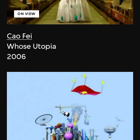
ON VIEW
Cao Fei
Whose Utopia
2006