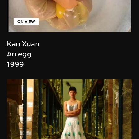
ON VIEW
Kan Xuan
An egg
1999