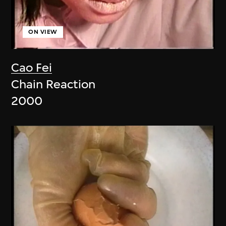
ON VIEW
Cao Fei
Chain Reaction
2000