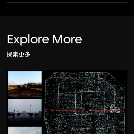
Explore More
探索更多