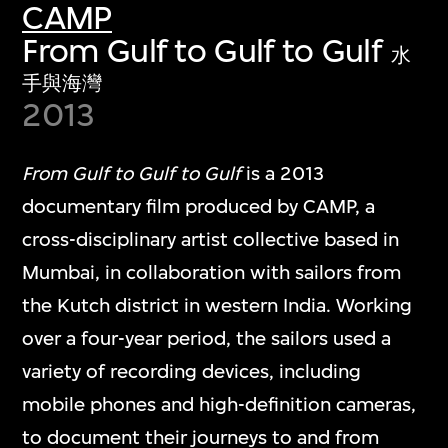
CAMP
From Gulf to Gulf to Gulf
水
手與海灣
2013
From Gulf to Gulf to Gulf
is a 2013
documentary film produced by CAMP, a
cross-disciplinary artist collective based in
Mumbai, in collaboration with sailors from
the Kutch district in western India. Working
over a four-year period, the sailors used a
variety of recording devices, including
mobile phones and high-definition cameras,
to document their journeys to and from