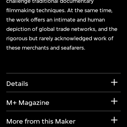
challenge traditional documentary
filmmaking techniques. At the same time,
the work offers an intimate and human
depiction of global trade networks, and the
rigorous but rarely acknowledged work of
these merchants and seafarers.
Details
M+ Magazine
More from this Maker