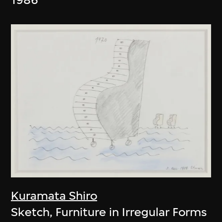
Kuramata Shiro
Sketch, Furniture in Irregular Forms