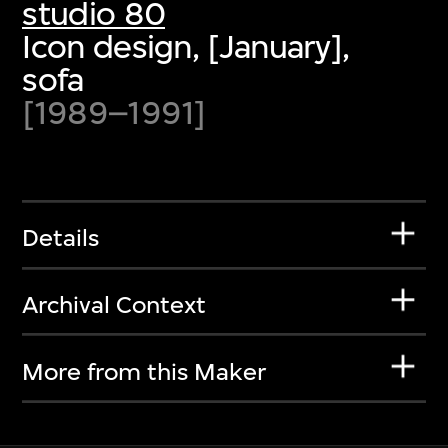
studio 80
Icon design, [January],
sofa
[1989–1991]
Details
Archival Context
More from this Maker