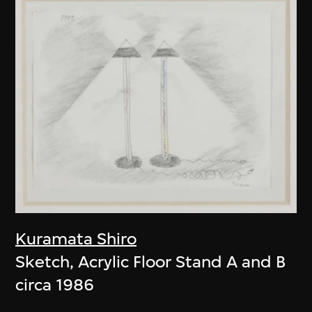
Kuramata Shiro
Sketch, Acrylic Floor Stand A and B
circa 1986