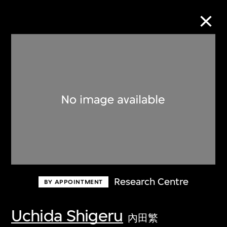
Collection Online
Refine
Search
About the Collection
Research Centre
BY APPOINTMENT
Discover some of the world’s foremost
collections of twentieth- and twenty-
Uchida Shigeru
內田繁
first-century visual culture.