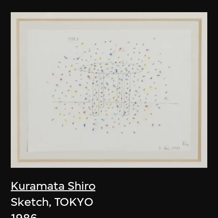
Kuramata Shiro
Sketch, TOKYO
1986