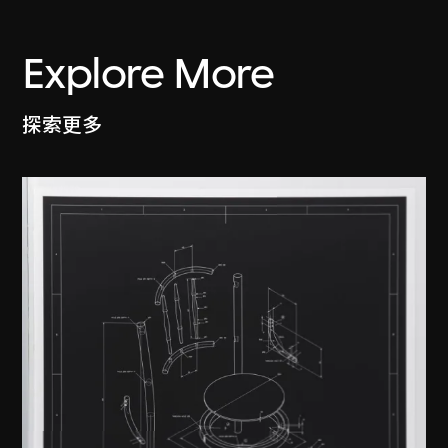
Explore More
探索更多