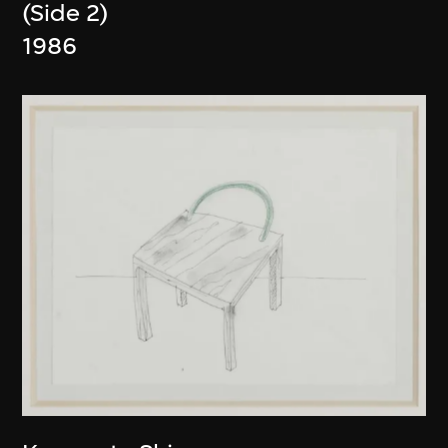
(Side 2)
1986