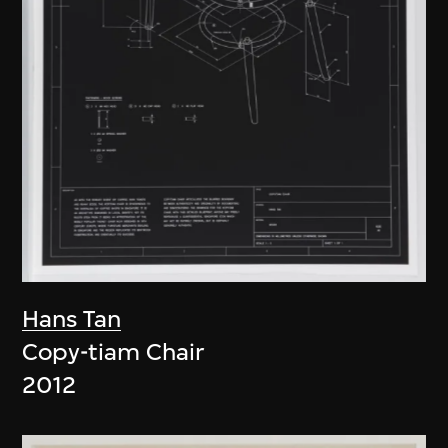
Hans Tan
Copy-tiam Chair
2012