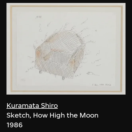
Kuramata Shiro
Sketch, How High the Moon
1986