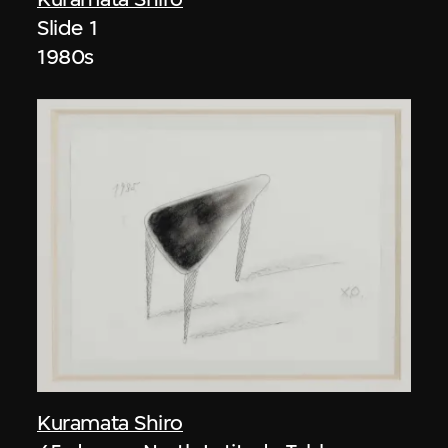
Slide 1
1980s
Kuramata Shiro