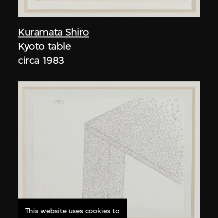
Kuramata Shiro
Kyoto table
circa 1983
This website uses cookies to