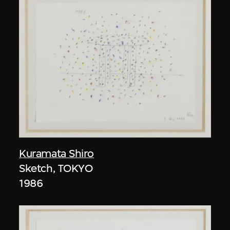
Kuramata Shiro
Sketch, TOKYO
1986