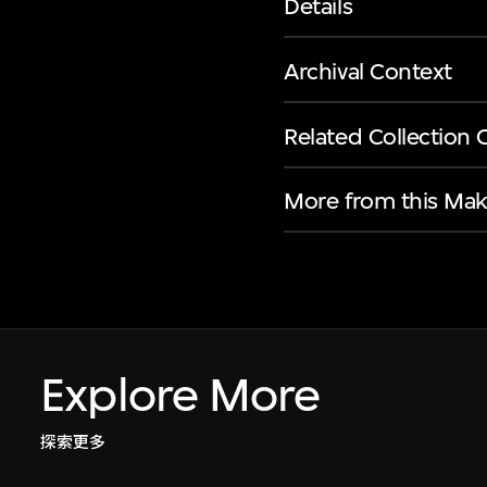
Details
Archival Context
Related Collection 
More from this Mak
Explore More
探索更多