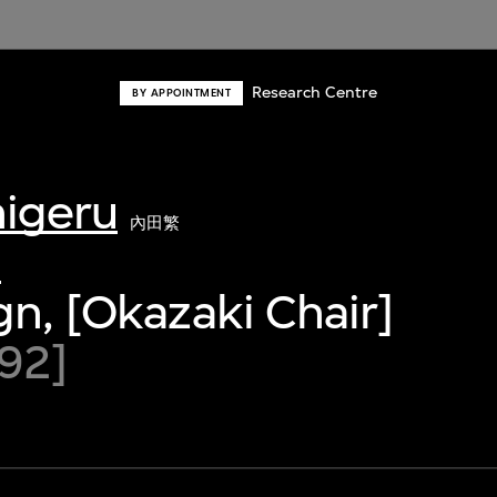
Research Centre
BY APPOINTMENT
higeru
內田繁
0
gn, [Okazaki Chair]
92]