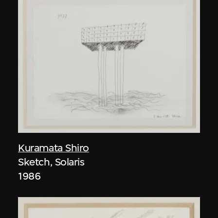
Kuramata Shiro
Sketch, Solaris
1986