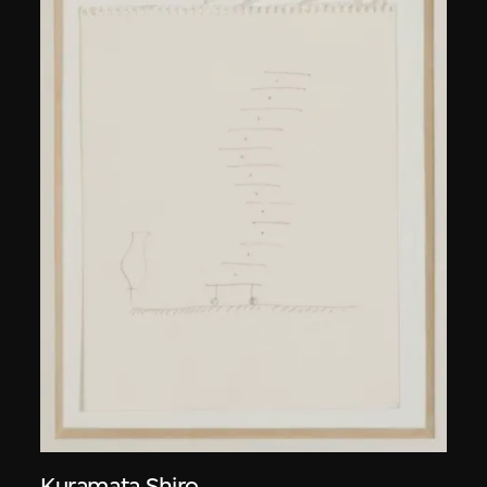
Kuramata Shiro