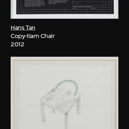
Hans Tan
Copy-tiam Chair
2012