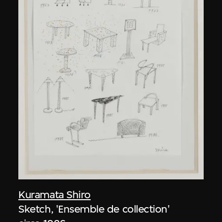
Kuramata Shiro
Sketch, 'Ensemble de collection'