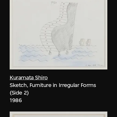
Kuramata Shiro
Sketch, Furniture in Irregular Forms
(Side 2)
1986