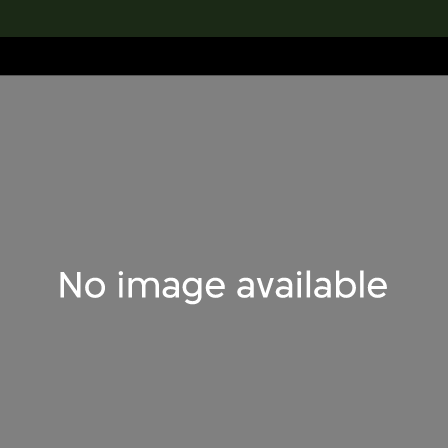
lection
搜索M+藏品