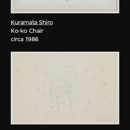
Kuramata Shiro
Ko-ko Chair
circa 1986