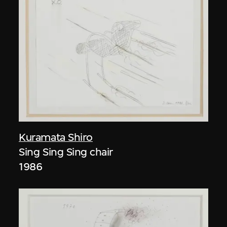
Kuramata Shiro
Sing Sing Sing chair
1986