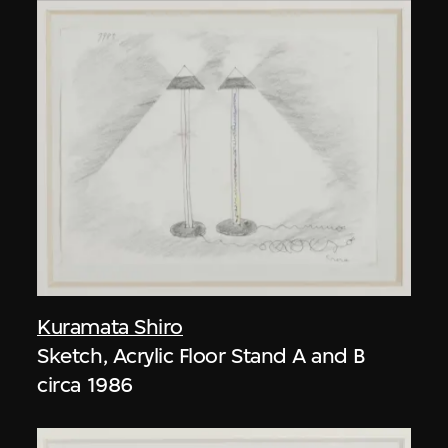
Kuramata Shiro
Sketch, Acrylic Floor Stand A and B
circa 1986