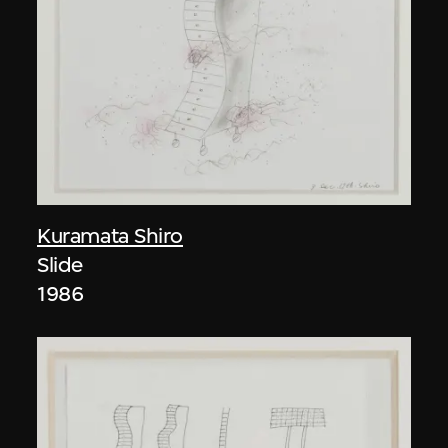
Kuramata Shiro
Slide
1986