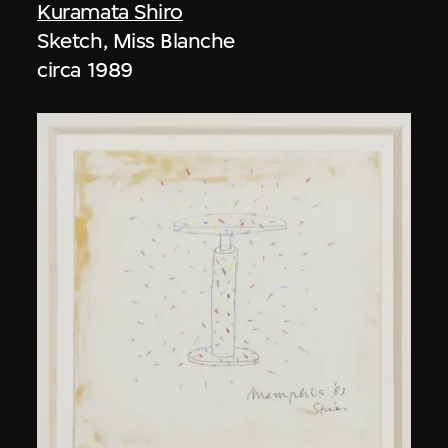
Kuramata Shiro
Sketch, Miss Blanche
circa 1989