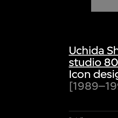
of twentieth- and twenty-
first-century visual culture.
Uchida S
studio 8
Icon desi
[1989–19