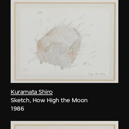
Kuramata Shiro
Sketch, How High the Moon
1986