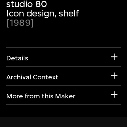
studio 80
Icon design, shelf
[1989]
Details
Archival Context
More from this Maker