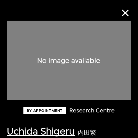
Collection Online
Refine
Search
About the Collection
Research Centre
BY APPOINTMENT
Discover some of the world’s foremost
collections of twentieth- and twenty-
Uchida Shigeru
內田繁
first-century visual culture.