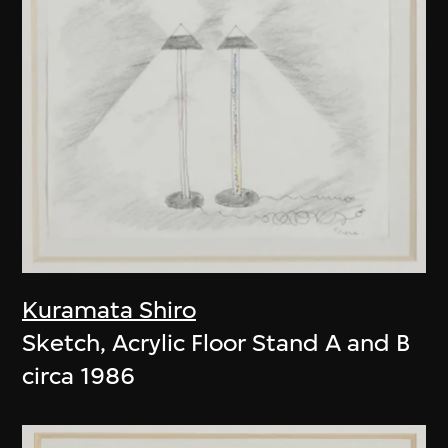
Kuramata Shiro
Sketch, Acrylic Floor Stand A and B
circa 1986