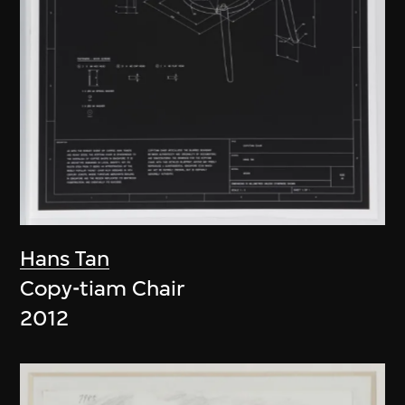
Hans Tan
Copy-tiam Chair
2012