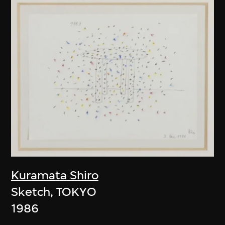
Kuramata Shiro
Sketch, TOKYO
1986