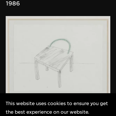
1986
This website uses cookies to ensure you get
Kuramata Shiro
the best experience on our website.