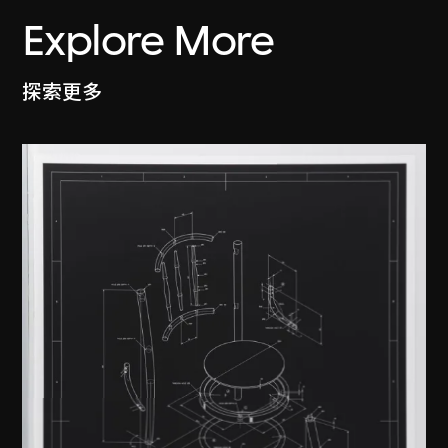
Explore More
探索更多