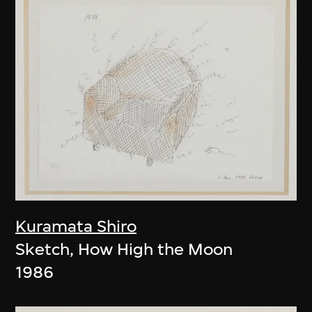
Kuramata Shiro
Sketch, How High the Moon
1986