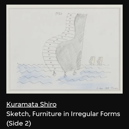
Kuramata Shiro
Sketch, Furniture in Irregular Forms
(Side 2)