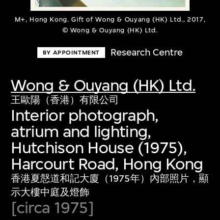
M+, Hong Kong. Gift of Wong & Ouyang (HK) Ltd., 2017,
© Wong & Ouyang (HK) Ltd.
Research Centre
BY APPOINTMENT
Wong & Ouyang (HK) Ltd.
王歐陽（香港）有限公司
Interior photograph,
atrium and lighting,
Hutchison House (1975),
Harcourt Road, Hong Kong
香港夏慤道和記大廈（1975年）內部照片，顯
示大樓中庭及燈飾
[circa 1975]