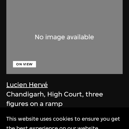
ON VIEW
Lucien Hervé
Chandigarh, High Court, three
figures on a ramp
1955
This website uses cookies to ensure you get
the best experience on our website.