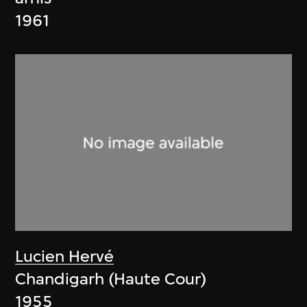
1961
Lucien Hervé
Chandigarh (Haute Cour)
1955