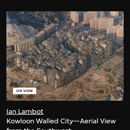
ON VIEW
Ian Lambot
Kowloon Walled City—Aerial View