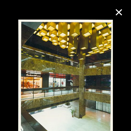
Collection Online
Refine
Search
About the Collection
Discover some of the world’s foremost
collections of twentieth- and twenty-
first-century visual culture.