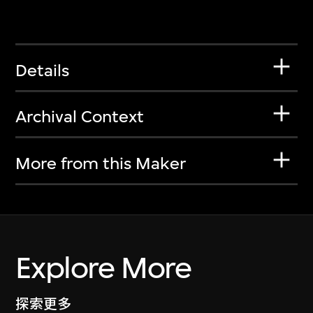
Details
Archival Context
More from this Maker
Explore More
探索更多