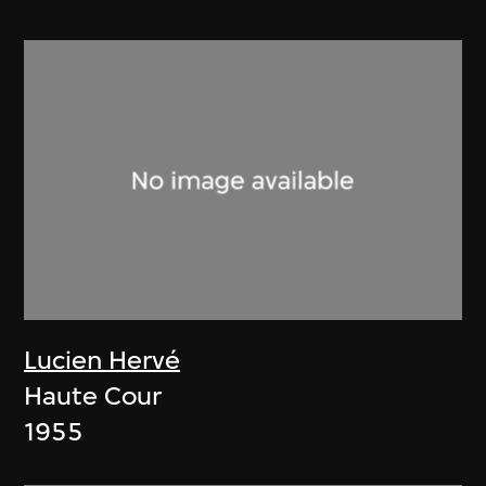
Lucien Hervé
Haute Cour
1955