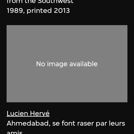
from the Southwest
1989, printed 2013
Lucien Hervé
Ahmedabad, se font raser par leurs
amis