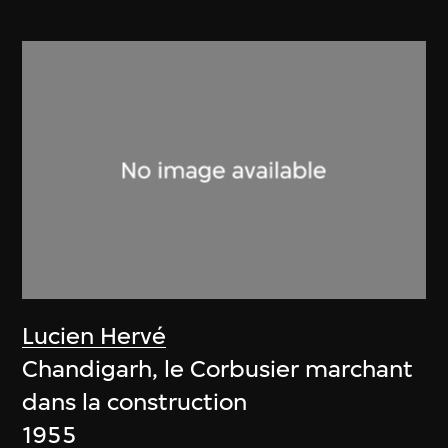
Lucien Hervé
Chandigarh, le Corbusier marchant
dans la construction
1955