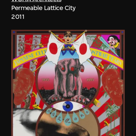
Permeable Lattice City
2011