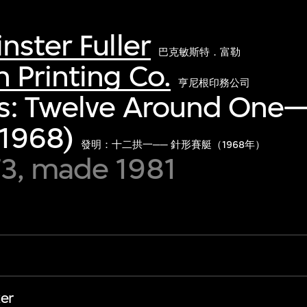
nster Fuller
巴克敏斯特．富勒
Printing Co.
亨尼根印務公司
ns: Twelve Around One
(1968)
發明：十二拱一── 針形賽艇（1968年）
3, made 1981
er