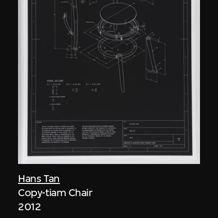
Hans Tan
Copy-tiam Chair
2012