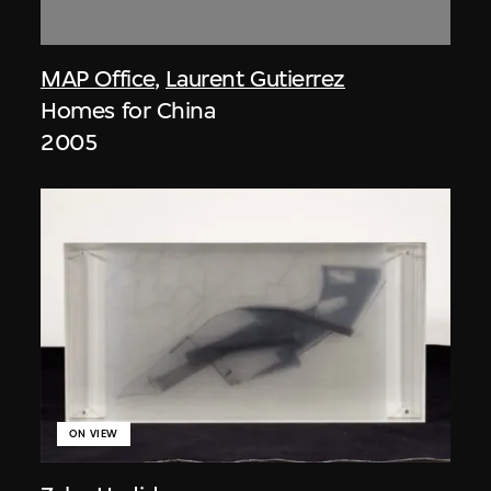
MAP Office
,
Laurent Gutierrez
Homes for China
2005
ON VIEW