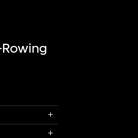
—Rowing