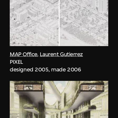
MAP Office
,
Laurent Gutierrez
PIXEL
designed 2005, made 2006