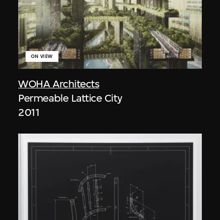
ON VIEW
WOHA Architects
Permeable Lattice City
2011