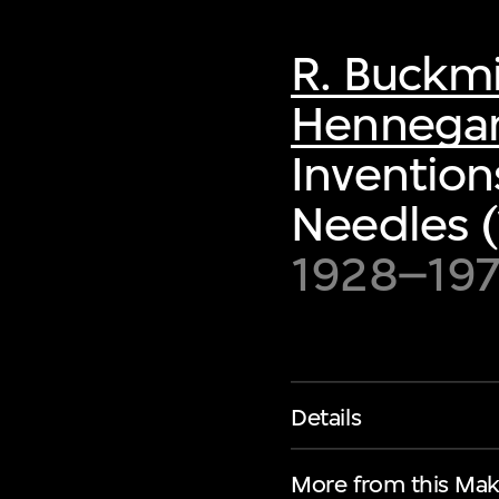
R. Buckmi
Hennegan 
Inventio
Needles 
1928–197
Details
More from this Mak