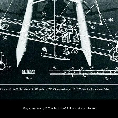
M+, Hong Kong, © The Estate of R. Buckminster Fuller