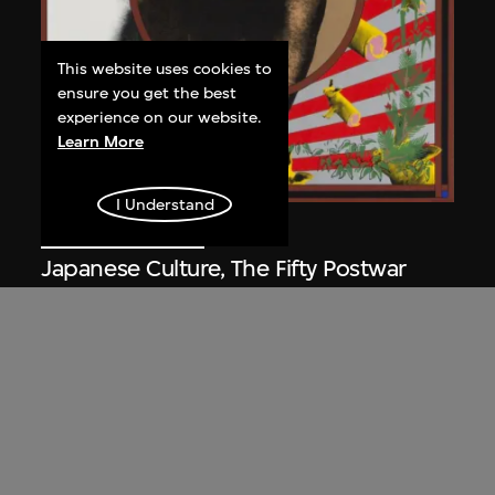
This website uses cookies to
ensure you get the best
experience on our website.
Learn More
I Understand
Yokoo Tadanori
Japanese Culture, The Fifty Postwar
Year 1945–1995
1995