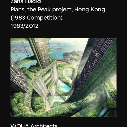
Zaha Hadid
Plans, the Peak project, Hong Kong
(1983 Competition)
1983/2012
WOHA Architects