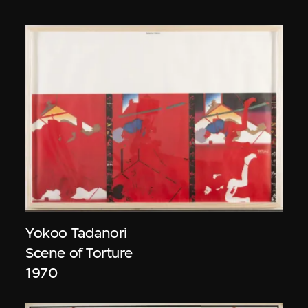
Yokoo Tadanori
Scene of Torture
1970