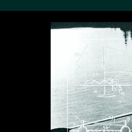
Search the Col
19,052 results
Refine
About the
Collection
Discover some of the
world’s foremost collections