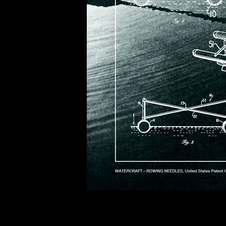
of twentieth- and twenty-
first-century visual culture.