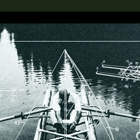
lection
搜索M+藏品