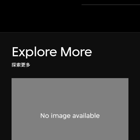
Explore More
探索更多