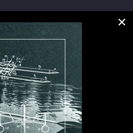
Collection Highlights