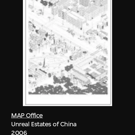
MAP Office
Unreal Estates of China
2006