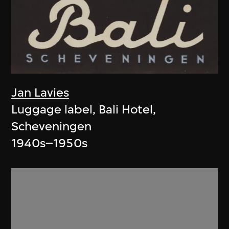
Jan Lavies
Luggage label, Bali Hotel,
Scheveningen
1940s–1950s