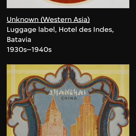
Unknown (Western Asia)
Luggage label, Hotel des Indes,
Batavia
1930s–1940s