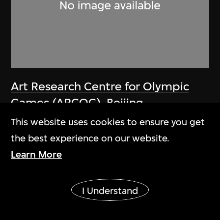
Art Research Centre for Olympic
Games (ARCOG)
,
Beijing
Organizing Committee for the
This website uses cookies to ensure you get
Games of the XXIX Olympiad
the best experience on our website.
Poster, One World One Dream—
Learn More
Sophisticated Beijing for a
Show More
harmonious Olympic Games, Beijing
I Understand
2008 Olympic Games
2008