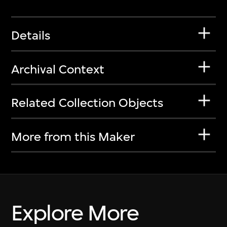
Details
Archival Context
Related Collection Objects
More from this Maker
Explore More