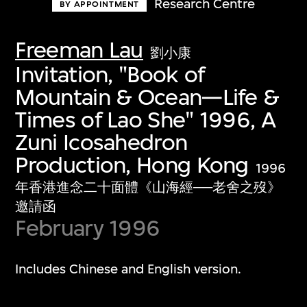
Research Centre
BY APPOINTMENT
Freeman Lau
劉小康
Invitation, "Book of
Mountain & Ocean—Life &
Times of Lao She" 1996, A
Zuni Icosahedron
Production, Hong Kong
1996
年香港進念二十面體《山海經──老舍之歿》
邀請函
February 1996
Includes Chinese and English version.