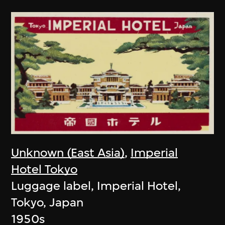
Unknown (East Asia)
,
Imperial
Hotel Tokyo
Luggage label, Imperial Hotel,
Tokyo, Japan
1950s