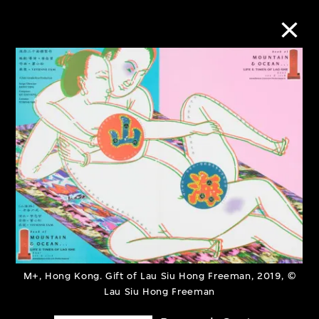
Collection Online
Refine
Search
About the Collection
Discover some of the world’s foremost
M+, Hong Kong. Gift of Lau Siu Hong Freeman, 2019, ©
collections of twentieth- and twenty-
Lau Siu Hong Freeman
first-century visual culture.