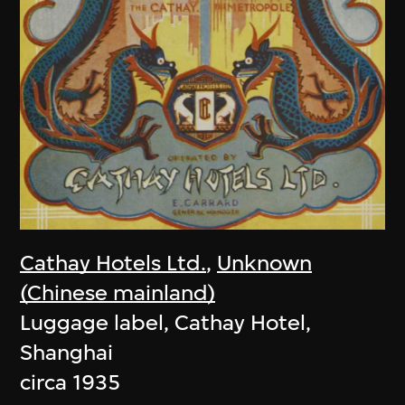
Cathay Hotels Ltd.
,
Unknown
(Chinese mainland)
Luggage label, Cathay Hotel,
Shanghai
circa 1935