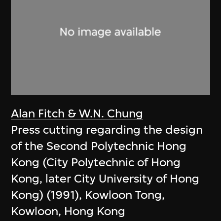
Alan Fitch & W.N. Chung
Press cutting regarding the design
of the Second Polytechnic Hong
Kong (City Polytechnic of Hong
Kong, later City University of Hong
Kong) (1991), Kowloon Tong,
Kowloon, Hong Kong