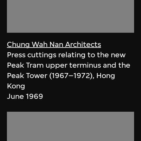
Chung Wah Nan Architects
Press cuttings relating to the new
Peak Tram upper terminus and the
Peak Tower (1967–1972), Hong
Kong
June 1969