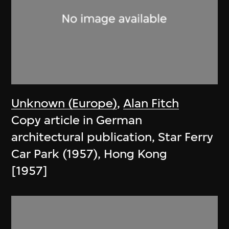
Unknown (Europe)
,
Alan Fitch
Copy article in German
architectural publication, Star Ferry
Car Park (1957), Hong Kong
[1957]