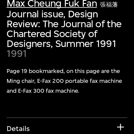
Max Cheung Fuk Fan
張福藩
Journal issue, Design
Review: The Journal of the
Chartered Society of
Designers, Summer 1991
1991
Page 19 bookmarked, on this page are the
Ming chair, E-Fax 200 portable fax machine
and E-Fax 300 fax machine.
Details