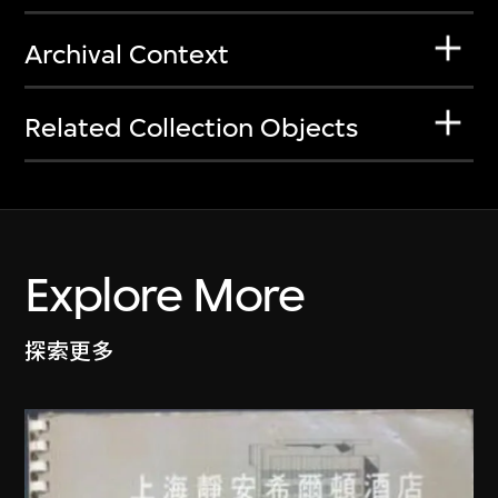
Archival Context
Related Collection Objects
Explore More
探索更多