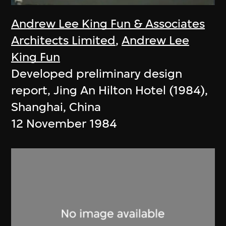
Andrew Lee King Fun & Associates
Architects Limited
,
Andrew Lee
King Fun
Developed preliminary design
report, Jing An Hilton Hotel (1984),
Shanghai, China
12 November 1984