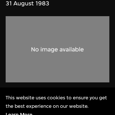
31 August 1983
Alan Fitch & W.N. Chung
This website uses cookies to ensure you get
Brochure, Alan Fitch and Chung
the best experience on our website.
Wah Nan Architects
Learn More