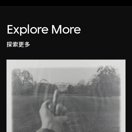
Explore More
探索更多