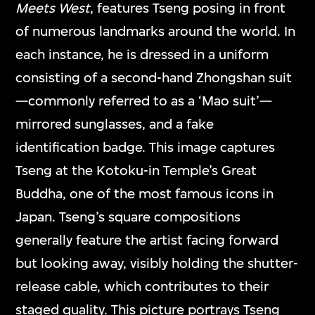
Meets West
, features Tseng posing in front
of numerous landmarks around the world. In
each instance, he is dressed in a uniform
consisting of a second-hand Zhongshan suit
—commonly referred to as a ‘Mao suit’—
mirrored sunglasses, and a fake
identification badge. This image captures
Tseng at the Kotoku-in Temple’s Great
Buddha, one of the most famous icons in
Japan. Tseng’s square compositions
generally feature the artist facing forward
but looking away, visibly holding the shutter-
release cable, which contributes to their
staged quality. This picture portrays Tseng