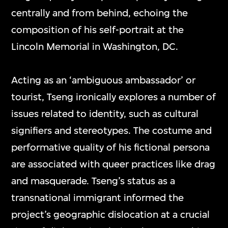
centrally and from behind, echoing the
composition of his self-portrait at the
Lincoln Memorial in Washington, DC.
Acting as an ‘ambiguous ambassador’ or
tourist, Tseng ironically explores a number of
issues related to identity, such as cultural
signifiers and stereotypes. The costume and
performative quality of his fictional persona
are associated with queer practices like drag
and masquerade. Tseng’s status as a
transnational immigrant informed the
project’s geographic dislocation at a crucial