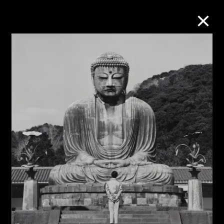
Collection Online
Refine
Search
About the Collection
Discover some of the world’s foremost
collections of twentieth- and twenty-
first-century visual culture.