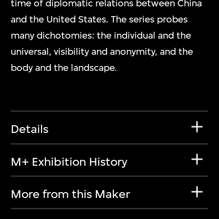
time of diplomatic relations between China
and the United States. The series probes
many dichotomies: the individual and the
universal, visibility and anonymity, and the
body and the landscape.
Details
M+ Exhibition History
More from this Maker