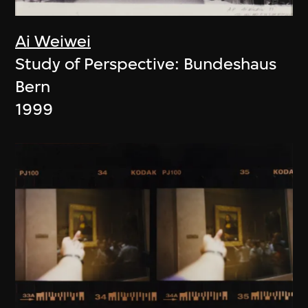
Ai Weiwei
Study of Perspective: Bundeshaus
Bern
1999