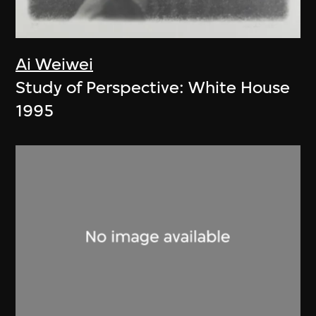
Ai Weiwei
Study of Perspective: White House
1995