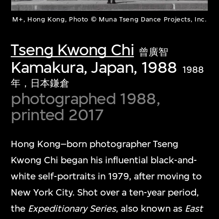
M+, Hong Kong, Photo © Muna Tseng Dance Projects, Inc.
Tseng Kwong Chi
曾廣智
Kamakura, Japan, 1988
1988
年，日本鎌倉
photographed 1988,
printed 2017
Hong Kong–born photographer Tseng
Kwong Chi began his influential black-and-
white self-portraits in 1979, after moving to
New York City. Shot over a ten-year period,
the
Expeditionary Series
, also known as
East