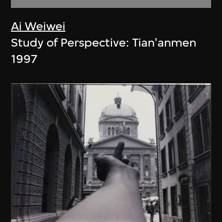
Ai Weiwei
Study of Perspective: Tian'anmen
1997