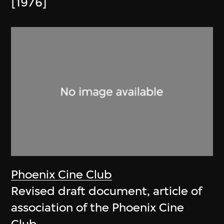
[1976]
Phoenix Cine Club
Revised draft document, article of
association of the Phoenix Cine