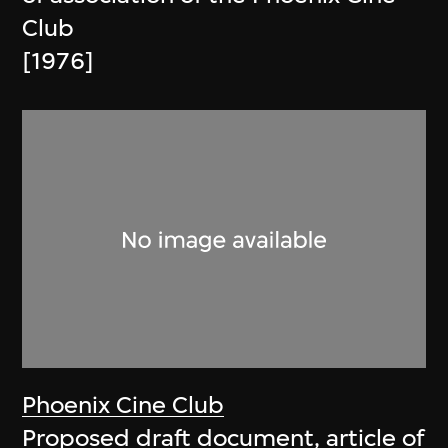
Club
[1976]
Phoenix Cine Club
Proposed draft document, article of