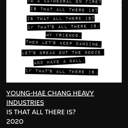
YOUNG-HAE CHANG HEAVY
INDUSTRIES
IS THAT ALL THERE IS?
2020