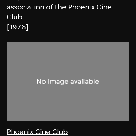
association of the Phoenix Cine
Club
[1976]
Phoenix Cine Club