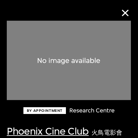
Collection Online
Refine
Search
About the Collection
Research Centre
BY APPOINTMENT
Discover some of the world’s foremost
collections of twentieth- and twenty-
Phoenix Cine Club
火鳥電影會
first-century visual culture.