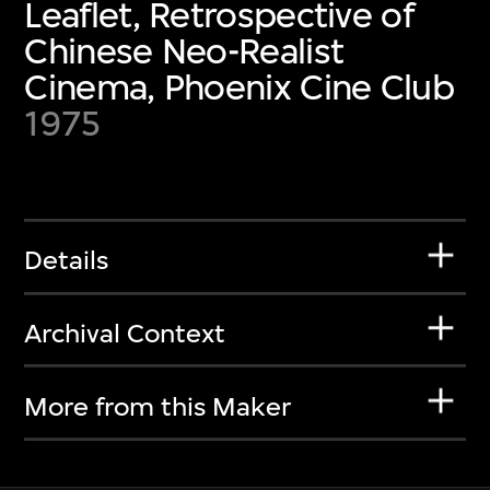
Leaflet, Retrospective of
Chinese Neo-Realist
Cinema, Phoenix Cine Club
1975
Details
Archival Context
More from this Maker