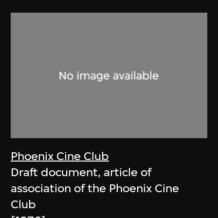
Phoenix Cine Club
Draft document, article of
association of the Phoenix Cine
Club