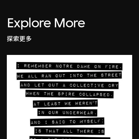
Explore More
探索更多