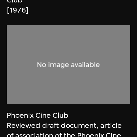
Club
[1976]
Phoenix Cine Club
Reviewed draft document, article
of association of the Phoenix Cine