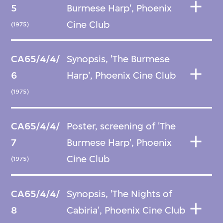
5
Burmese Harp', Phoenix
Cine Club
(1975)
CA65/4/4/
Synopsis, 'The Burmese
6
Harp', Phoenix Cine Club
(1975)
CA65/4/4/
Poster, screening of 'The
7
Burmese Harp', Phoenix
Cine Club
(1975)
CA65/4/4/
Synopsis, 'The Nights of
8
Cabiria', Phoenix Cine Club