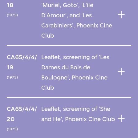
18
'Muriel, Goto', 'L'ile
D'Amour', and 'Les
(1975)
Carabiniers', Phoenix Cine
Club
CA65/4/4/
Leaflet, screening of 'Les
19
Dames du Bois de
Boulogne', Phoenix Cine
(1975)
Club
CA65/4/4/
Leaflet, screening of 'She
20
and He', Phoenix Cine Club
(1975)