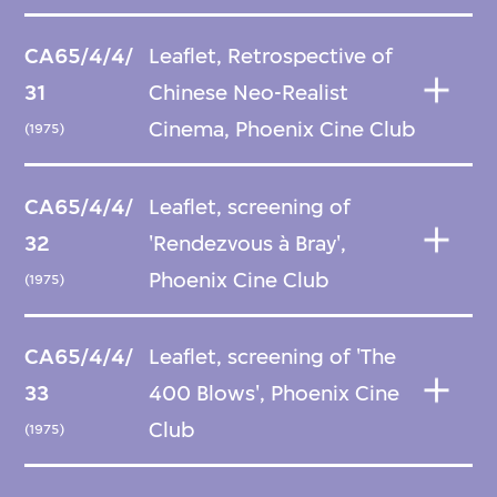
CA65/4/4/
Leaflet, Retrospective of
31
Chinese Neo-Realist
Cinema, Phoenix Cine Club
(1975)
CA65/4/4/
Leaflet, screening of
32
'Rendezvous à Bray',
Phoenix Cine Club
(1975)
CA65/4/4/
Leaflet, screening of 'The
33
400 Blows', Phoenix Cine
Club
(1975)