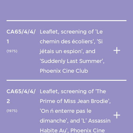
CA65/4/4/
Leaflet, screening of 'Le
1
chemin des écoliers', 'Si
jétais un espion', and
(1975)
'Suddenly Last Summer',
Phoenix Cine Club
CA65/4/4/
Leaflet, screening of 'The
2
Prime of Miss Jean Brodie',
'On ń enterre pas le
(1975)
dimanche', and 'L' Assassin
Habite Au', Phoenix Cine