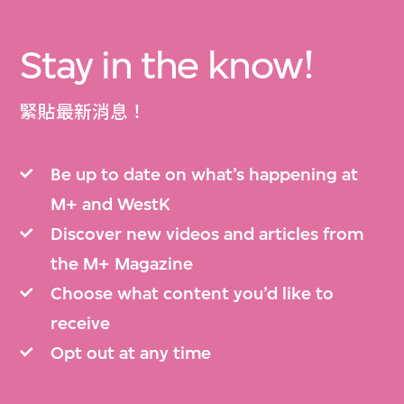
Stay in the know!
緊貼最新消息！
Be up to date on what’s happening at
M+ and WestK
Discover new videos and articles from
the M+ Magazine
Choose what content you’d like to
receive
Opt out at any time