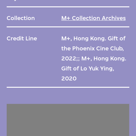
Collection
M+ Collection Archives
Credit Line
M+, Hong Kong. Gift of
the Phoenix Cine Club,
2022;; M+, Hong Kong.
Gift of Lo Yuk Ying,
2020