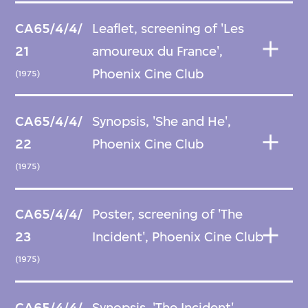
CA65/4/4/
Leaflet, screening of 'Les
21
amoureux du France',
Phoenix Cine Club
(1975)
CA65/4/4/
Synopsis, 'She and He',
22
Phoenix Cine Club
(1975)
CA65/4/4/
Poster, screening of 'The
23
Incident', Phoenix Cine Club
(1975)
CA65/4/4/
Synopsis, 'The Incident',