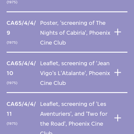
(1975)
CA65/4/4/
Poster, 'screening of The
9
Nights of Cabiria', Phoenix
Cine Club
(1975)
CA65/4/4/
Leaflet, screening of 'Jean
10
Vigo's L'Atalante', Phoenix
Cine Club
(1975)
CA65/4/4/
Leaflet, screening of 'Les
11
Aventuriers', and 'Two for
the Road', Phoenix Cine
(1975)
Club