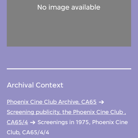
Archival Context
Phoenix Cine Club Archive, CA65
Screening publicity, the Phoenix Cine Club ,
CA65/4
Screenings in 1975, Phoenix Cine
Club, CA65/4/4