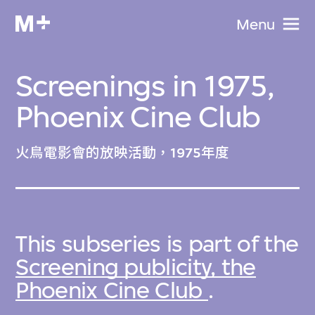
Menu
Screenings in 1975,
Phoenix Cine Club
火鳥電影會的放映活動，1975年度
This subseries is part of the
Screening publicity, the
Phoenix Cine Club
.