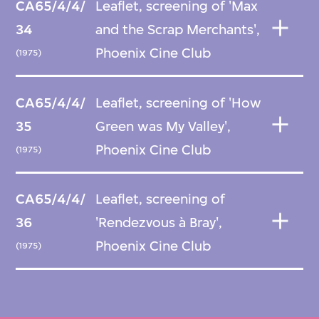
CA65/4/4/
Leaflet, screening of 'Max
34
and the Scrap Merchants',
Phoenix Cine Club
(1975)
CA65/4/4/
Leaflet, screening of 'How
35
Green was My Valley',
Phoenix Cine Club
(1975)
CA65/4/4/
Leaflet, screening of
36
'Rendezvous à Bray',
Phoenix Cine Club
(1975)