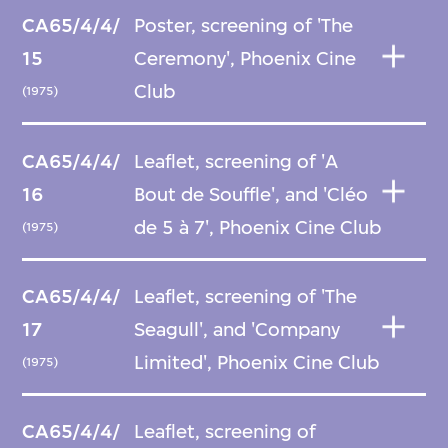
CA65/4/4/
Poster, screening of 'The
15
Ceremony', Phoenix Cine
Club
(1975)
CA65/4/4/
Leaflet, screening of 'A
16
Bout de Souffle', and 'Cléo
de 5 à 7', Phoenix Cine Club
(1975)
CA65/4/4/
Leaflet, screening of 'The
17
Seagull', and 'Company
Limited', Phoenix Cine Club
(1975)
CA65/4/4/
Leaflet, screening of