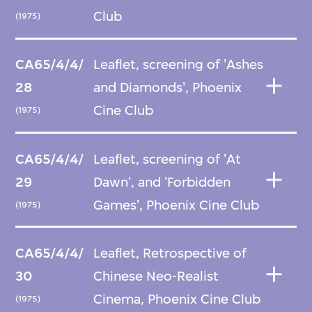
Club
(1975)
CA65/4/4/
Leaflet, screening of 'Ashes
28
and Diamonds', Phoenix
Cine Club
(1975)
CA65/4/4/
Leaflet, screening of 'At
29
Dawn', and 'Forbidden
Games', Phoenix Cine Club
(1975)
CA65/4/4/
Leaflet, Retrospective of
30
Chinese Neo-Realist
Cinema, Phoenix Cine Club
(1975)