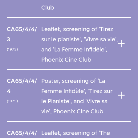
Club
CA65/4/4/
Leaflet, screening of 'Tirez
3
sur le pianiste', 'Vivre sa vie',
and 'La Femme Infidѐle',
(1975)
Phoenix Cine Club
CA65/4/4/
Poster, screening of 'La
4
Femme Infidѐle', 'Tirez sur
le Pianiste', and 'Vivre sa
(1975)
vie', Phoenix Cine Club
CA65/4/4/
Leaflet, screening of 'The