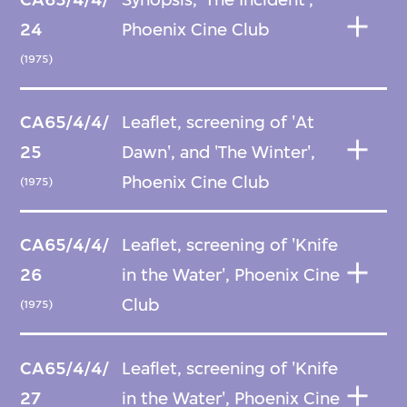
24
Phoenix Cine Club
(1975)
CA65/4/4/
Leaflet, screening of 'At
25
Dawn', and 'The Winter',
Phoenix Cine Club
(1975)
CA65/4/4/
Leaflet, screening of 'Knife
26
in the Water', Phoenix Cine
Club
(1975)
CA65/4/4/
Leaflet, screening of 'Knife
27
in the Water', Phoenix Cine