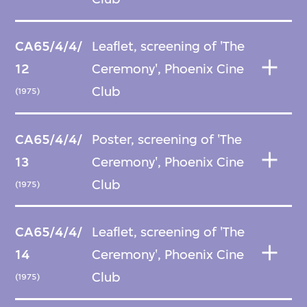
CA65/4/4/
Leaflet, screening of 'The
12
Ceremony', Phoenix Cine
Club
(1975)
CA65/4/4/
Poster, screening of 'The
13
Ceremony', Phoenix Cine
Club
(1975)
CA65/4/4/
Leaflet, screening of 'The
14
Ceremony', Phoenix Cine
Club
(1975)