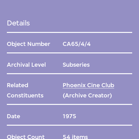
Details
Object Number
CA65/4/4
Archival Level
Subseries
Related
Phoenix Cine Club
Constituents
(Archive Creator)
Date
1975
Object Count
54 items