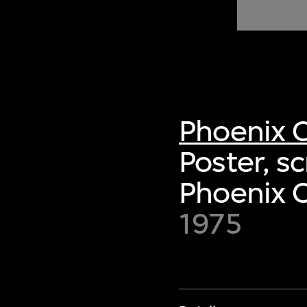
of twentieth- and twenty-
first-century visual culture.
Phoenix C
Poster, s
Phoenix C
1975