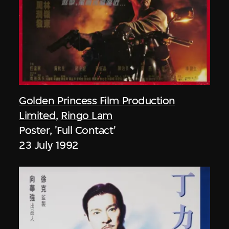
Golden Princess Film Production
Limited
,
Ringo Lam
Poster, 'Full Contact'
23 July 1992