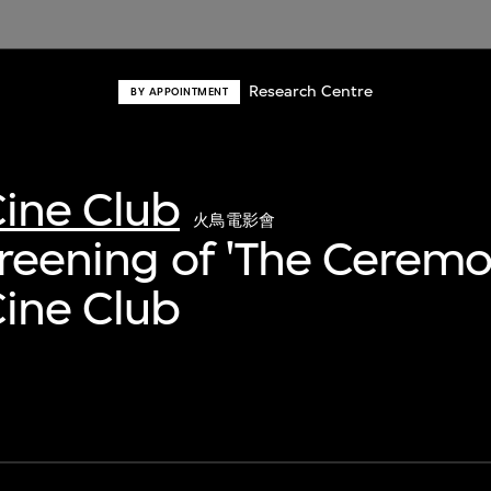
Research Centre
BY APPOINTMENT
ine Club
火鳥電影會
creening of 'The Ceremo
ine Club