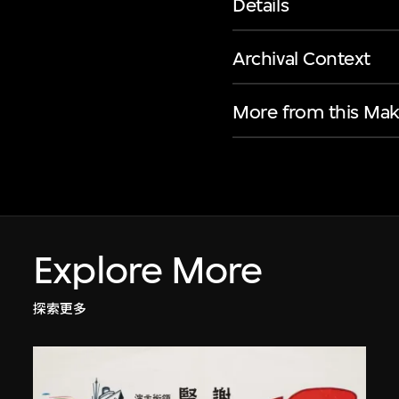
Details
Archival Context
More from this Mak
Explore More
探索更多