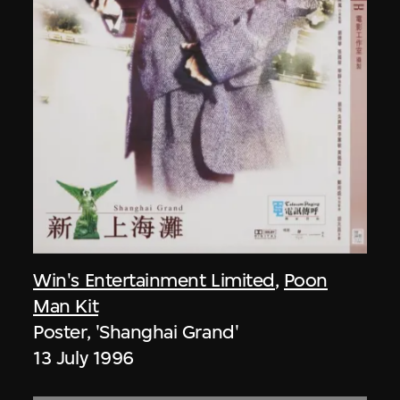
Win's Entertainment Limited
,
Poon
Man Kit
Poster, 'Shanghai Grand'
13 July 1996