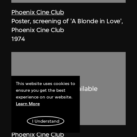
Phoenix Cine Club
Poster, screening of 'A Blonde in Love',
Phoenix Cine Club
1974
This website uses cookies to
ensure you get the best
experience on our website.
Learn More
I Understand
Phoenix Cine Club