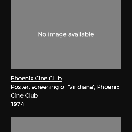
Phoenix Cine Club
Poster, screening of 'Viridiana', Phoenix
Cine Club
1974