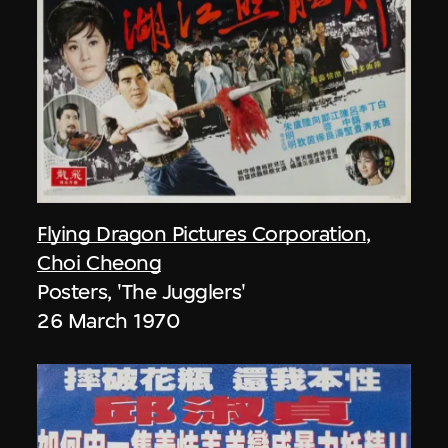
Flying Dragon Pictures Corporation
,
Choi Cheong
Posters, 'The Jugglers'
26 March 1970