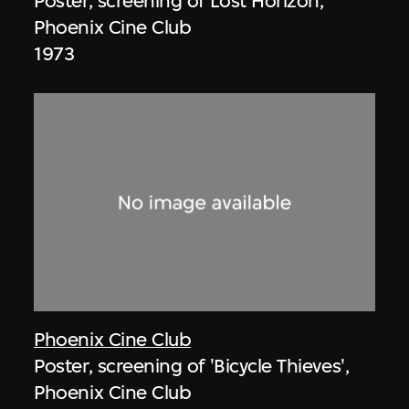
Poster, screening of Lost Horizon,
Phoenix Cine Club
1973
Phoenix Cine Club
Poster, screening of 'Bicycle Thieves',
Phoenix Cine Club