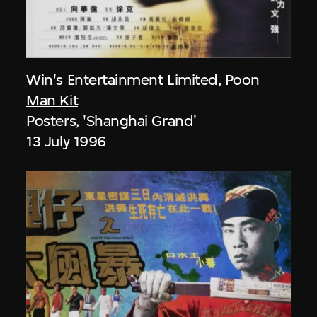
Win's Entertainment Limited
,
Poon
Man Kit
Posters, 'Shanghai Grand'
13 July 1996