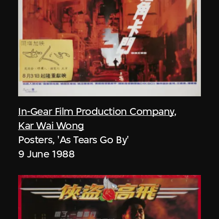
In-Gear Film Production Company
,
Kar Wai Wong
Posters, 'As Tears Go By'
9 June 1988