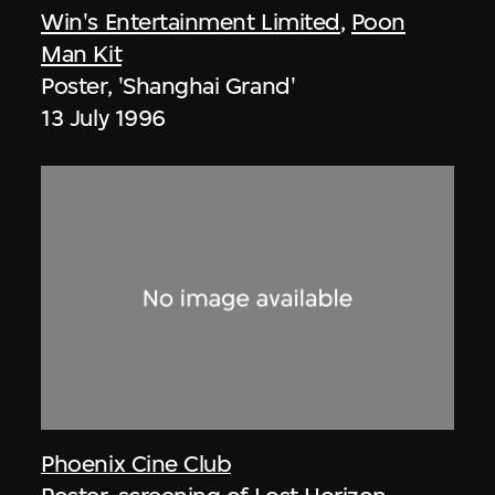
Win's Entertainment Limited
,
Poon
Man Kit
Poster, 'Shanghai Grand'
13 July 1996
Phoenix Cine Club