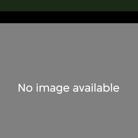
lection
搜索M+藏品