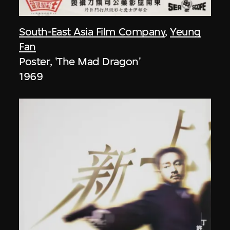
South-East Asia Film Company
,
Yeung
Fan
Poster, 'The Mad Dragon'
1969