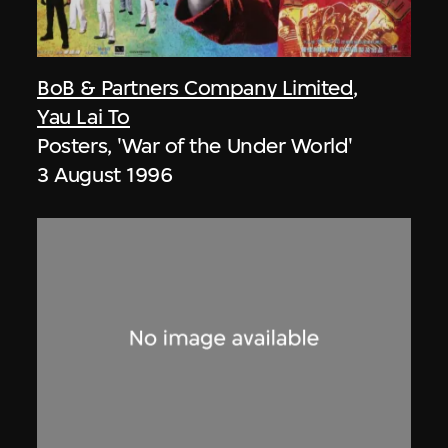
BoB & Partners Company Limited
,
Yau Lai To
Posters, 'War of the Under World'
3 August 1996