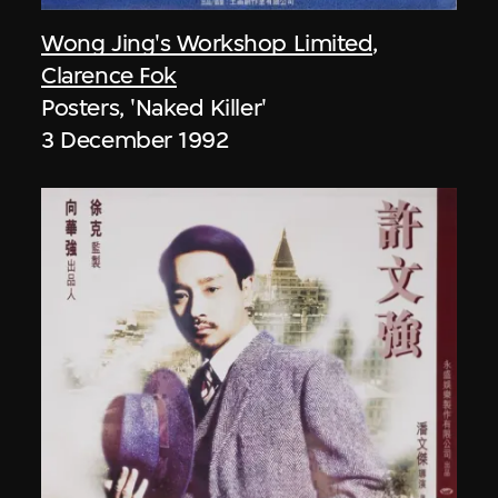
Wong Jing's Workshop Limited
,
Clarence Fok
Posters, 'Naked Killer'
3 December 1992