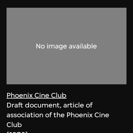
Phoenix Cine Club
Draft document, article of
association of the Phoenix Cine
Club