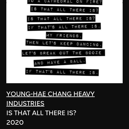
YOUNG-HAE CHANG HEAVY
INDUSTRIES
IS THAT ALL THERE IS?
2020