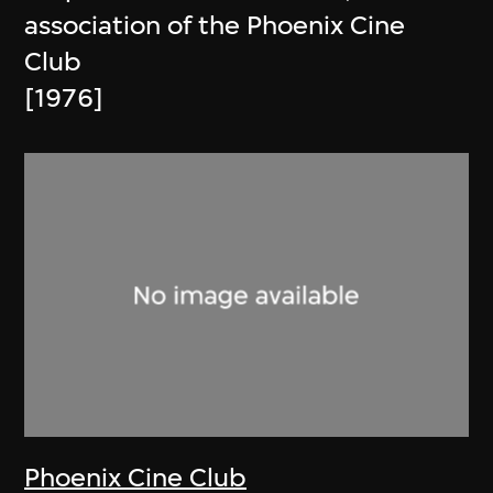
association of the Phoenix Cine
Club
[1976]
Phoenix Cine Club