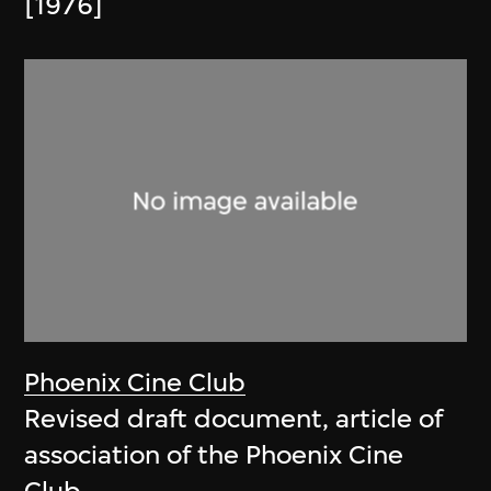
[1976]
Phoenix Cine Club
Revised draft document, article of
association of the Phoenix Cine