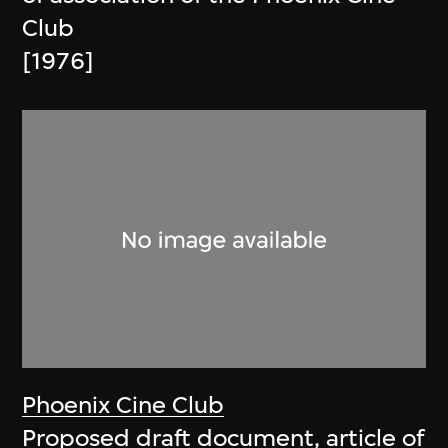
Club
[1976]
Phoenix Cine Club
Proposed draft document, article of