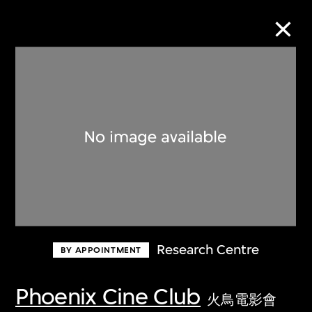
Collection Online
Refine
Search
About the Collection
Research Centre
BY APPOINTMENT
Discover some of the world’s foremost
collections of twentieth- and twenty-
Phoenix Cine Club
火鳥電影會
first-century visual culture.