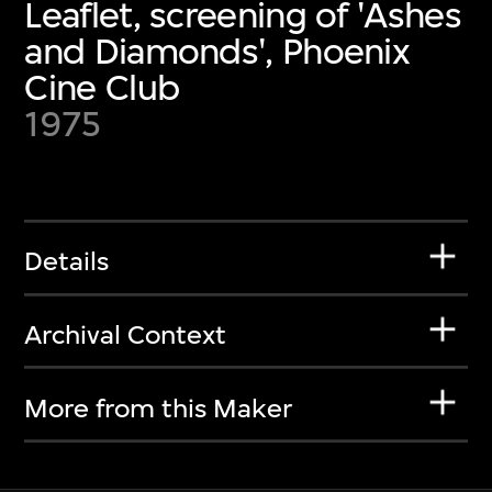
Leaflet, screening of 'Ashes
and Diamonds', Phoenix
Cine Club
1975
Details
Archival Context
More from this Maker