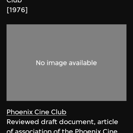
Club
[1976]
Phoenix Cine Club
Reviewed draft document, article
of association of the Phoenix Cine