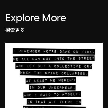
Explore More
探索更多