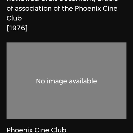
of association of the Phoenix Cine
Club
[1976]
Phoenix Cine Club