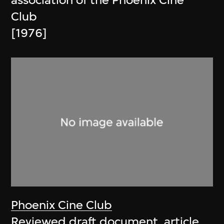
association of the Phoenix Cine
Club
[1976]
Phoenix Cine Club
Reviewed draft document, article