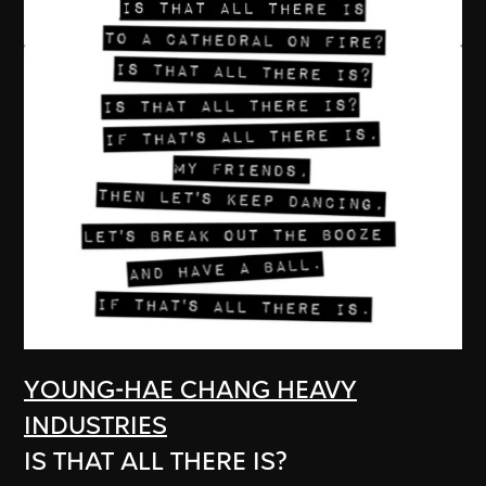
YOUNG-HAE CHANG HEAVY
INDUSTRIES
IS THAT ALL THERE IS?