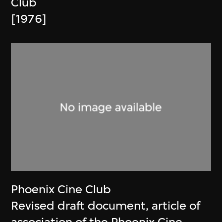
Club
[1976]
Phoenix Cine Club
Revised draft document, article of