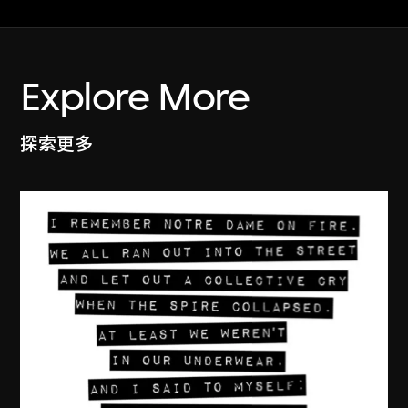
Explore More
探索更多