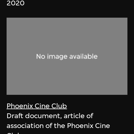
2020
Phoenix Cine Club
Draft document, article of
association of the Phoenix Cine