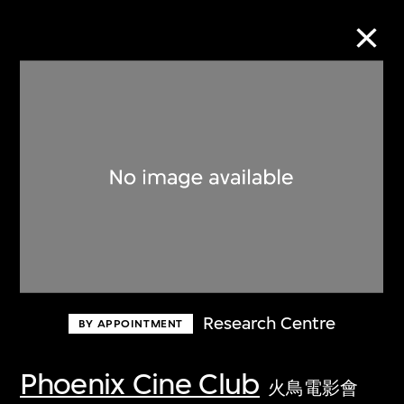
Collection Online
Refine
Search
About the Collection
Research Centre
BY APPOINTMENT
Discover some of the world’s foremost
collections of twentieth- and twenty-
Phoenix Cine Club
火鳥電影會
first-century visual culture.