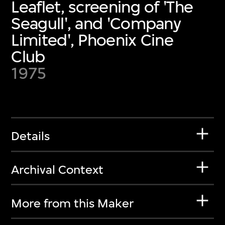
Leaflet, screening of 'The
Seagull', and 'Company
Limited', Phoenix Cine
Club
1975
Details
Archival Context
More from this Maker