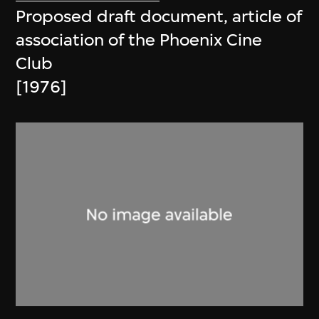
Proposed draft document, article of
association of the Phoenix Cine
Club
[1976]