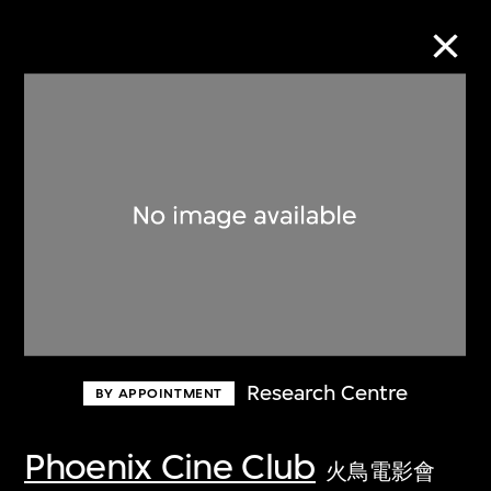
Collection Online
Refine
Search
About the Collection
Research Centre
BY APPOINTMENT
Discover some of the world’s foremost
collections of twentieth- and twenty-
Phoenix Cine Club
火鳥電影會
first-century visual culture.