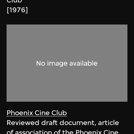
Club
[1976]
Phoenix Cine Club
Reviewed draft document, article
of association of the Phoenix Cine