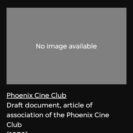
Phoenix Cine Club
Draft document, article of
association of the Phoenix Cine
Club