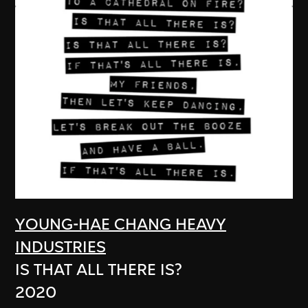
YOUNG-HAE CHANG HEAVY
INDUSTRIES
IS THAT ALL THERE IS?
2020