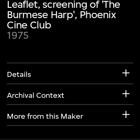
Leaflet, screening of 'The
Burmese Harp', Phoenix
Cine Club
1975
Details
Archival Context
More from this Maker