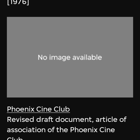
[1976]
Phoenix Cine Club
Revised draft document, article of
association of the Phoenix Cine