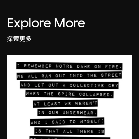
Explore More
探索更多