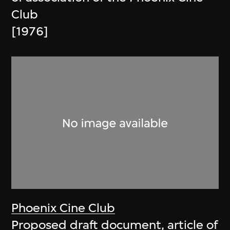
Club
[1976]
Phoenix Cine Club
Proposed draft document, article of