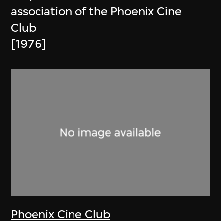
association of the Phoenix Cine
Club
[1976]
Phoenix Cine Club