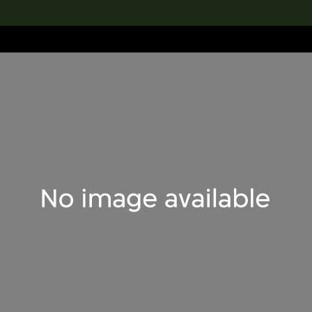
lection
搜索M+藏品