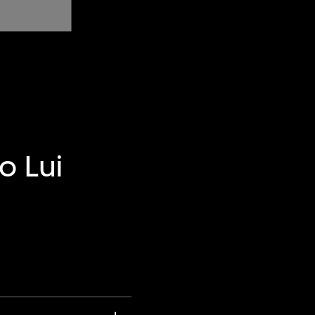
o Lui