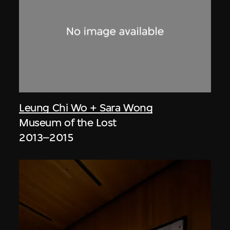
Leung Chi Wo + Sara Wong
Museum of the Lost
2013–2015