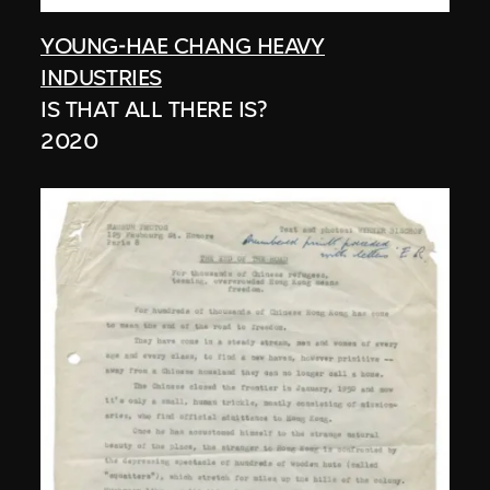
YOUNG-HAE CHANG HEAVY
INDUSTRIES
IS THAT ALL THERE IS?
2020