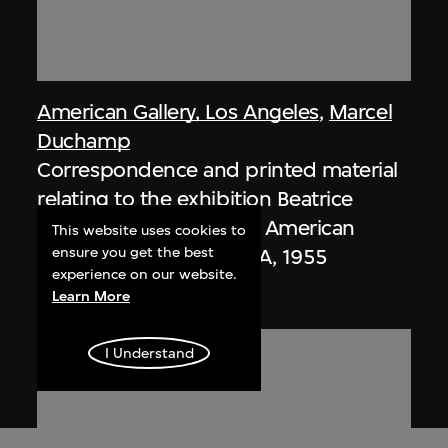
American Gallery, Los Angeles
,
Marcel
Duchamp
Correspondence and printed material
relating to the exhibition Beatrice
Wood: Ceramics, at the American
This website uses cookies to
ensure you get the best
Gallery, Los Angeles, USA, 1955
experience on our website.
1955
Learn More
I Understand