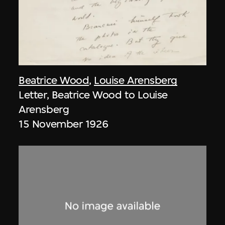
Beatrice Wood
,
Louise Arensberg
Letter, Beatrice Wood to Louise
Arensberg
15 November 1926