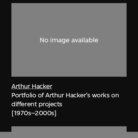
Arthur Hacker
Portfolio of Arthur Hacker’s works on
different projects
[1970s–2000s]