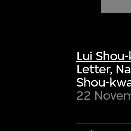
of twentieth- and twenty-
first-century visual culture.
Lui Shou
Letter, N
Shou-kw
22 Novem