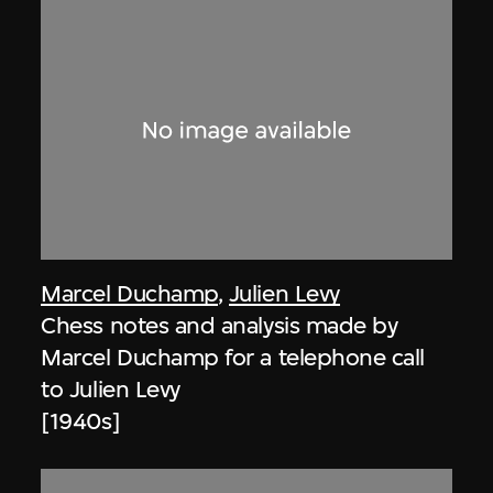
Marcel Duchamp
,
Julien Levy
Chess notes and analysis made by
Marcel Duchamp for a telephone call
to Julien Levy
[1940s]