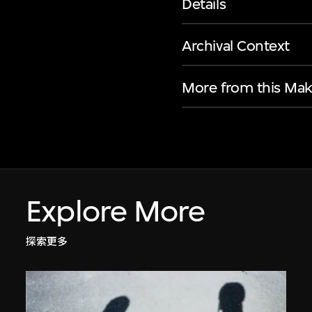
Details
Archival Context
More from this Mak
Explore More
探索更多