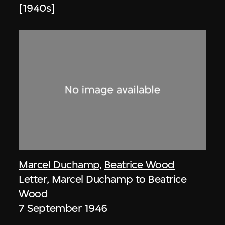
[1940s]
Marcel Duchamp
,
Beatrice Wood
Letter, Marcel Duchamp to Beatrice
Wood
7 September 1946