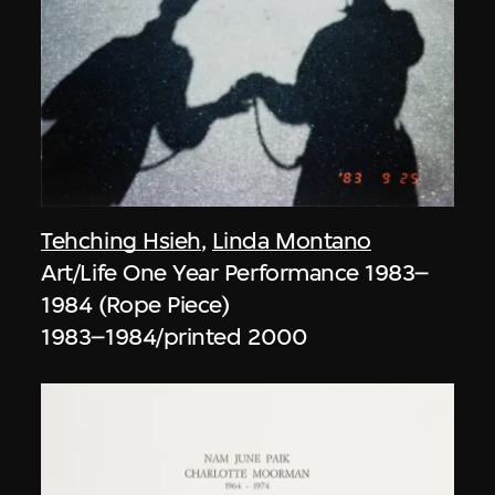
Tehching Hsieh
,
Linda Montano
Art/Life One Year Performance 1983–
1984 (Rope Piece)
1983–1984/printed 2000