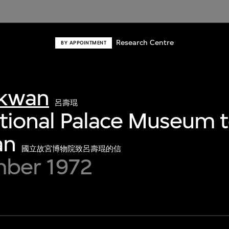
Research Centre
BY APPOINTMENT
-kwan
呂壽琨
ational Palace Museum t
an
國立故宮博物院致呂壽琨的信
ber 1972