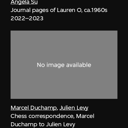
Angela Su
Journal pages of Lauren O, ca.1960s
2022–2023
Marcel Duchamp
,
Julien Levy
Chess correspondence, Marcel
Duchamp to Julien Levy