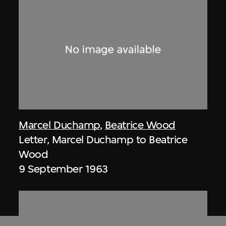
Marcel Duchamp
,
Beatrice Wood
Letter, Marcel Duchamp to Beatrice
Wood
9 September 1963