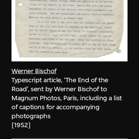
Werner Bischof
Typescript article, ‘The End of the
Road’, sent by Werner Bischof to
Magnum Photos, Paris, including a list
of captions for accompanying
photographs
[1952]