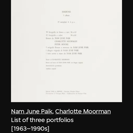
Nam June Paik
,
Charlotte Moorman
List of three portfolios
[1963–1990s]