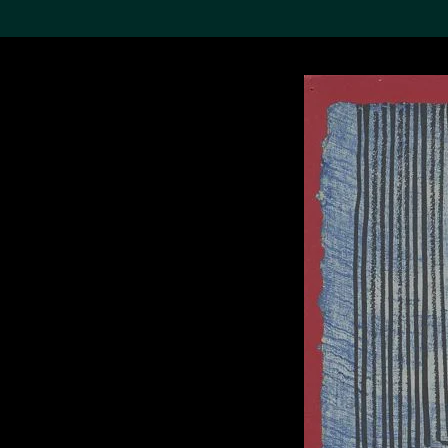
Search the Col
19,052 results
Refine
About the
Collection
Discover some of the
world’s foremost collections