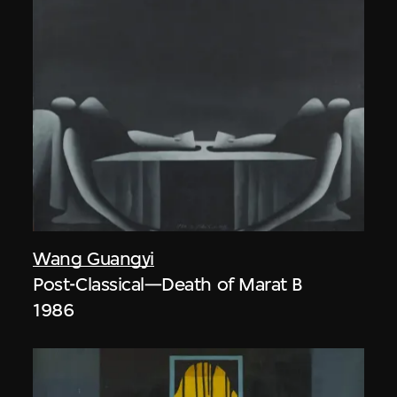
Wang Guangyi
Post-Classical—Death of Marat B
1986