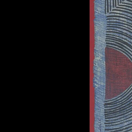
of twentieth- and twenty-
first-century visual culture.