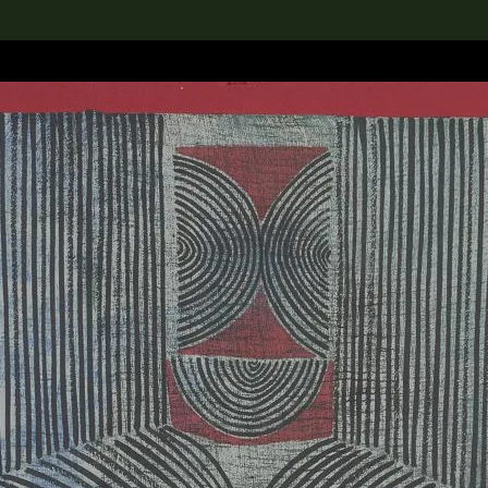
lection
搜索M+藏品