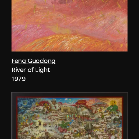
Feng Guodong
River of Light
1979