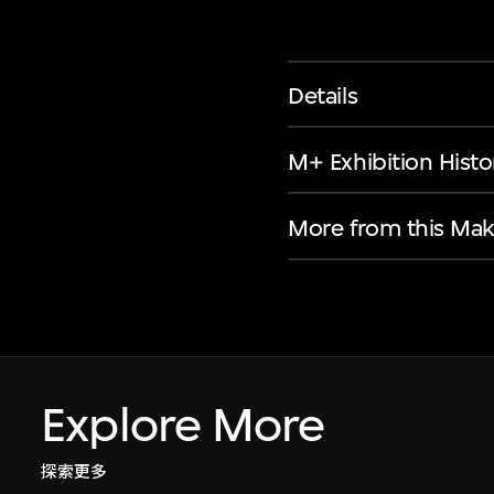
Details
M+ Exhibition Histo
More from this Mak
Explore More
探索更多