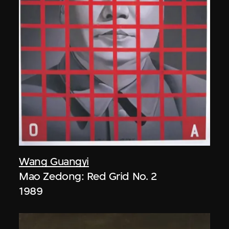
Wang Guangyi
Mao Zedong: Red Grid No. 2
1989