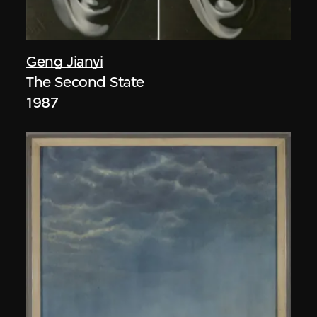
Geng Jianyi
The Second State
1987