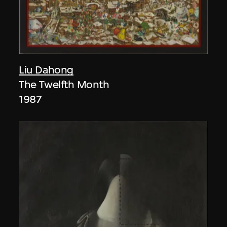
Liu Dahong
The Twelfth Month
1987