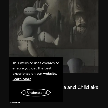
This website uses cookies to
ensure you get the best
experience on our website.
Learn More
Wang Guangyi
Post-Classical—Madonna and Child aka
I Understand
The Trinity
1988