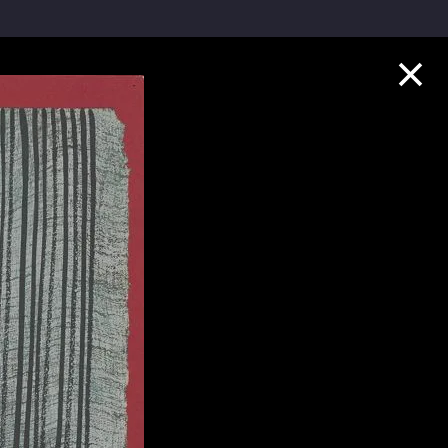
Collection Highlights