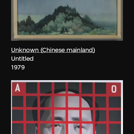
Unknown (Chinese mainland)
Untitled
1979