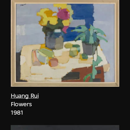
Huang Rui
Flowers
1981