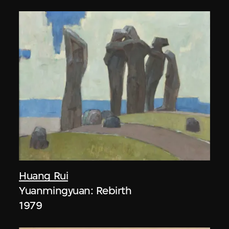
Huang Rui
Yuanmingyuan: Rebirth
1979