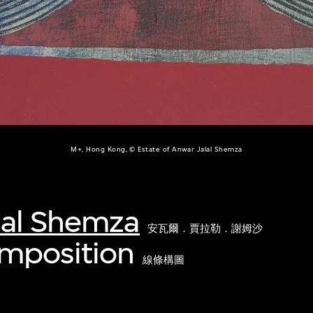
M+, Hong Kong, © Estate of Anwar Jalal Shemza
lal Shemza
安瓦爾．賈拉勒．謝姆沙
omposition
線條構圖