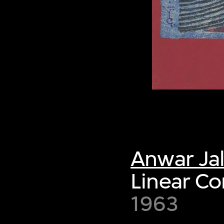
Anwar Ja
Linear C
1963