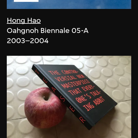
Hong Hao
Oahgnoh Biennale 05-A
2003–2004