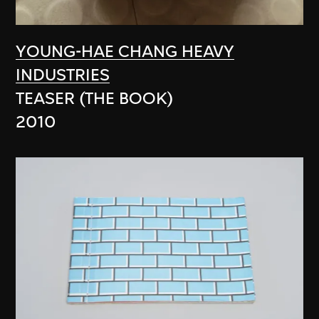
YOUNG-HAE CHANG HEAVY
INDUSTRIES
TEASER (THE BOOK)
2010