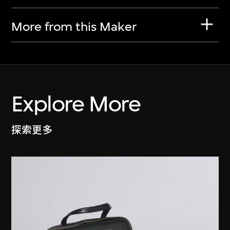
More from this Maker
Explore More
探索更多