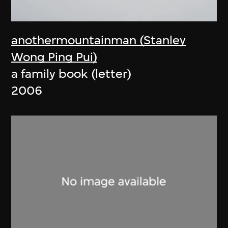
anothermountainman (Stanley
Wong Ping Pui)
a family book (letter)
2006