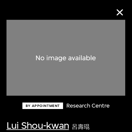
Collection Online
Refine
Search
About the Collection
Research Centre
BY APPOINTMENT
Discover some of the world’s foremost
collections of twentieth- and twenty-
Lui Shou-kwan
呂壽琨
first-century visual culture.