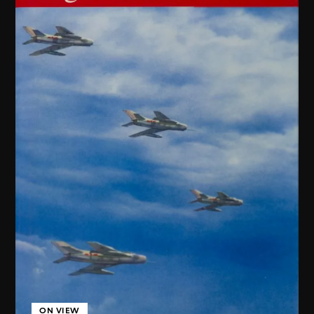
ON VIEW