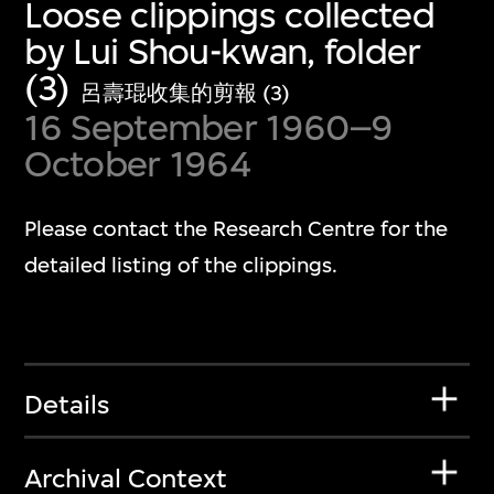
Loose clippings collected
by Lui Shou-kwan, folder
(3)
呂壽琨收集的剪報 (3)
16 September 1960–9
October 1964
Please contact the Research Centre for the
detailed listing of the clippings.
Details
Archival Context