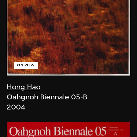
ON VIEW
Hong Hao
Oahgnoh Biennale 05-B
2004