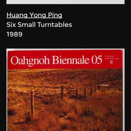
Huang Yong Ping
Six Small Turntables
1989