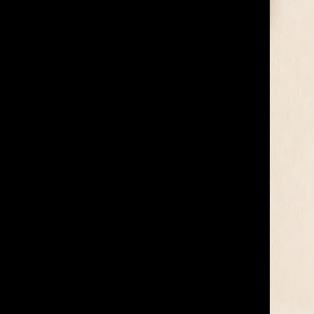
of twentieth- and twenty-
first-century visual culture.