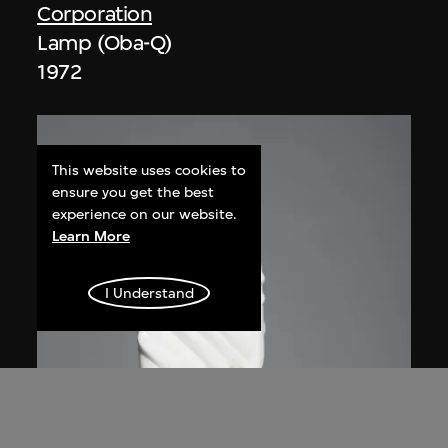
Corporation
Lamp (Oba-Q)
1972
This website uses cookies to
ensure you get the best
experience on our website.
Learn More
I Understand