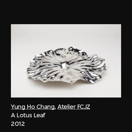
Yung Ho Chang
,
Atelier FCJZ
A Lotus Leaf
2012