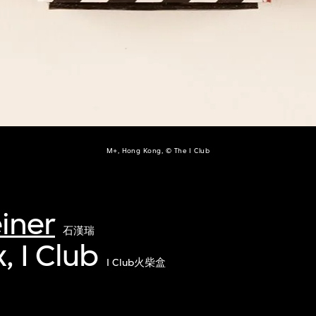
M+, Hong Kong, © The I Club
iner
石漢瑞
 I Club
I Club火柴盒