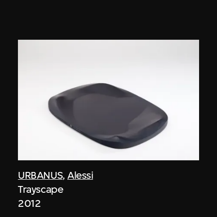
URBANUS
,
Alessi
Trayscape
2012