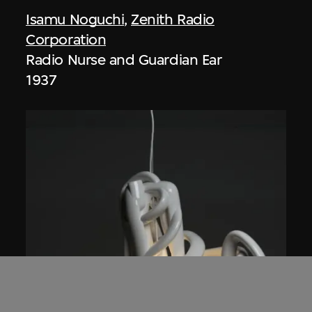
Isamu Noguchi
,
Zenith Radio
Corporation
Radio Nurse and Guardian Ear
1937