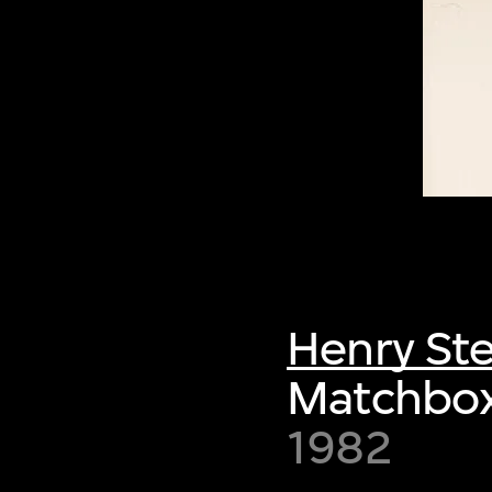
Henry Ste
Matchbox,
1982