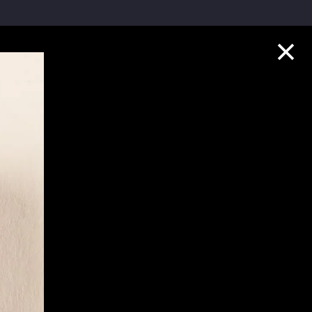
Collection Highlights