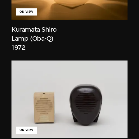
ON VIEW
Kuramata Shiro
Lamp (Oba-Q)
1972
ON VIEW