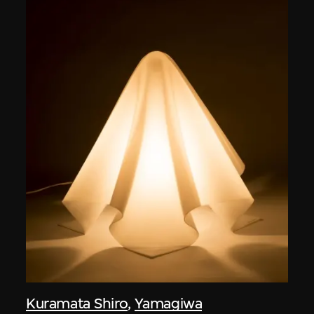
Kuramata Shiro
,
Yamagiwa