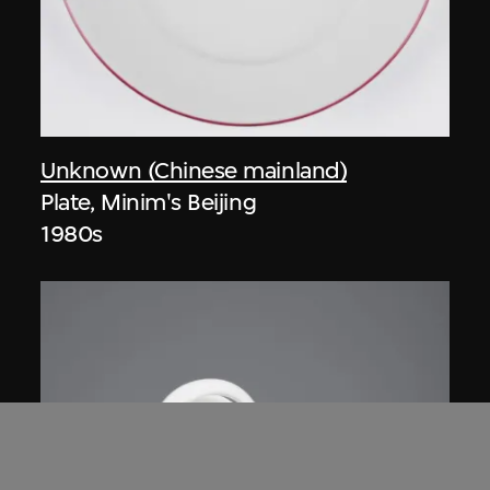
Unknown (Chinese mainland)
Plate, Minim's Beijing
1980s