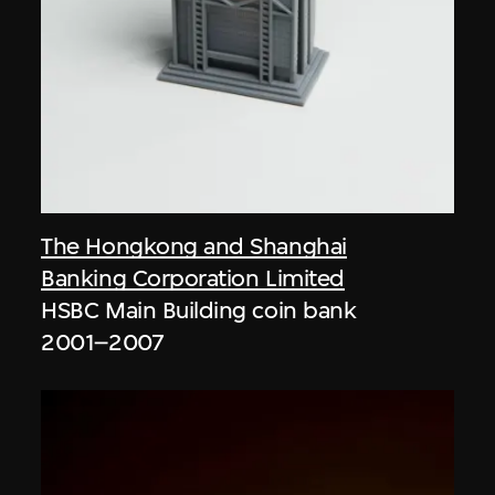
The Hongkong and Shanghai
Banking Corporation Limited
HSBC Main Building coin bank
2001–2007