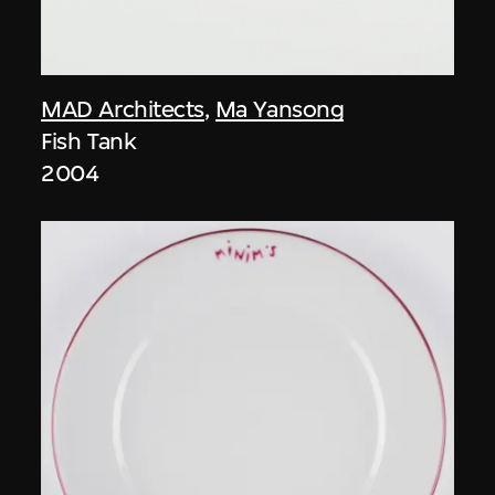
MAD Architects
,
Ma Yansong
Fish Tank
2004