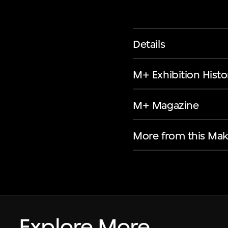
Details
M+ Exhibition Histo
M+ Magazine
More from this Mak
Explore More