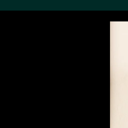
Search the Col
19,052 results
Refine
About the
Collection
Discover some of the
world’s foremost collections