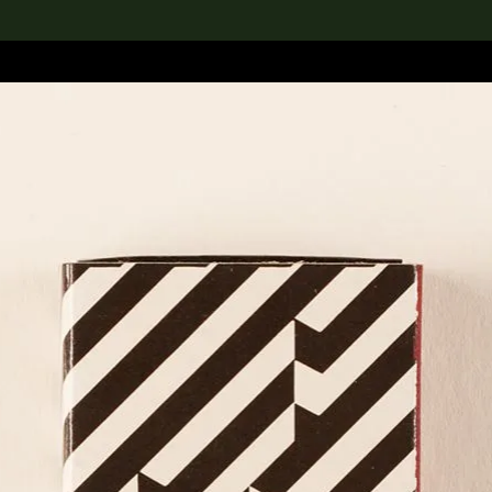
lection
搜索M+藏品