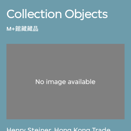
Collection Objects
M+館藏藏品
Henry Steiner
,
Hong Kong Trade