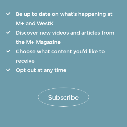
Be up to date on what’s happening at
M+ and WestK
Discover new videos and articles from
the M+ Magazine
Choose what content you’d like to
receive
Opt out at any time
Subscribe