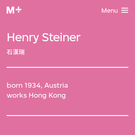
Menu
Henry Steiner
石漢瑞
born 1934, Austria
works Hong Kong