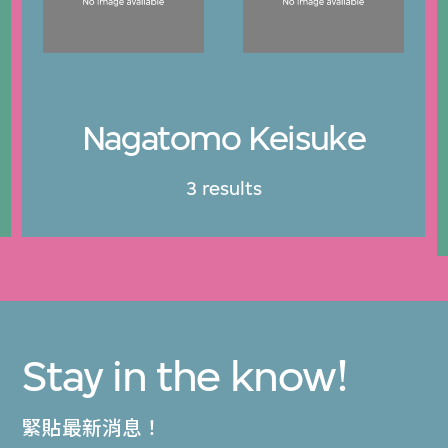
Nagatomo Keisuke
3 results
Stay in the know!
緊貼最新消息！