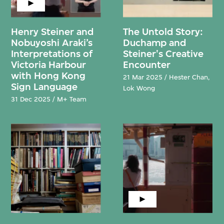
Henry Steiner and
The Untold Story:
Nobuyoshi Araki’s
Duchamp and
Interpretations of
Steiner's Creative
Victoria Harbour
Encounter
with Hong Kong
21 Mar 2025 / Hester Chan,
Sign Language
Lok Wong
31 Dec 2025 / M+ Team