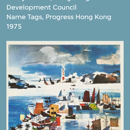
Development Council
Name Tags, Progress Hong Kong
1975