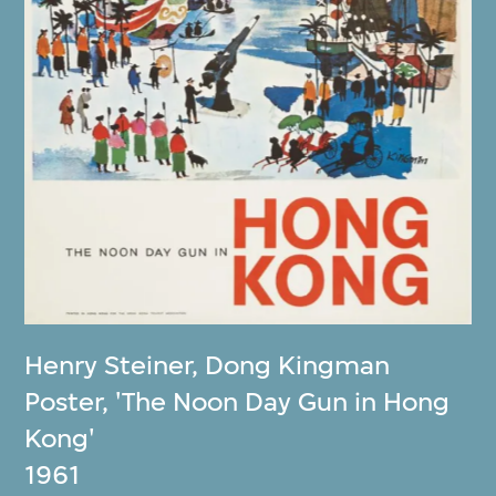
Henry Steiner
,
Dong Kingman
Poster, 'The Noon Day Gun in Hong
Kong'
1961