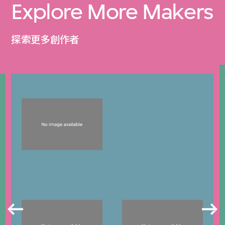
Explore More Makers
探索更多創作者