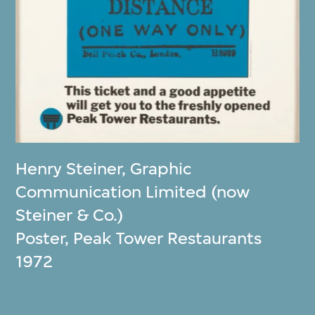
Henry Steiner
,
Graphic
Communication Limited (now
Steiner & Co.)
Poster, Peak Tower Restaurants
1972