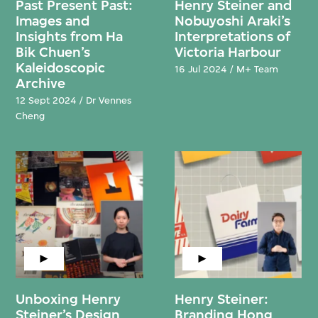
Past Present Past:
Henry Steiner and
Images and
Nobuyoshi Araki’s
Insights from Ha
Interpretations of
Bik Chuen’s
Victoria Harbour
Kaleidoscopic
16 Jul 2024 / M+ Team
Archive
12 Sept 2024 / Dr Vennes
Cheng
Unboxing Henry
Henry Steiner:
Steiner’s Design
Branding Hong