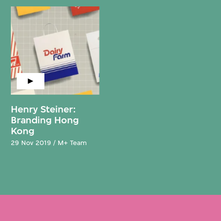
Henry Steiner:
Branding Hong
Kong
29 Nov 2019 / M+ Team