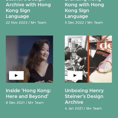
Archive with Hong
Kong with Hong
Kong Sign
Kong Sign
Language
Language
22 Nov 2023 / M+ Team
5 Dec 2022 / M+ Team
Inside ‘Hong Kong:
Unboxing Henry
Here and Beyond’
Steiner’s Design
Archive
6 Dec 2021 / M+ Team
4 Jan 2021 / M+ Team