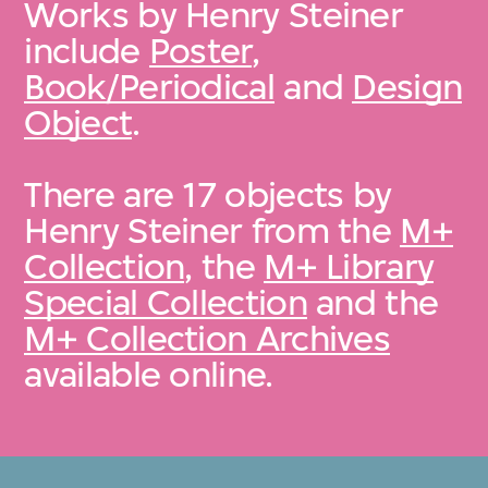
Works by Henry Steiner
include
Poster
,
Book/Periodical
and
Design
Object
.
There are 17 objects by
Henry Steiner from the
M+
Collection
, the
M+ Library
Special Collection
and the
M+ Collection Archives
available online.