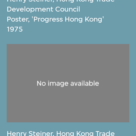
Development Council
Poster, 'Progress Hong Kong'
1975
Henry Steiner
,
Hong Kong Trade