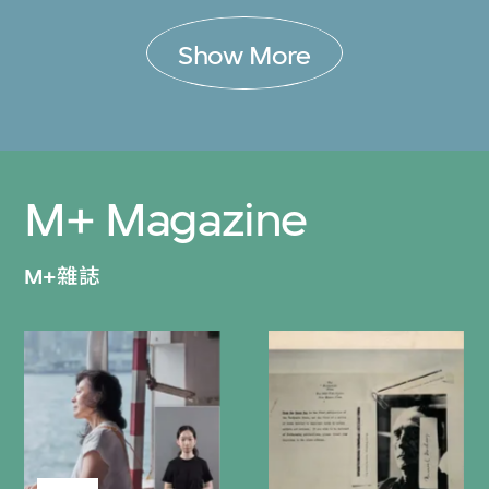
Show More
M+ Magazine
M+雜誌