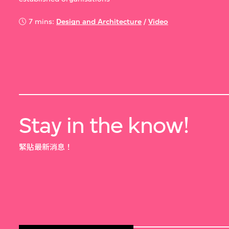
7 mins:
Design and Architecture
/
Video
Stay in the know!
緊貼最新消息！