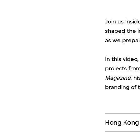
Join us insid
shaped the i
as we prepare
In this video
projects fro
Magazine
, h
branding of t
Hong Kong S