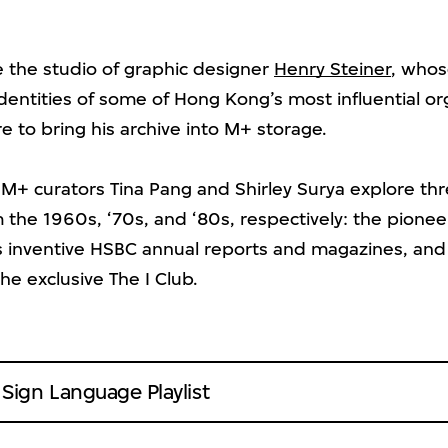
e the studio of graphic designer
Henry Steiner
, whos
dentities of some of Hong Kong’s most influential or
 to bring his archive into M+ storage.
, M+ curators Tina Pang and Shirley Surya explore th
m the 1960s, ‘70s, and ‘80s, respectively: the pione
is inventive HSBC annual reports and magazines, and
he exclusive The I Club.
ign Language Playlist