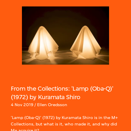
From the Collections: 'Lamp (Oba-Q)'
(1972) by Kuramata Shiro
4 Nov 2019 / Ellen Oredsson
‘Lamp (Oba-Q)’ (1972) by Kuramata Shiro is in the M+
Collections, but what is it, who made it, and why did
M+ acquire it?