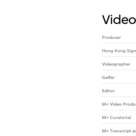
Video
Producer
Hong Kong Sign
Videographer
Gaffer
Editor
M+ Video Produ
M+ Curatorial
M+ Transcript a