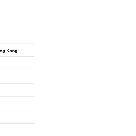
ong Kong