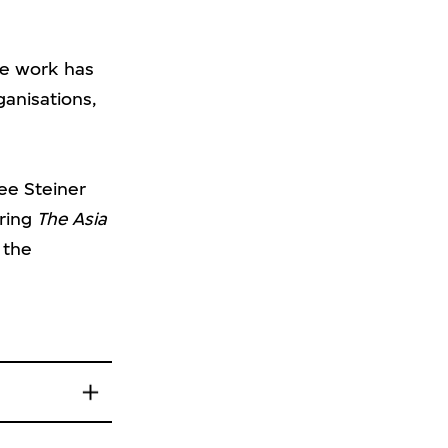
e work has
ganisations,
ree Steiner
ering
The Asia
 the