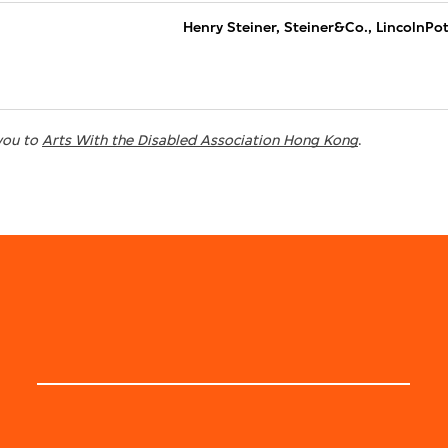
Henry Steiner, Steiner&Co., LincolnPo
you to
Arts With the Disabled Association Hong Kong
.