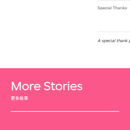
Special Thanks
A special thank 
More Stories
更多故事