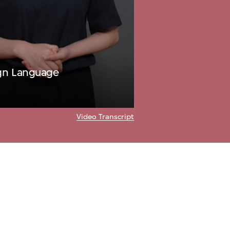
ign Language
Video Transcript