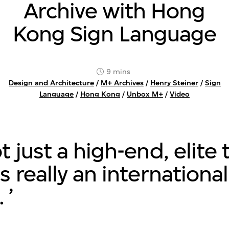
Archive with Hong
Kong Sign Language
9 mins
Design and Architecture
/
M+ Archives
/
Henry Steiner
/
Sign
Language
/
Hong Kong
/
Unbox M+
/
Video
ot just a high-end, elite 
's really an international
.