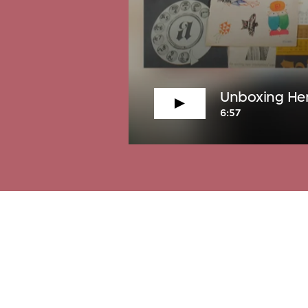
Unboxing Hen
6:57