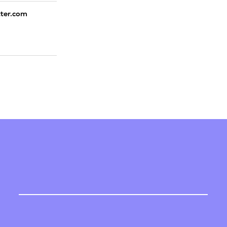
tter.com