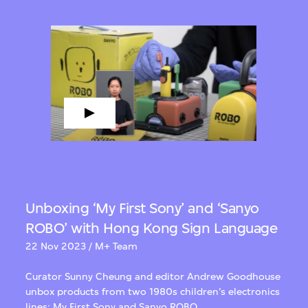
Unboxing ‘My First Sony’ and ‘Sanyo
ROBO’ with Hong Kong Sign Language
22 Nov 2023 / M+ Team
Curator Sunny Cheung and editor Andrew Goodhouse
unbox products from two 1980s children’s electronics
lines: My First Sony and Sanyo ROBO