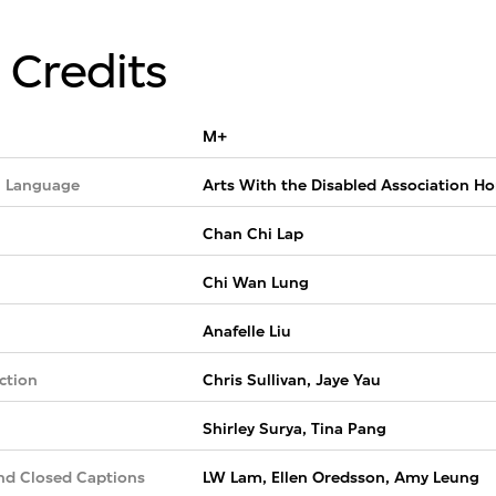
 Credits
M+
 Language
Arts With the Disabled Association H
Chan Chi Lap
Chi Wan Lung
Anafelle Liu
ction
Chris Sullivan, Jaye Yau
Shirley Surya, Tina Pang
nd Closed Captions
LW Lam, Ellen Oredsson, Amy Leung