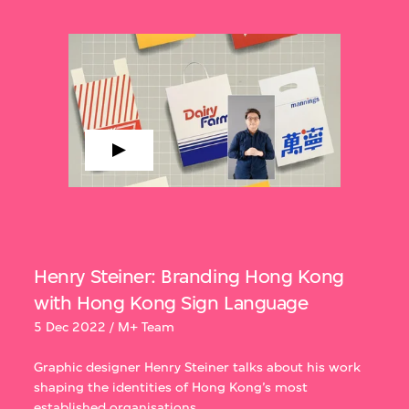
Henry Steiner: Branding Hong Kong
with Hong Kong Sign Language
5 Dec 2022 / M+ Team
Graphic designer Henry Steiner talks about his work
shaping the identities of Hong Kong’s most
established organisations