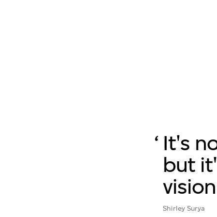
It's n
but it
vision
Shirley Surya