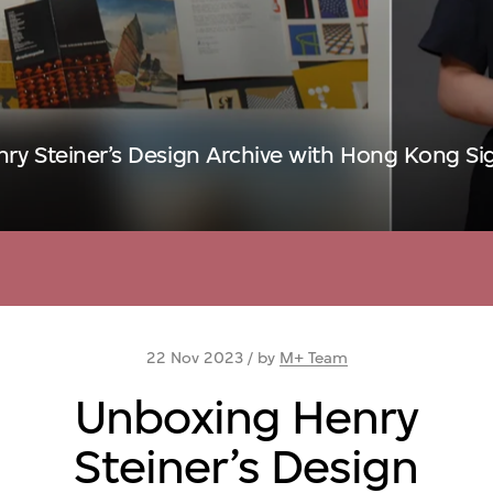
ry Steiner’s Design Archive with Hong Kong S
22 Nov 2023 / by
M+ Team
Unboxing Henry
Steiner’s Design