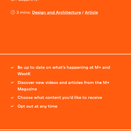
3 mins:
Design and Architecture
/
Article
Be up to date on what’s happening at M+ and
WestK
Discover new videos and articles from the M+
Magazine
Choose what content you’d like to receive
Opt out at any time