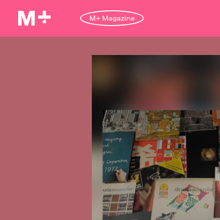
M+ Magazine