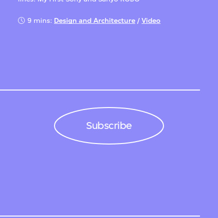
9 mins:
Design and Architecture
/
Video
Subscribe