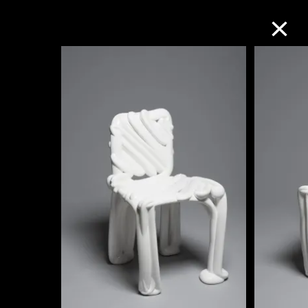
Collection Online
Refine
Search
About the Collection
Discover some of the world’s foremost
collections of twentieth- and twenty-
first-century visual culture.