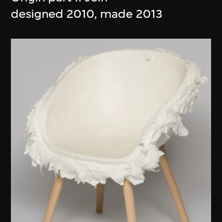
designed 2010, made 2013