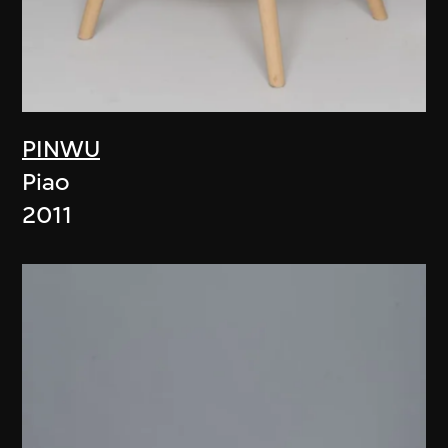
PINWU
Piao
2011