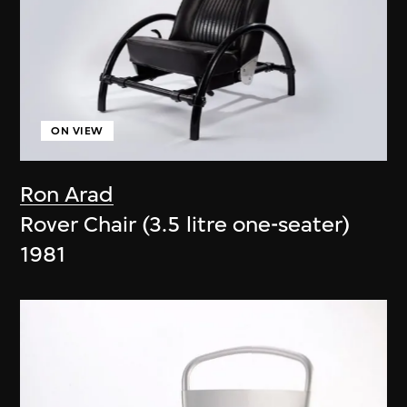
ON VIEW
Ron Arad
Rover Chair (3.5 litre one-seater)
1981