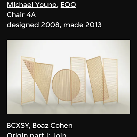
Michael Young
,
EOQ
Chair 4A
designed 2008, made 2013
BCXSY
,
Boaz Cohen
Origin part I: Join