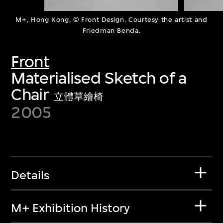
M+, Hong Kong, © Front Design. Courtesy the artist and
Friedman Benda.
Front
Materialised Sketch of a
Chair
立體草繪椅
2005
Details
M+ Exhibition History