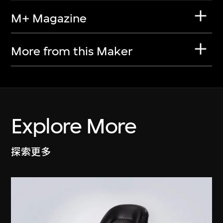
M+ Magazine
More from this Maker
Explore More
探索更多