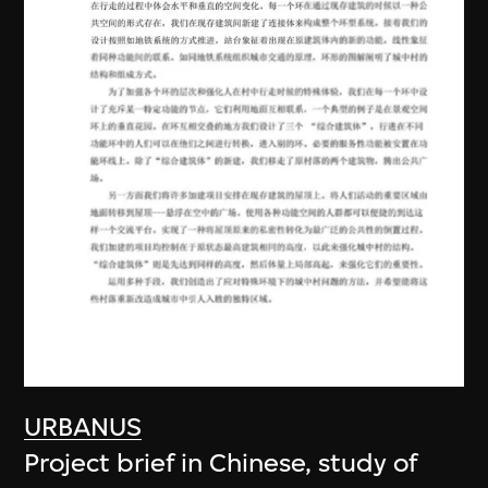
URBANUS
Project brief in Chinese, study of