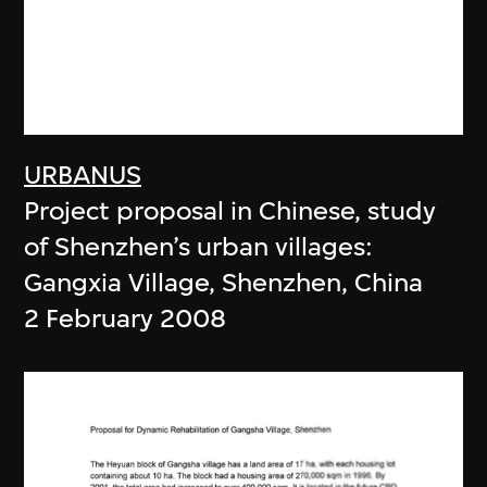
URBANUS
Project proposal in Chinese, study
of Shenzhen’s urban villages:
Gangxia Village, Shenzhen, China
2 February 2008