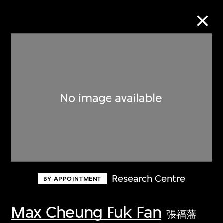
Collection Online
Refine
Search
About the Collection
Research Centre
BY APPOINTMENT
Discover some of the world’s foremost
collections of twentieth- and twenty-
Max Cheung Fuk Fan
張福藩
first-century visual culture.