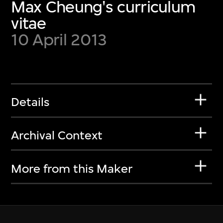
Max Cheung's curriculum
vitae
10 April 2013
Details
Archival Context
More from this Maker