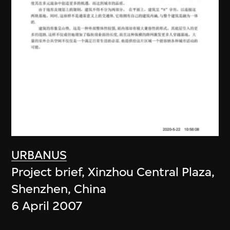
URBANUS
Project brief, Xinzhou Central Plaza,
Shenzhen, China
6 April 2007