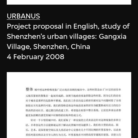
URBANUS
Project proposal in English, study of
Shenzhen’s urban villages: Gangxia
Village, Shenzhen, China
4 February 2008