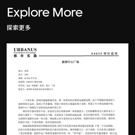
Explore More
探索更多