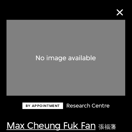
Collection Online
Refine
Search
About the Collection
Research Centre
BY APPOINTMENT
Discover some of the world’s foremost
collections of twentieth- and twenty-
Max Cheung Fuk Fan
張福藩
first-century visual culture.