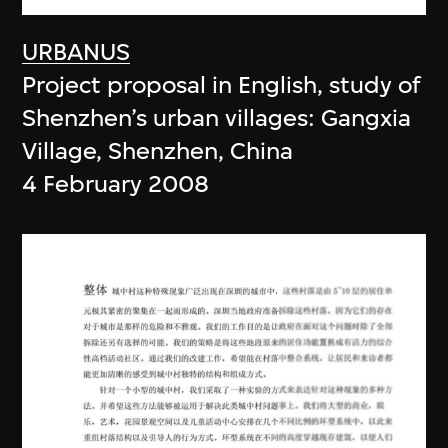
URBANUS
Project proposal in English, study of
Shenzhen’s urban villages: Gangxia
Village, Shenzhen, China
4 February 2008