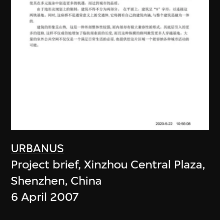
URBANUS
Project brief, Xinzhou Central Plaza,
Shenzhen, China
6 April 2007