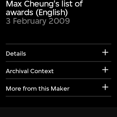
Max Cheung's list of
awards (English)
3 February 2009
Details
Archival Context
More from this Maker