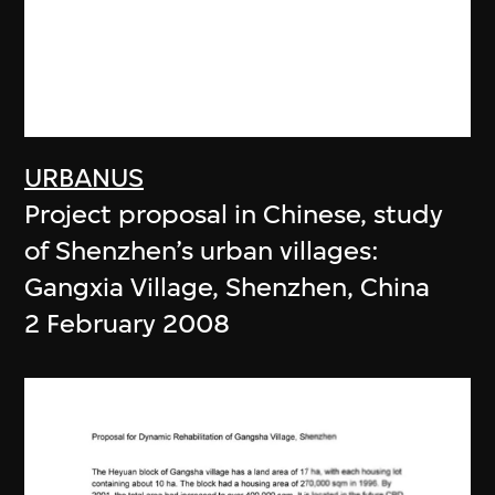
URBANUS
Project proposal in Chinese, study
of Shenzhen’s urban villages:
Gangxia Village, Shenzhen, China
2 February 2008