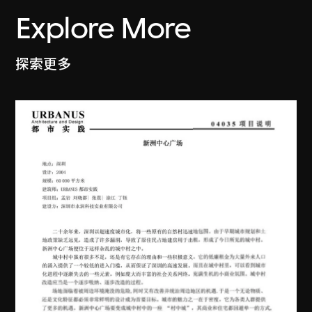
Explore More
探索更多