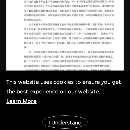
This website uses cookies to ensure you get
the best experience on our website.
Learn More
URBANUS
Show More
I Understand
Project brief in Chinese, study of