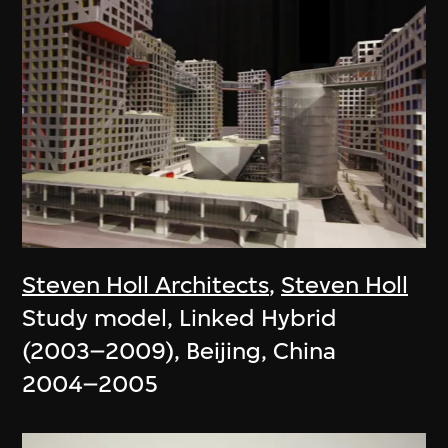
Steven Holl Architects
,
Steven Holl
Study model, Linked Hybrid
(2003–2009), Beijing, China
2004–2005