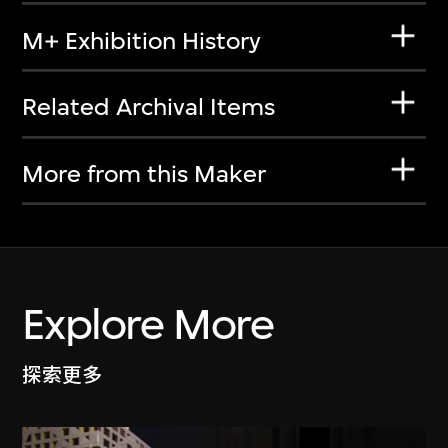
M+ Exhibition History
Related Archival Items
More from this Maker
Explore More
探索更多