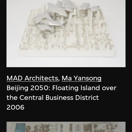
MAD Architects
,
Ma Yansong
Beijing 2050: Floating Island over
the Central Business District
2006