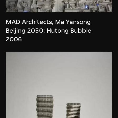
MAD Architects
,
Ma Yansong
Beijing 2050: Hutong Bubble
2006