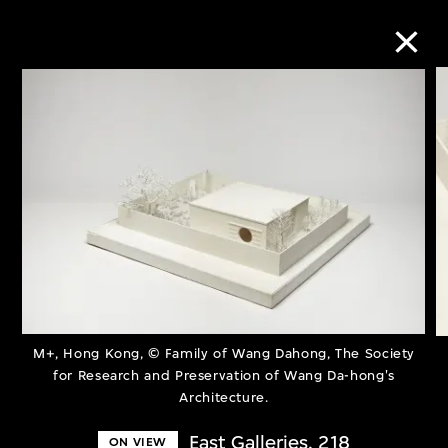
Collection Online
Refine
Search
About the Collection
M+, Hong Kong, © Family of Wang Dahong, The Society
Discover some of the world’s foremost
for Research and Preservation of Wang Da-hong's
Architecture.
collections of twentieth- and twenty-
first-century visual culture.
East Galleries, 218
ON VIEW