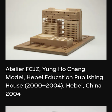
Atelier FCJZ
,
Yung Ho Chang
Model, Hebei Education Publishing
House (2000–2004), Hebei, China
2004