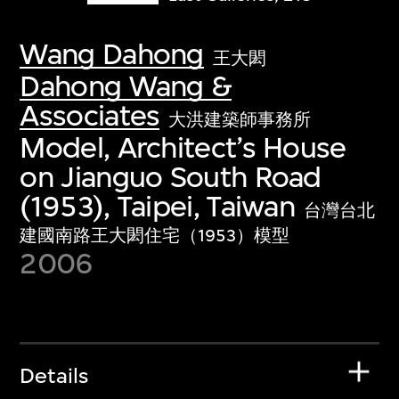
Wang Dahong
王大閎
Dahong Wang &
Associates
大洪建築師事務所
Model, Architect’s House
on Jianguo South Road
(1953), Taipei, Taiwan
台灣台北
建國南路王大閎住宅（1953）模型
2006
Details