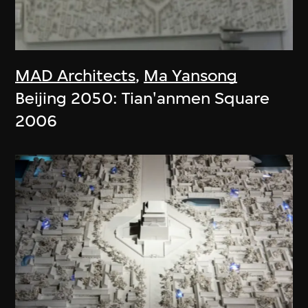
MAD Architects
,
Ma Yansong
Beijing 2050: Tian'anmen Square
2006