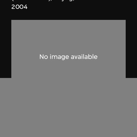
2004
Studio Zhu-Pei
Model, OCT Design Museum (2009–
2011), Shenzhen, China
2008