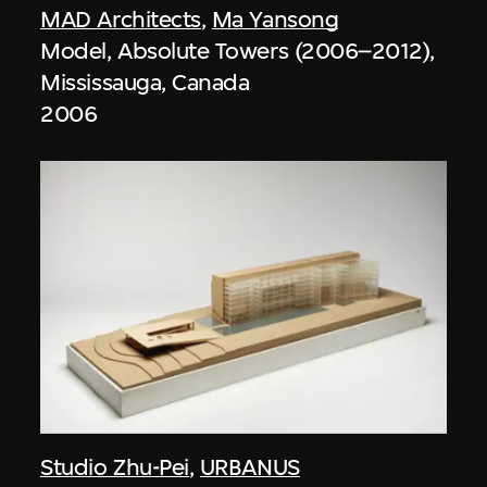
MAD Architects
,
Ma Yansong
Model, Absolute Towers (2006–2012),
Mississauga, Canada
2006
Studio Zhu-Pei
,
URBANUS