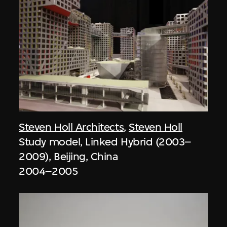
Steven Holl Architects
,
Steven Holl
Study model, Linked Hybrid (2003–
2009), Beijing, China
2004–2005