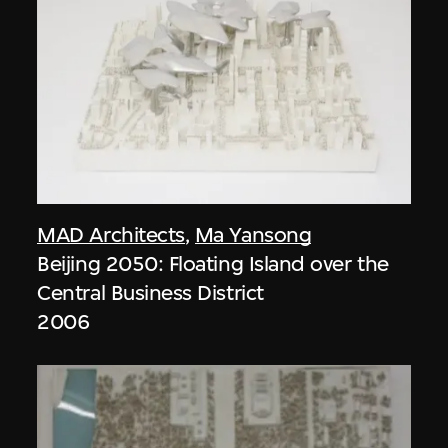
MAD Architects
,
Ma Yansong
Beijing 2050: Floating Island over the
Central Business District
2006