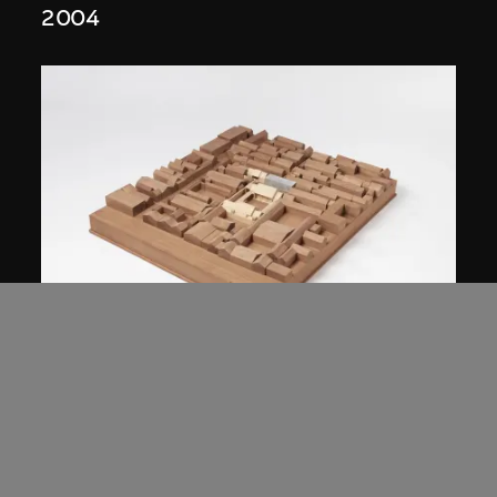
2004
Studio Zhu-Pei
Model, Cai Guo-Qiang Courtyard House
Renovation (2006–2007), Beijing,
China