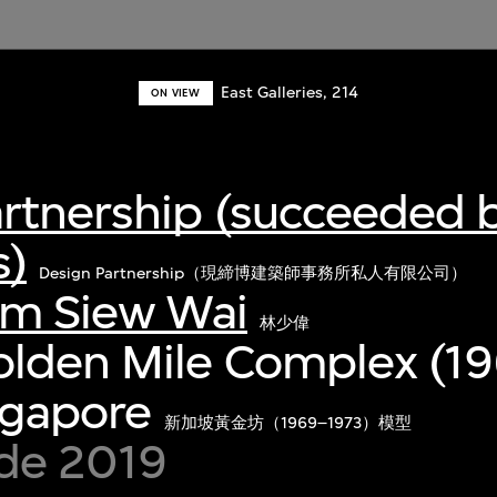
East Galleries, 214
ON VIEW
artnership (succeeded 
s)
Design Partnership（現締博建築師事務所私人有限公司）
im Siew Wai
林少偉
olden Mile Complex (1
ngapore
新加坡黃金坊（1969–1973）模型
de 2019