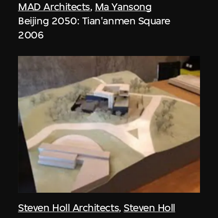
MAD Architects
,
Ma Yansong
Beijing 2050: Tian'anmen Square
2006
Steven Holl Architects
,
Steven Holl