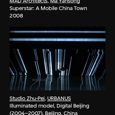
MAD Architects
,
Ma Yansong
Superstar: A Mobile China Town
2008
Studio Zhu-Pei
,
URBANUS
Illuminated model, Digital Beijing
(2004–2007), Beijing, China