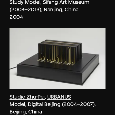
Study Model, Sifang Art Museum
(2003–2013), Nanjing, China
2004
Studio Zhu-Pei
,
URBANUS
Model, Digital Beijing (2004–2007),
Beijing, China