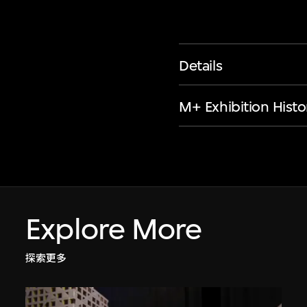
Details
M+ Exhibition Histo
Explore More
探索更多