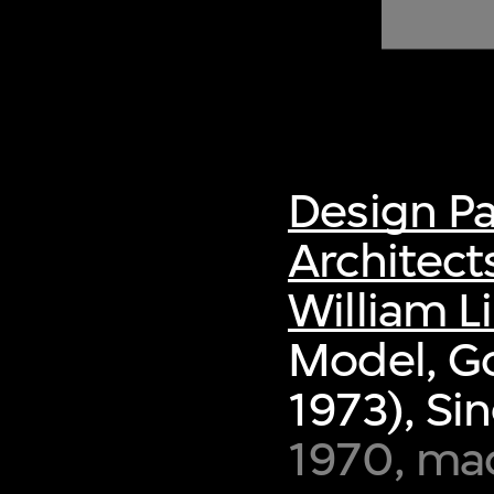
of twentieth- and twenty-
first-century visual culture.
Design P
Architect
William L
Model, G
1973), Si
1970, ma