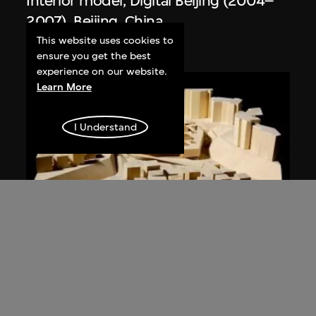
Interior model, Digital Beijing (2004–
2007), Beijing, China
2004
This website uses cookies to
ensure you get the best
experience on our website.
Learn More
I Understand
URBANUS
Model, Dafen Art Museum (2005–
2007), Dafen Village, Shenzhen, China