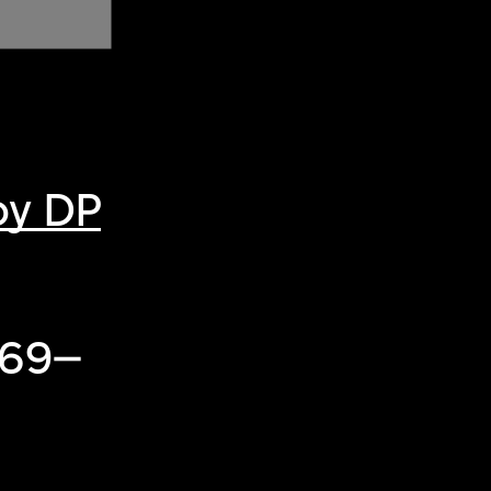
by DP
969–