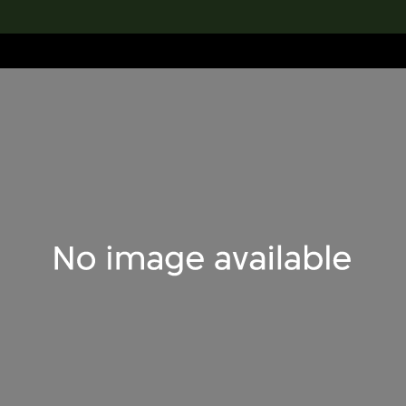
lection
搜索M+藏品