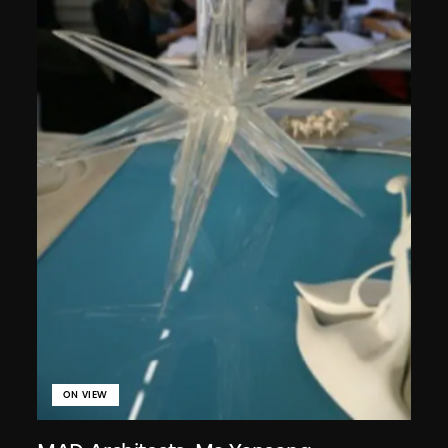
ON VIEW