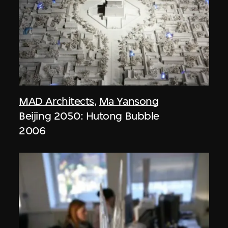
MAD Architects
,
Ma Yansong
Beijing 2050: Hutong Bubble
2006