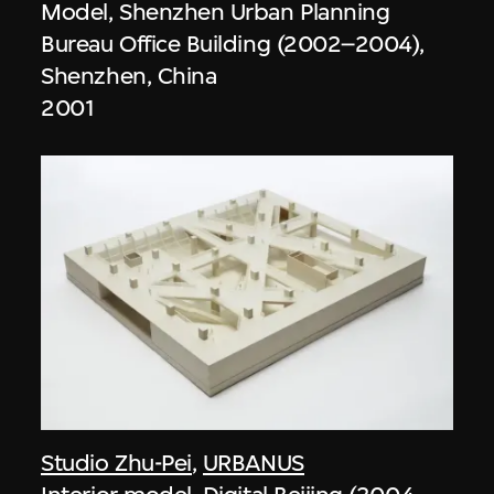
Model, Shenzhen Urban Planning
Bureau Office Building (2002–2004),
Shenzhen, China
2001
Studio Zhu-Pei
,
URBANUS