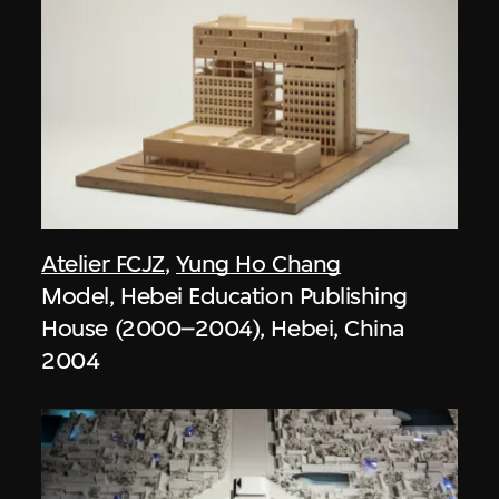
Atelier FCJZ
,
Yung Ho Chang
Model, Hebei Education Publishing
House (2000–2004), Hebei, China
2004