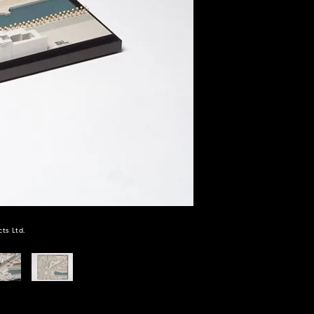
ts Ltd.