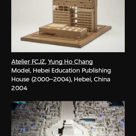
Atelier FCJZ
,
Yung Ho Chang
Model, Hebei Education Publishing
House (2000–2004), Hebei, China
2004