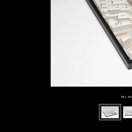
of twentieth- and twenty-
first-century visual culture.
M+, Ho