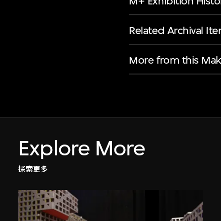
M+ Exhibition Histo
Related Archival It
More from this Mak
Explore More
探索更多