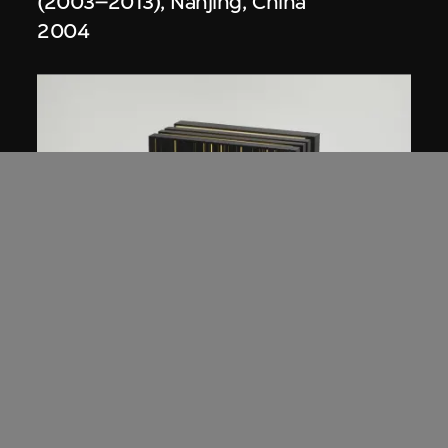
(2003–2013), Nanjing, China
2004
Studio Zhu-Pei
,
URBANUS
Model, Digital Beijing (2004–2007),
Beijing, China
2004