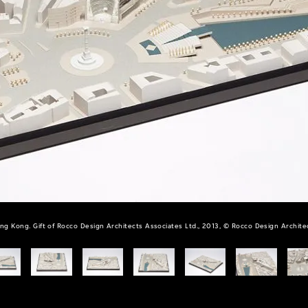
ng Kong. Gift of Rocco Design Architects Associates Ltd., 2013, © Rocco Design Architec