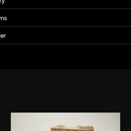
ry
ems
er