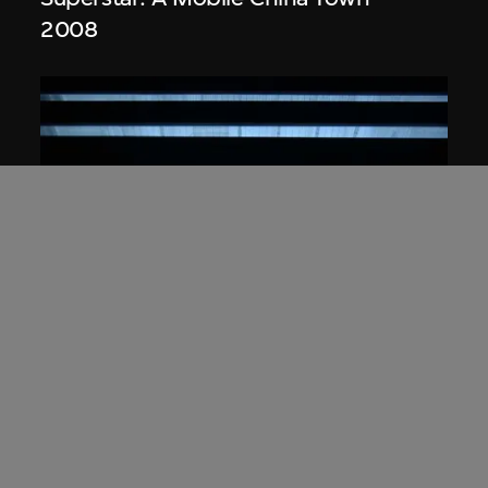
2008
Studio Zhu-Pei
,
URBANUS
Illuminated model, Digital Beijing
(2004–2007), Beijing, China
2004