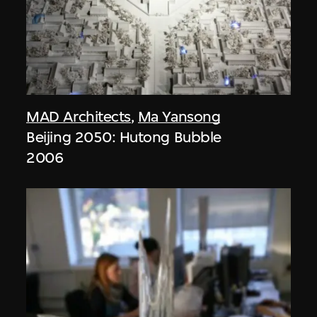
MAD Architects
,
Ma Yansong
Beijing 2050: Hutong Bubble
2006