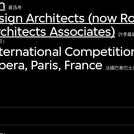
m
嚴迅奇
sign Architects (now R
chitects Associates)
許李嚴
司）
ternational Competition
pera, Paris, France
法國巴黎巴士