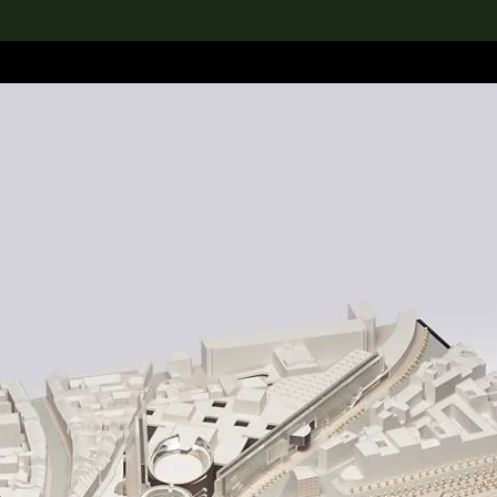
lection
搜索M+藏品