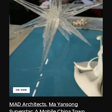
ON VIEW
MAD Architects
,
Ma Yansong
Superstar: A Mobile China Town