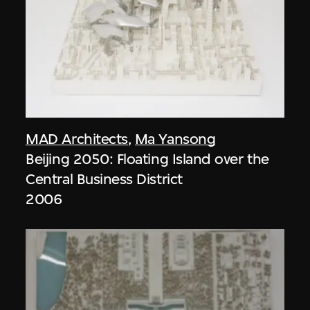
MAD Architects
,
Ma Yansong
Beijing 2050: Floating Island over the
Central Business District
2006