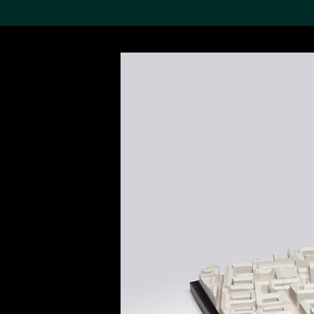
Search the Col
19,052 results
Refine
About the
Collection
Discover some of the
world’s foremost collections