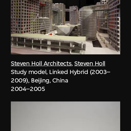
Steven Holl Architects
,
Steven Holl
Study model, Linked Hybrid (2003–
2009), Beijing, China
2004–2005