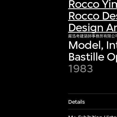
Rocco Yi
Rocco De
Design Ar
嚴迅奇建築師事務所有限公
Model, In
Bastille O
1983
Details