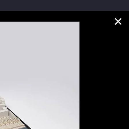
Collection Highlights