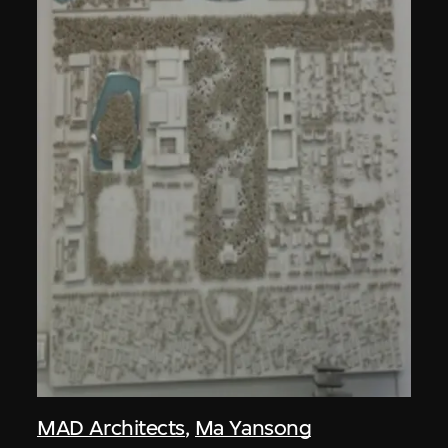
MAD Architects
,
Ma Yansong