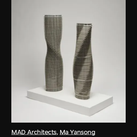
MAD Architects
,
Ma Yansong