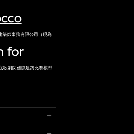
occo
建築師事務有限公司（現為
 for
底歌劇院國際建築比賽模型