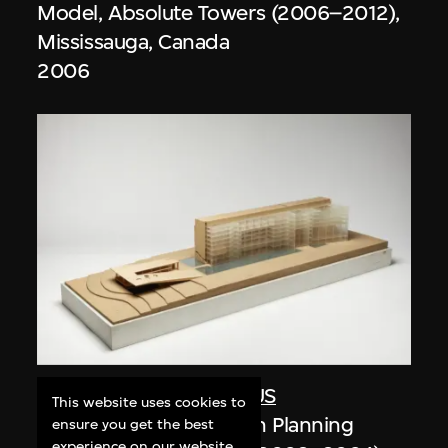
Model, Absolute Towers (2006–2012),
Mississauga, Canada
2006
Studio Zhu-Pei
,
URBANUS
This website uses cookies to
Model, Shenzhen Urban Planning
ensure you get the best
experience on our website.