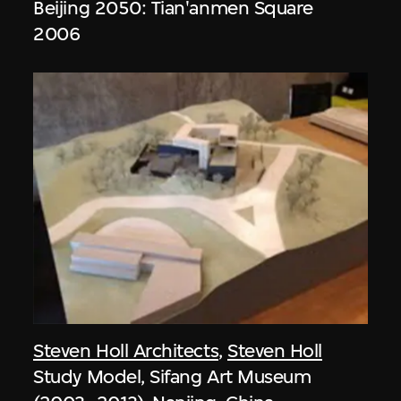
Beijing 2050: Tian'anmen Square
2006
Steven Holl Architects
,
Steven Holl
Study Model, Sifang Art Museum