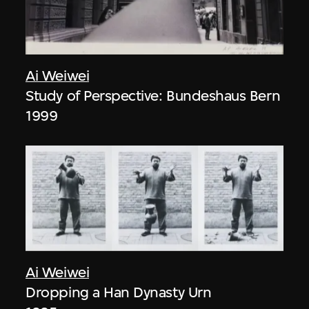
Ai Weiwei
Study of Perspective: Bundeshaus Bern
1999
Ai Weiwei
Dropping a Han Dynasty Urn