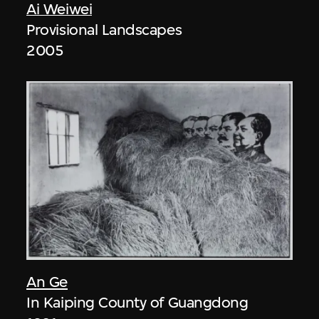
Ai Weiwei
Provisional Landscapes
2005
An Ge
In Kaiping County of Guangdong