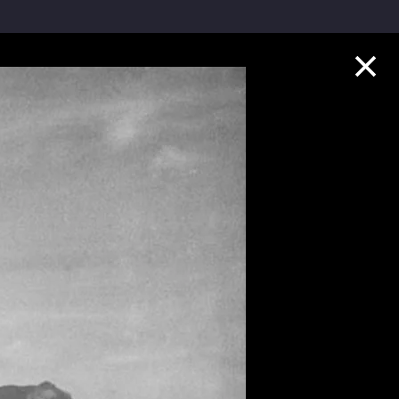
Collection Highlights