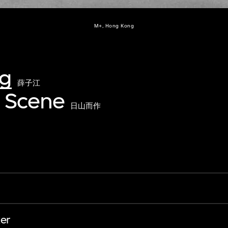
M+, Hong Kong
ng
薛子江
 Scene
日山而作
er