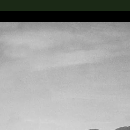
lection
搜索M+藏品