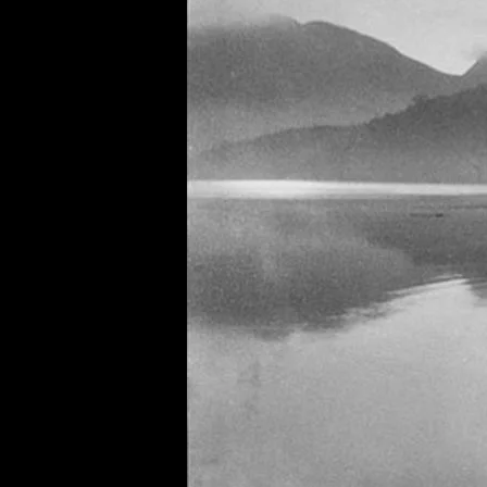
of twentieth- and twenty-
first-century visual culture.