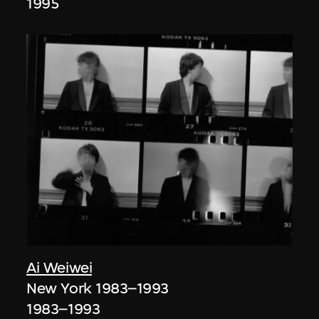
1995
Ai Weiwei
New York 1983–1993
1983–1993