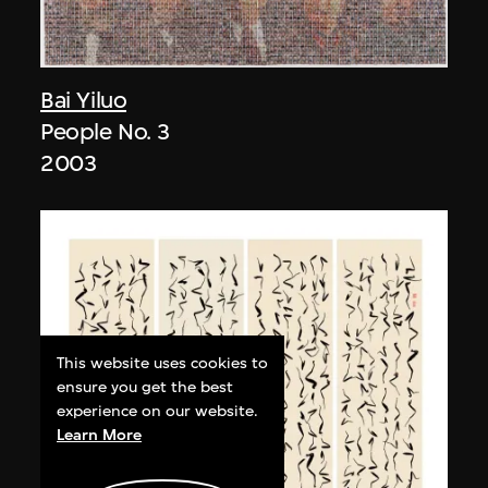
Bai Yiluo
People No. 3
2003
This website uses cookies to
ensure you get the best
experience on our website.
Learn More