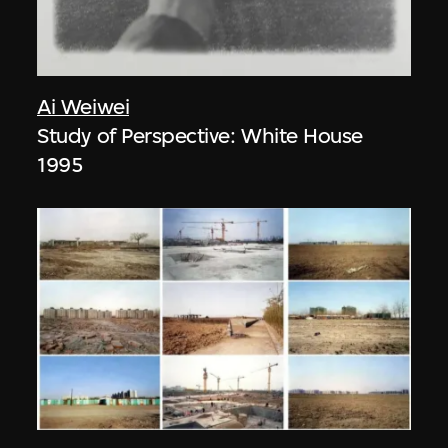
Ai Weiwei
Study of Perspective: White House
1995