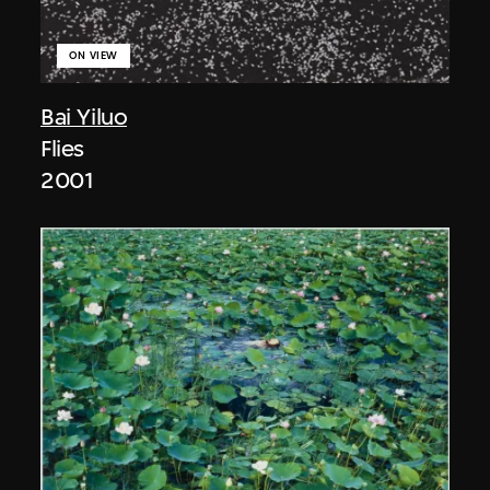
ON VIEW
Bai Yiluo
Flies
2001