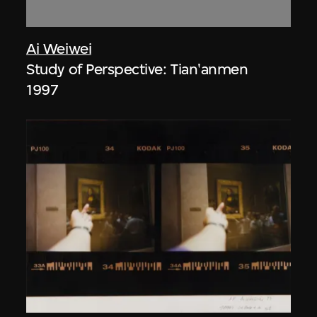
Ai Weiwei
Study of Perspective: Tian'anmen
1997