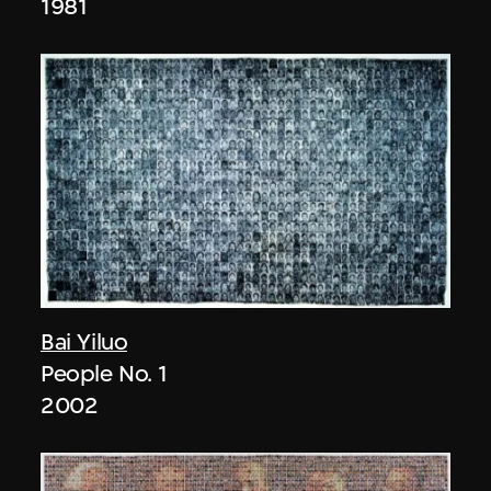
1981
Bai Yiluo
People No. 1
2002