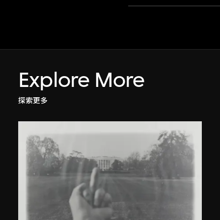
Explore More
探索更多