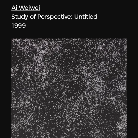
Ai Weiwei
Study of Perspective: Untitled
1999