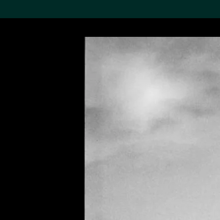
Search the Col
19,052 results
Refine
About the
Collection
Discover some of the
world’s foremost collections