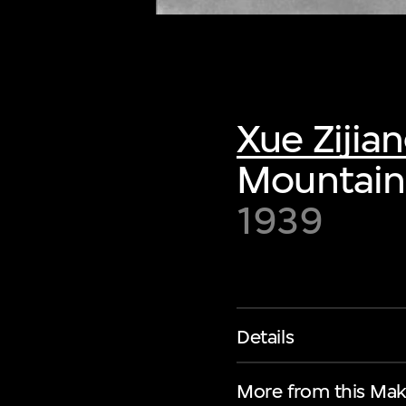
Xue Zijia
Mountain
1939
Details
More from this Mak