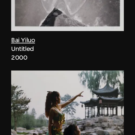
Bai Yiluo
Untitled
2000