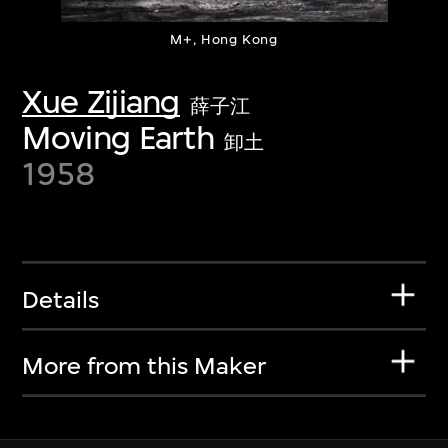
M+, Hong Kong
Xue Zijiang
薛子江
Moving Earth
卸土
1958
Details
More from this Maker