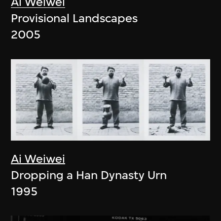
Ai Weiwei
Provisional Landscapes
2005
Ai Weiwei
Dropping a Han Dynasty Urn
1995