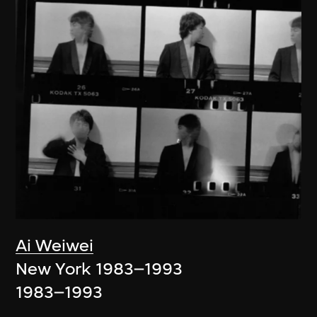
Ai Weiwei
New York 1983–1993
1983–1993