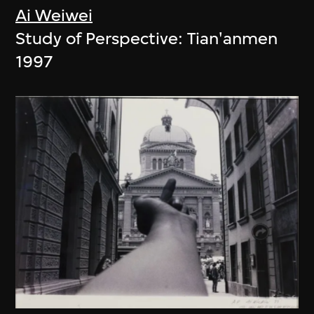
Ai Weiwei
Study of Perspective: Tian'anmen
1997