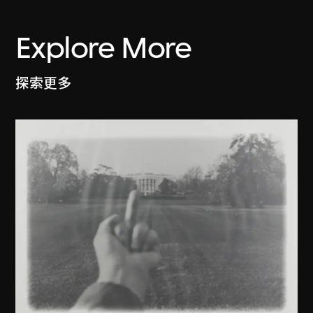
Explore More
探索更多