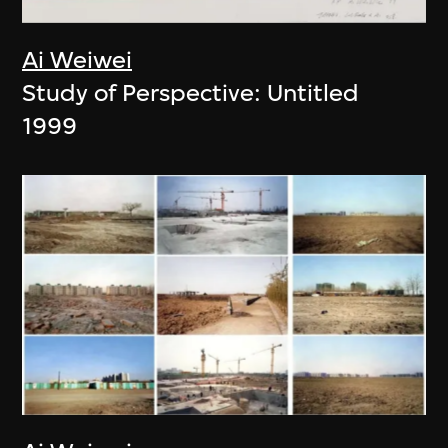
Ai Weiwei
Study of Perspective: Untitled
1999