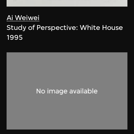
Ai Weiwei
Study of Perspective: White House
1995