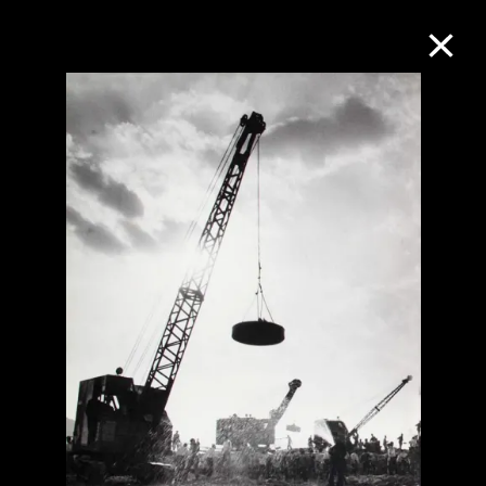
Collection Online
Refine
Search
About the Collection
Discover some of the world’s foremost
collections of twentieth- and twenty-
first-century visual culture.