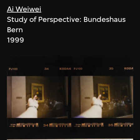
Ai Weiwei
Study of Perspective: Bundeshaus
Bern
1999