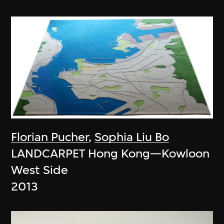
Florian Pucher
,
Sophia Liu Bo
LANDCARPET Hong Kong—Kowloon
West Side
2013