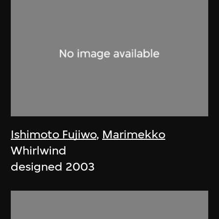
Ishimoto Fujiwo
,
Marimekko
Whirlwind
designed 2003