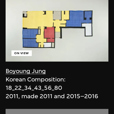
ON VIEW
Boyoung Jung
Korean Composition:
18_22_34_43_56_80
2011, made 2011 and 2015–2016