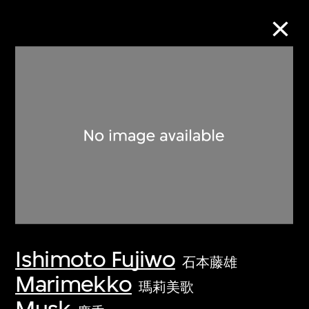
Collection Online
Refine
Search
About the Collection
Ishimoto Fujiwo
Discover some of the world’s foremost
石本藤雄
collections of twentieth- and twenty-
Marimekko
瑪莉美歌
first-century visual culture.
Musk