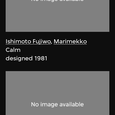
Ishimoto Fujiwo
,
Marimekko
Calm
designed 1981