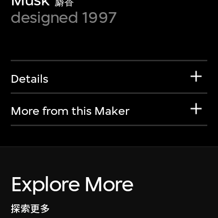
麝香
designed 1997
Details
More from this Maker
Explore More
探索更多