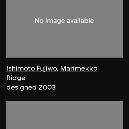
Ishimoto Fujiwo
,
Marimekko
Ridge
designed 2003