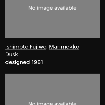
Ishimoto Fujiwo
,
Marimekko
Dusk
designed 1981