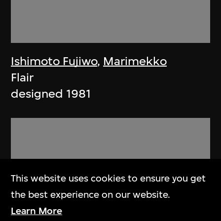
Ishimoto Fujiwo
,
Marimekko
Flair
designed 1981
This website uses cookies to ensure you get
the best experience on our website.
Learn More