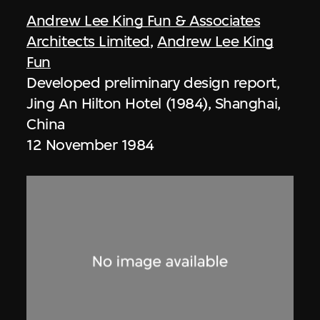
Andrew Lee King Fun & Associates
Architects Limited
,
Andrew Lee King
Fun
Developed preliminary design report,
Jing An Hilton Hotel (1984), Shanghai,
China
12 November 1984