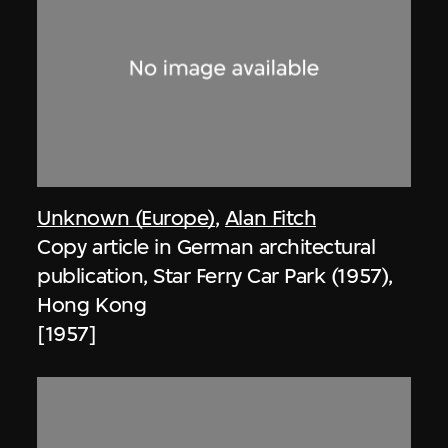
Unknown (Europe)
,
Alan Fitch
Copy article in German architectural
publication, Star Ferry Car Park (1957),
Hong Kong
[1957]