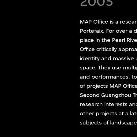
2005
MAP Office is a resea
Portefaix. For over a
place in the Pearl Ri
Office critically appr
identity and massive
space. They use multi
and performances, t
of projects MAP Offi
Second Guangzhou Trie
research interests a
other projects at a l
subjects of landscape,