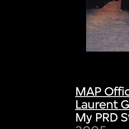
MAP Offi
Laurent G
My PRD S