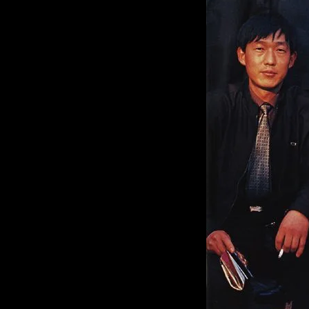
of twentieth- and twenty-
first-century visual culture.