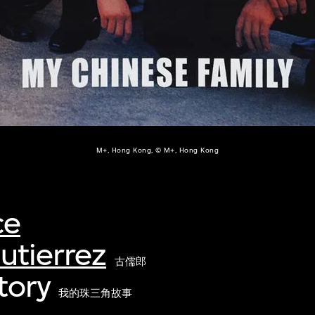
M+, Hong Kong, © M+, Hong Kong
ce
utierrez
古儒郎
tory
我的珠三角故事