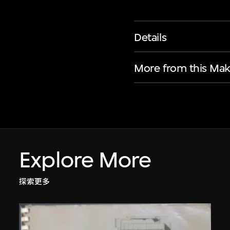
Details
More from this Mak
Explore More
探索更多