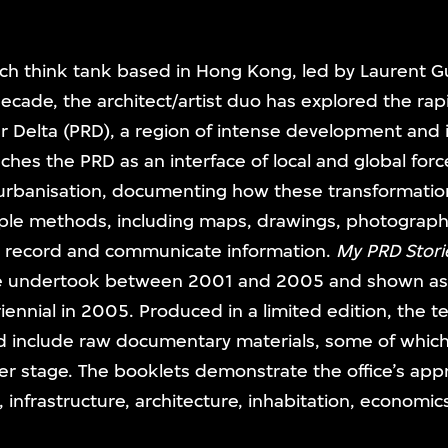
rch think tank based in Hong Kong, led by Laurent Gu
 decade, the architect/artist duo has explored the ra
ver Delta (PRD), a region of intense development and 
oaches the PRD as an interface of local and global forc
 urbanisation, documenting how these transformatio
ple methods, including maps, drawings, photographs
o record and communicate information.
My PRD Stori
ce undertook between 2001 and 2005 and shown as an
nnial in 2005. Produced in a limited edition, the t
nd include raw documentary materials, some of whic
ater stage. The booklets demonstrate the office’s ap
 infrastructure, architecture, inhabitation, economic