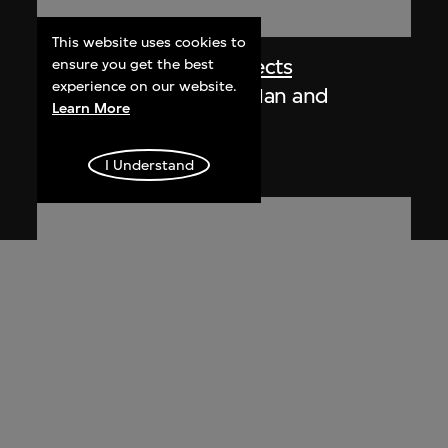
This website uses cookies to
Chung Wah Nan Architects
ensure you get the best
experience on our website.
Brochure, Chung Wah Nan and
Learn More
Partners
[1989]
I Understand