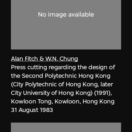
Alan Fitch & W.N. Chung
Press cutting regarding the design of
the Second Polytechnic Hong Kong
(City Polytechnic of Hong Kong, later
City University of Hong Kong) (1991),
Kowloon Tong, Kowloon, Hong Kong
31 August 1983