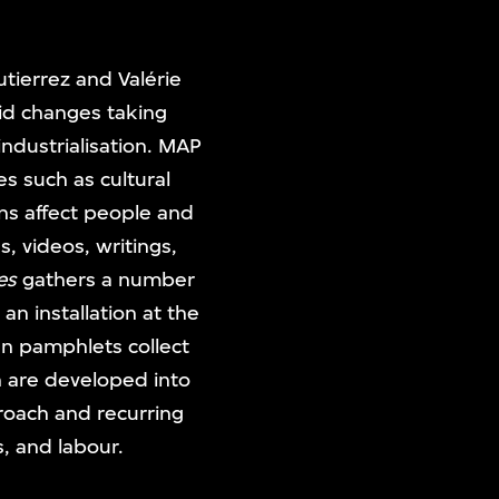
tierrez and Valérie
pid changes taking
industrialisation. MAP
es such as cultural
ns affect people and
, videos, writings,
es
gathers a number
 installation at the
en pamphlets collect
h are developed into
proach and recurring
s, and labour.