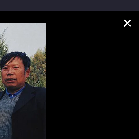
Collection Highlights