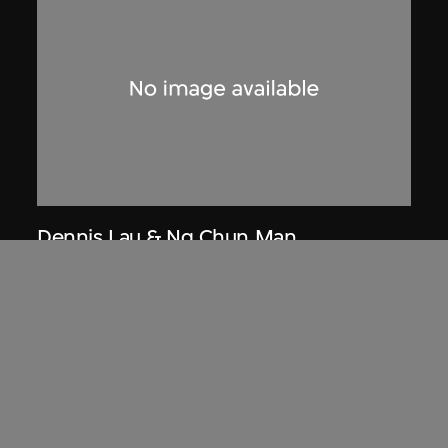
Dennis Lau & Ng Chun Man
Architects & Engineers (HK) Limited
(now DLN Architects Limited)
Extract related to Chung Chi Hall
Student Centre (circa 1970–1972),
Hong Kong, Ng Chun Man &
Associates Review 80-81
1981, digitised [2000s]