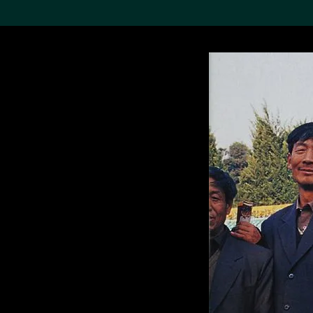
Search the Col
19,052 results
Refine
About the
Collection
Discover some of the
world’s foremost collections