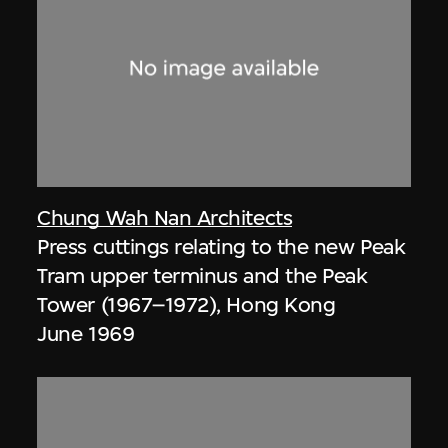
Chung Wah Nan Architects
Press cuttings relating to the new Peak
Tram upper terminus and the Peak
Tower (1967–1972), Hong Kong
June 1969