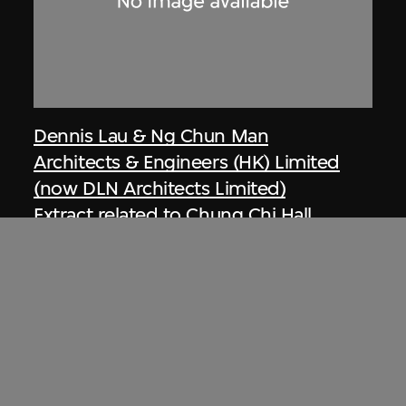
Dennis Lau & Ng Chun Man
Architects & Engineers (HK) Limited
(now DLN Architects Limited)
Extract related to Chung Chi Hall
Student Centre (circa 1970–1972),
Hong Kong, Ng Chun Man &
Associates Review 77-78
1978, digitised [2000s]