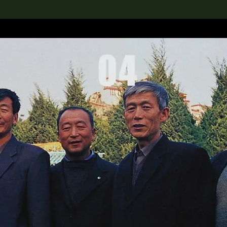
lection
搜索M+藏品