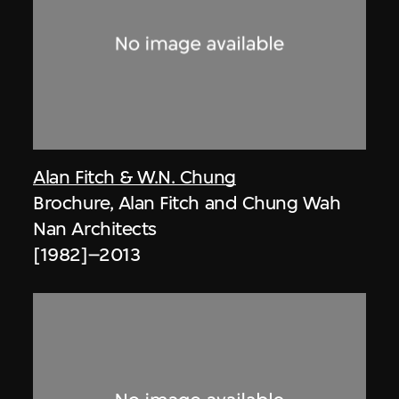
Alan Fitch & W.N. Chung
Brochure, Alan Fitch and Chung Wah
Nan Architects
[1982]–2013