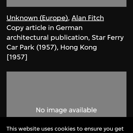
Unknown (Europe)
,
Alan Fitch
Copy article in German
architectural publication, Star Ferry
Car Park (1957), Hong Kong
[1957]
This website uses cookies to ensure you get