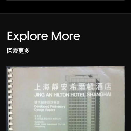
Explore More
探索更多