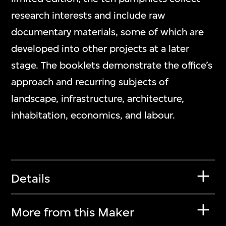
research interests and include raw
documentary materials, some of which are
developed into other projects at a later
stage. The booklets demonstrate the office’s
approach and recurring subjects of
landscape, infrastructure, architecture,
inhabitation, economics, and labour.
Details
More from this Maker