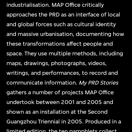
industrialisation. MAP Office critically
approaches the PRD as an interface of local
and global forces such as cultural identity
and massive urbanisation, documenting how
these transformations affect people and
space. They use multiple methods, including
maps, drawings, photographs, videos,
writings, and performances, to record and
communicate information.
My PRD Stories
gathers a number of projects MAP Office
undertook between 2001 and 2005 and
shown as an installation at the Second
Guangzhou Triennial in 2005. Produced in a
limited edition, the ten pamphlets collect