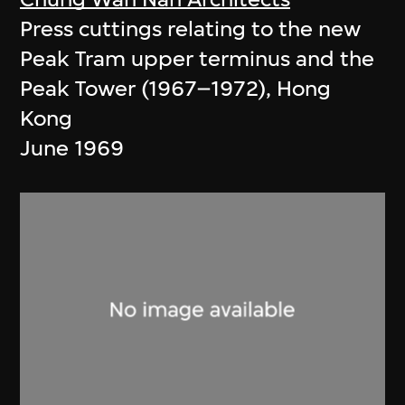
Press cuttings relating to the new
Peak Tram upper terminus and the
Peak Tower (1967–1972), Hong
Kong
June 1969