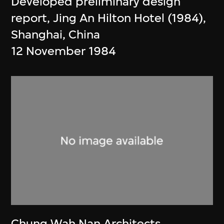
Developed preliminary design
report, Jing An Hilton Hotel (1984),
Shanghai, China
12 November 1984
Chung Wah Nan Architects