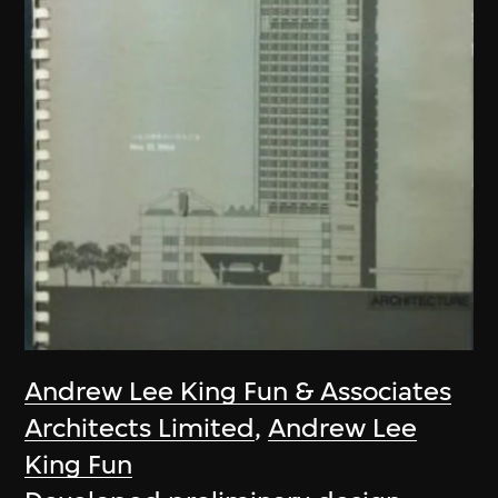
Andrew Lee King Fun & Associates
Architects Limited
,
Andrew Lee
King Fun