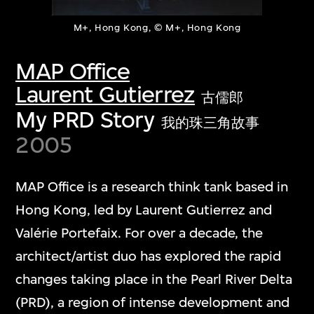
M+, Hong Kong, © M+, Hong Kong
MAP Office
Laurent Gutierrez
古儒郎
My PRD Story
我的珠三角故事
2005
MAP Office is a research think tank based in
Hong Kong, led by Laurent Gutierrez and
Valérie Portefaix. For over a decade, the
architect/artist duo has explored the rapid
changes taking place in the Pearl River Delta
(PRD), a region of intense development and