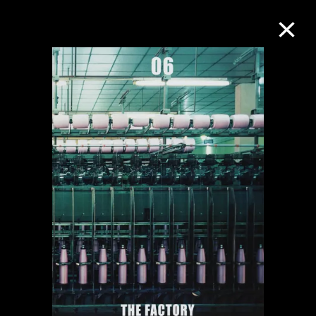
Collection Online
Refine
Search
About the Collection
Discover some of the world’s foremost
collections of twentieth- and twenty-
first-century visual culture.