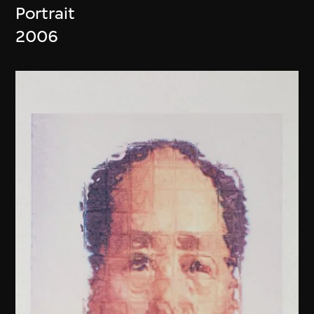
Portrait
2006