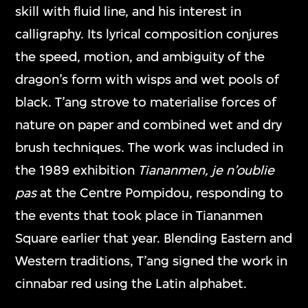
skill with fluid line, and his interest in
calligraphy. Its lyrical composition conjures
the speed, motion, and ambiguity of the
dragon’s form with wisps and wet pools of
black. T’ang strove to materialise forces of
nature on paper and combined wet and dry
brush techniques. The work was included in
the 1989 exhibition
Tiananmen, je n’oublie
pas
at the Centre Pompidou, responding to
the events that took place in Tiananmen
Square earlier that year. Blending Eastern and
Western traditions, T’ang signed the work in
cinnabar red using the Latin alphabet.