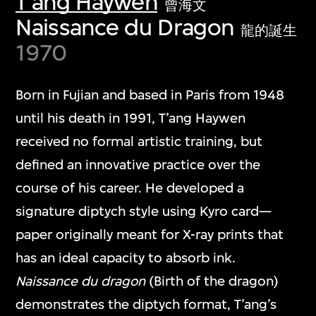
T'ang Haywen
曾海文
Naissance du Dragon
龍的誕生
1970
Born in Fujian and based in Paris from 1948
until his death in 1991, T’ang Haywen
received no formal artistic training, but
defined an innovative practice over the
course of his career. He developed a
signature diptych style using Kyro card—
paper originally meant for X-ray prints that
has an ideal capacity to absorb ink.
Naissance du dragon
(Birth of the dragon)
demonstrates the diptych format, T’ang’s