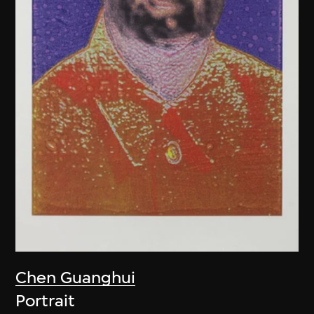
Chen Guanghui
Portrait