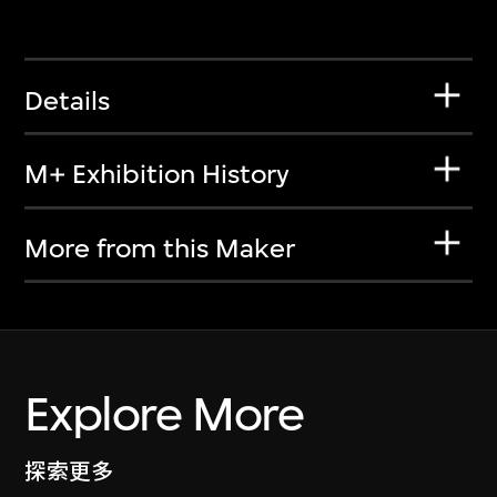
Details
M+ Exhibition History
More from this Maker
Explore More
探索更多