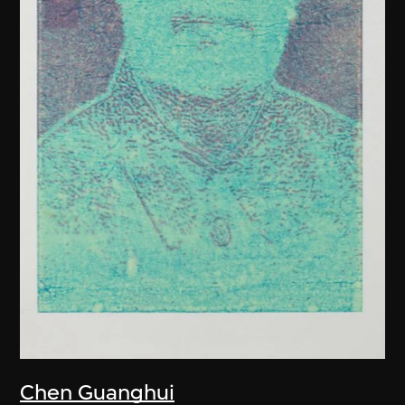
Chen Guanghui