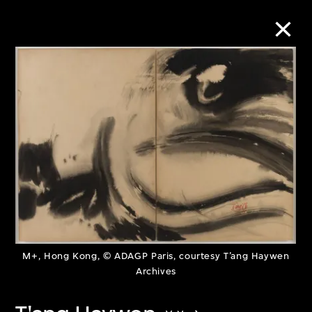
Collection Online
Refine
Search
About the Collection
Discover some of the world’s foremost
M+, Hong Kong, © ADAGP Paris, courtesy T’ang Haywen
Archives
collections of twentieth- and twenty-
first-century visual culture.