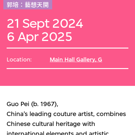
郭培：藝想天開
21 Sept 2024
6 Apr 2025
Location:
Main Hall Gallery, G
Guo Pei (b. 1967),
China’s leading couture artist, combines
Chinese cultural heritage with
international elements and artistic