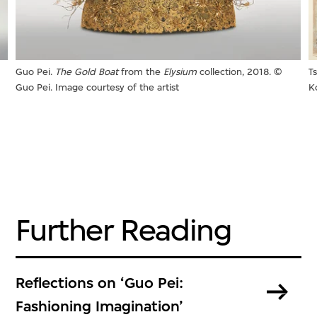
Guo Pei.
The Gold Boat
from the
Elysium
collection, 2018. ©
T
Guo Pei. Image courtesy of the artist
K
Further Reading
Reflections on ‘Guo Pei:
Fashioning Imagination’