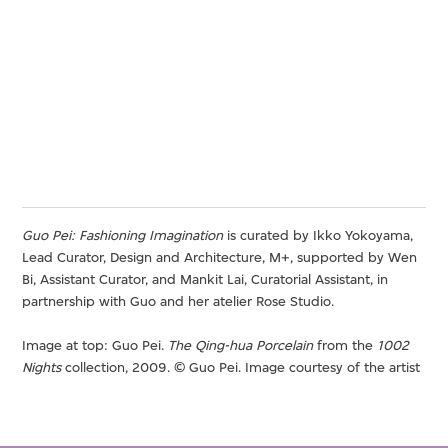
Guo Pei: Fashioning Imagination
is curated by Ikko Yokoyama,
Lead Curator, Design and Architecture, M+, supported by Wen
Bi, Assistant Curator, and Mankit Lai, Curatorial Assistant, in
partnership with Guo and her atelier Rose Studio.
Image at top: Guo Pei.
The Qing-hua Porcelain
from the
1002
Nights
collection, 2009. © Guo Pei. Image courtesy of the artist