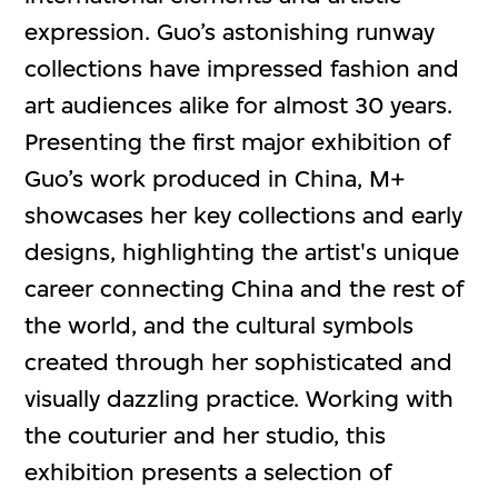
expression. Guo’s astonishing runway
collections have impressed fashion and
art audiences alike for almost 30 years.
Presenting the first major exhibition of
Guo’s work produced in China, M+
showcases her key collections and early
designs, highlighting the artist's unique
career connecting China and the rest of
the world, and the cultural symbols
created through her sophisticated and
visually dazzling practice. Working with
the couturier and her studio, this
exhibition presents a selection of