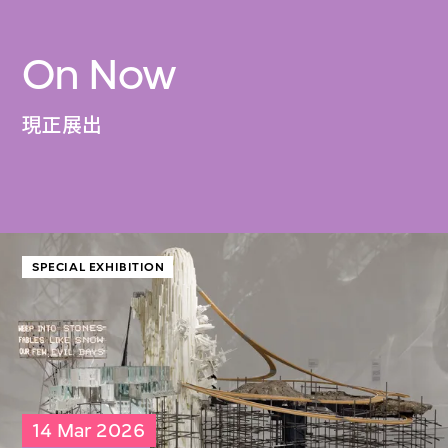
On Now
現正展出
SPECIAL EXHIBITION
14 Mar 2026