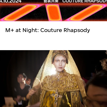
M+ at Night: Couture Rhapsody