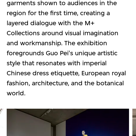
garments shown to audiences in the
region for the first time, creating a
layered dialogue with the M+
Collections around visual imagination
and workmanship. The exhibition
foregrounds Guo Pei's unique artistic
style that resonates with imperial
Chinese dress etiquette, European royal
fashion, architecture, and the botanical
world.