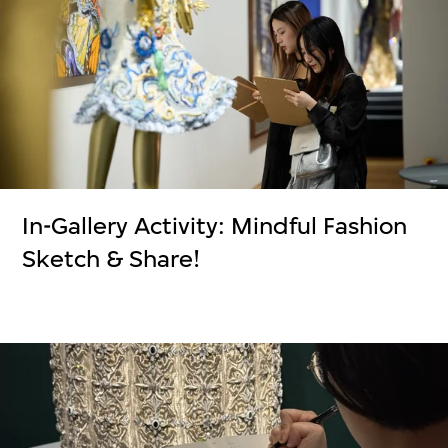
In-Gallery Activity: Mindful Fashion
Sketch & Share!