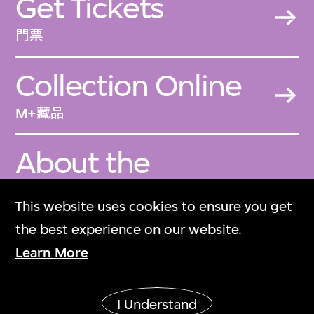
Get Tickets
門票
Collection Online
M+藏品
About the
Collection
This website uses cookies to ensure you get
關於M+藏品
the best experience on our website.
Learn More
M+ Magazine
M+雜誌
I Understand