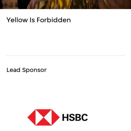
Yellow Is Forbidden
Lead Sponsor