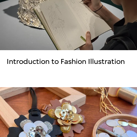
Introduction to Fashion Illustration