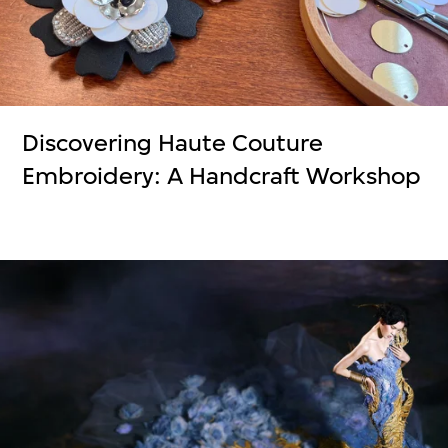
Discovering Haute Couture
Embroidery: A Handcraft Workshop