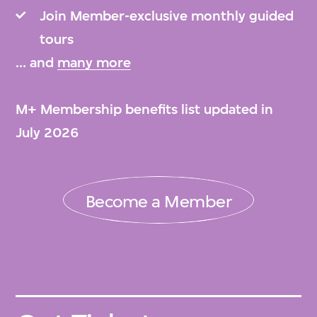
Join Member-exclusive monthly guided
tours
... and
many more
M+ Membership benefits list updated in
July 2026
Become a Member