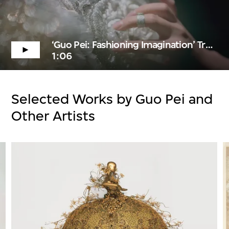
‘Guo Pei: Fashioning Imagination’ Trailer
1:06
Selected Works by Guo Pei and
Other Artists