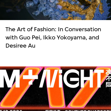
The Art of Fashion: In Conversation
with Guo Pei, Ikko Yokoyama, and
Desiree Au