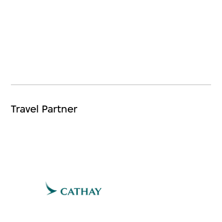
Travel Partner