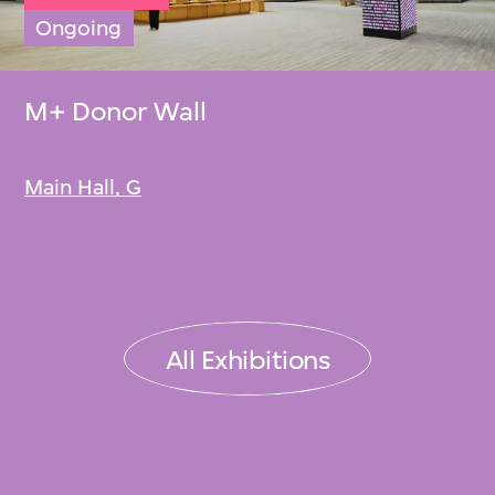
Ongoing
M+ Donor Wall
Main Hall, G
All Exhibitions