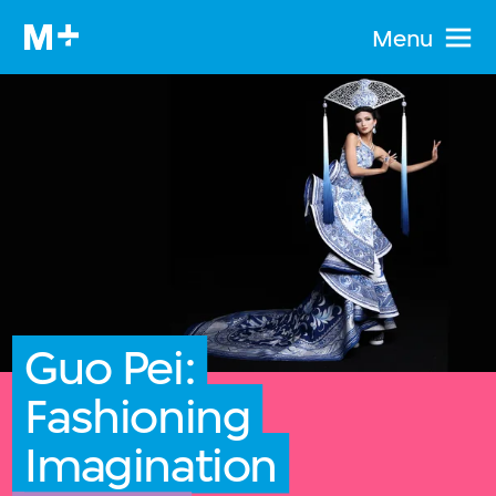
Menu
Guo Pei:
Fashioning
Imagination