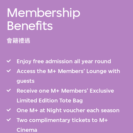
Membership
Benefits
會籍禮遇
Enjoy free admission all year round
Access the M+ Members’ Lounge with
guests
Receive one M+ Members’ Exclusive
Limited Edition Tote Bag
One M+ at Night voucher each season
Two complimentary tickets to M+
Cinema