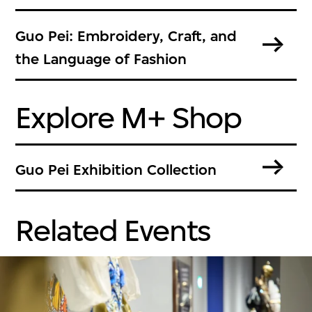
Guo Pei: Embroidery, Craft, and
the Language of Fashion
Explore M+ Shop
Guo Pei Exhibition Collection
Related Events