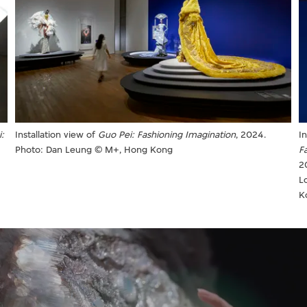
I
:
Installation view of
Guo Pei: Fashioning Imagination
, 2024.
F
Photo: Dan Leung © M+, Hong Kong
2
L
K