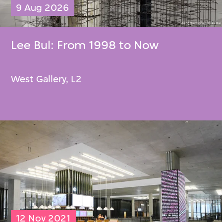
9 Aug 2026
Lee Bul
: From 1998 to Now
West Gallery, L2
12 Nov 2021