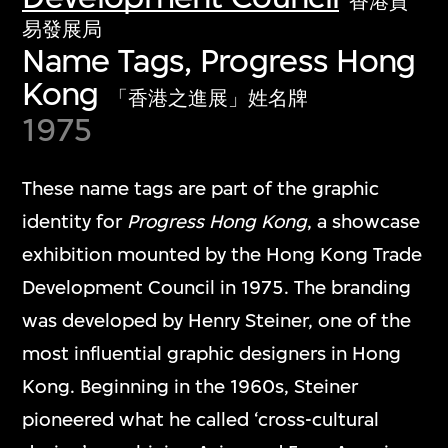
香港貿
易發展局
Name Tags, Progress Hong
Kong
「香港之進展」姓名牌
1975
These name tags are part of the graphic
identity for
Progress Hong Kong
, a showcase
exhibition mounted by the Hong Kong Trade
Development Council in 1975. The branding
was developed by Henry Steiner, one of the
most influential graphic designers in Hong
Kong. Beginning in the 1960s, Steiner
pioneered what he called ‘cross-cultural