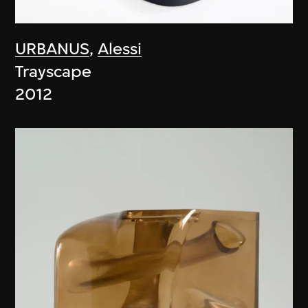
URBANUS
,
Alessi
Trayscape
2012