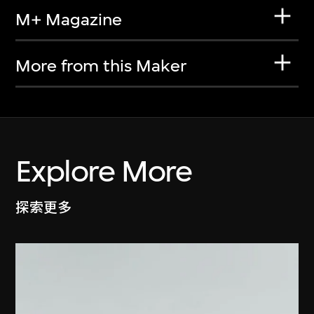
M+ Magazine
More from this Maker
Explore More
探索更多