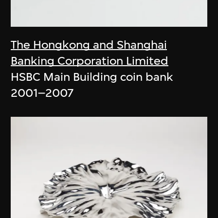
The Hongkong and Shanghai
Banking Corporation Limited
HSBC Main Building coin bank
2001–2007