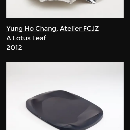
Yung Ho Chang
,
Atelier FCJZ
A Lotus Leaf
2012