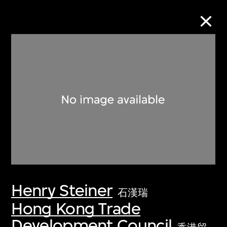
Collection Online
Refine
Search
About the Collection
Henry Steiner
Discover some of the world’s foremost
石漢瑞
collections of twentieth- and twenty-
Hong Kong Trade
first-century visual culture.
Development Council