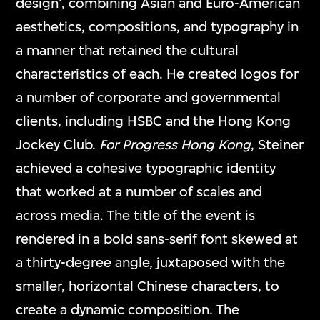
design’, combining Asian and Euro-American
aesthetics, compositions, and typography in
a manner that retained the cultural
characteristics of each. He created logos for
a number of corporate and governmental
clients, including HSBC and the Hong Kong
Jockey Club.
For Progress Hong Kong
, Steiner
achieved a cohesive typographic identity
that worked at a number of scales and
across media. The title of the event is
rendered in a bold sans-serif font skewed at
a thirty-degree angle, juxtaposed with the
smaller, horizontal Chinese characters, to
create a dynamic composition. The