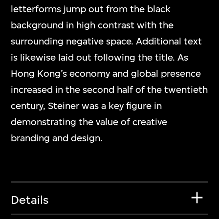
letterforms jump out from the black
background in high contrast with the
surrounding negative space. Additional text
is likewise laid out following the title. As
Hong Kong’s economy and global presence
increased in the second half of the twentieth
century, Steiner was a key figure in
demonstrating the value of creative
branding and design.
Details