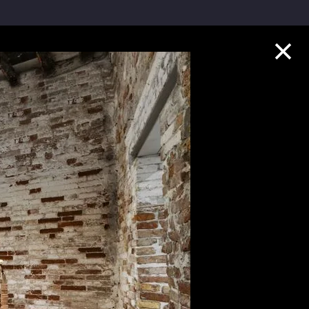
Collection Highlights