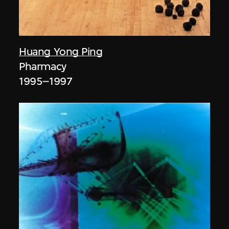
Huang Yong Ping
Pharmacy
1995–1997