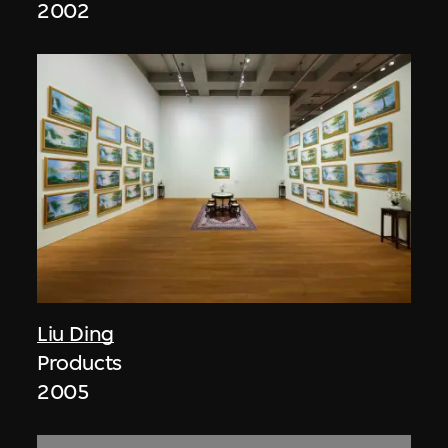
2002
Liu Ding
Products
2005