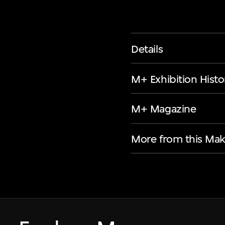
Details
M+ Exhibition Histo
M+ Magazine
More from this Mak