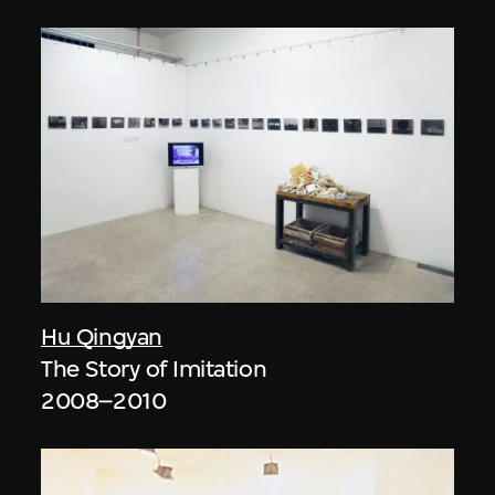
Hu Qingyan
The Story of Imitation
2008–2010