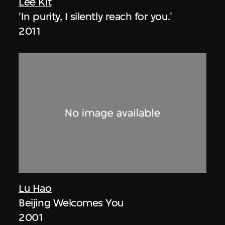
Lee Kit
'In purity, I silently reach for you.'
2011
Lu Hao
Beijing Welcomes You
2001