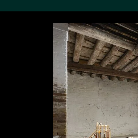
Search the Col
19,052 results
Refine
About the
Collection
Discover some of the
world’s foremost collections