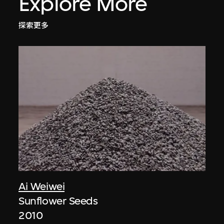
Explore More
探索更多
Ai Weiwei
Sunflower Seeds
2010