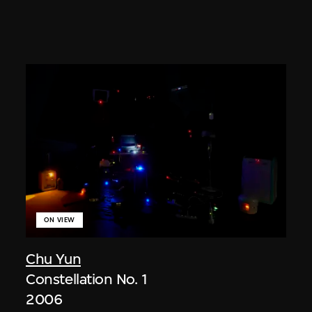
ON VIEW
Chu Yun
Constellation No. 1
2006