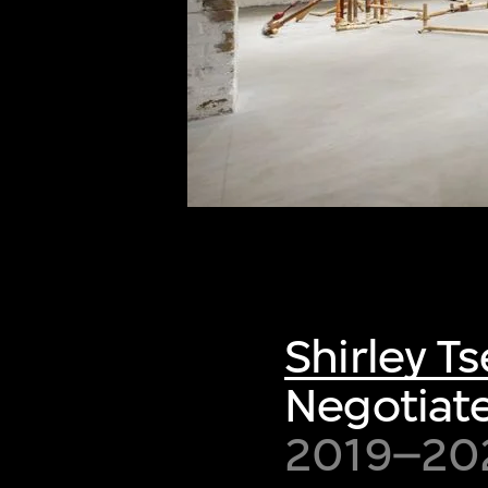
of twentieth- and twenty-
first-century visual culture.
Shirley Ts
Negotiate
2019–20