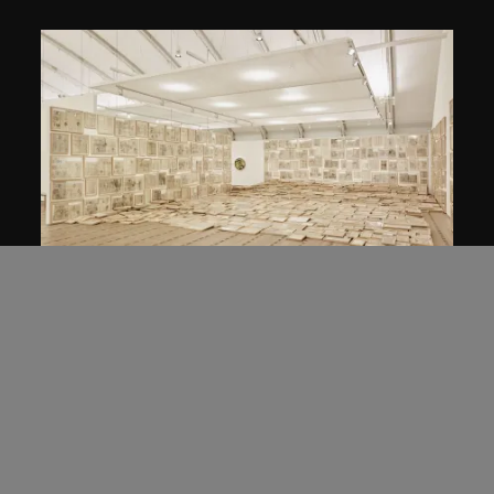
Mao Tongqiang
Leasehold
2011–2012