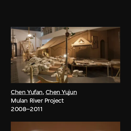
Chen Yufan
,
Chen Yujun
Mulan River Project
2008–2011