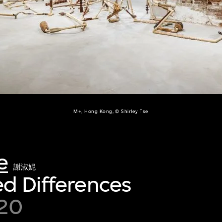
M+, Hong Kong, © Shirley Tse
e
謝淑妮
d Differences
20