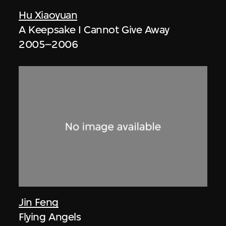
Hu Xiaoyuan
A Keepsake I Cannot Give Away
2005–2006
Jin Feng
Flying Angels