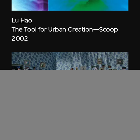
Lu Hao
The Tool for Urban Creation—Scoop
2002