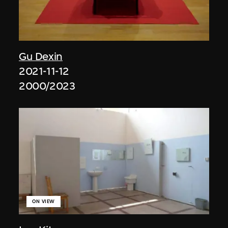
Gu Dexin
2021-11-12
2000/2023
ON VIEW