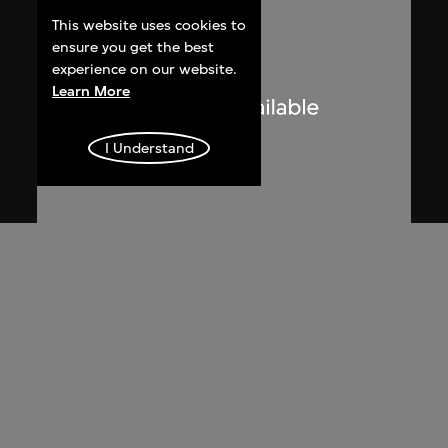
This website uses cookies to
ensure you get the best
experience on our website.
Learn More
I Understand
Ma Ke
Ultra Realistic: The First Part of Ma Ke's
Left Index Finger
2010