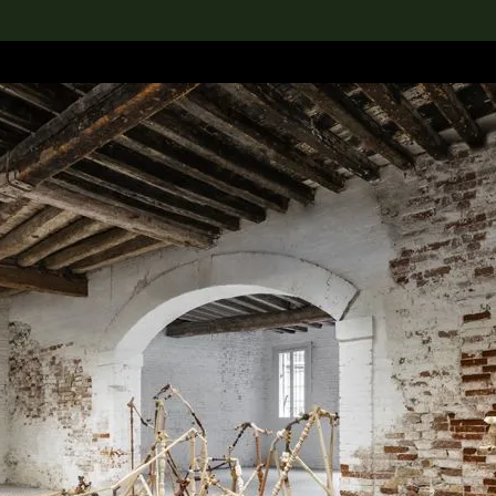
lection
搜索M+藏品