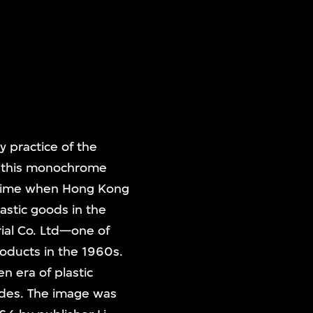
 practice of the
e, this monochrome
a time when Hong Kong
astic goods in the
rial Co. Ltd—one of
oducts in the 1960s.
en era of plastic
ades. The image was