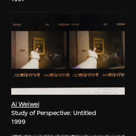
Ai Weiwei
Study of Perspective: Untitled
1999