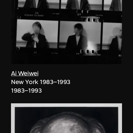
Ai Weiwei
New York 1983–1993
1983–1993