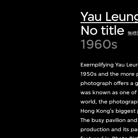
Yau Leun
No title
無標
1960s
Exemplifying Yau Leu
1950s and the more p
photograph offers a 
was known as one of t
world, the photograph 
Hong Kong’s biggest 
The busy pavilion and 
production and its p