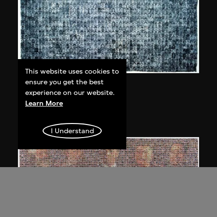
This website uses cookies to
ensure you get the best
Bai Yiluo
experience on our website.
People No. 1
Learn More
2002
I Understand
Bai Yiluo
People No. 3