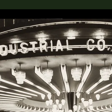
lection
搜索M+藏品