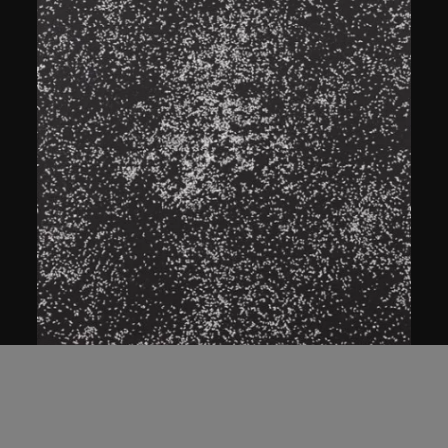
ON VIEW
Bai Yiluo