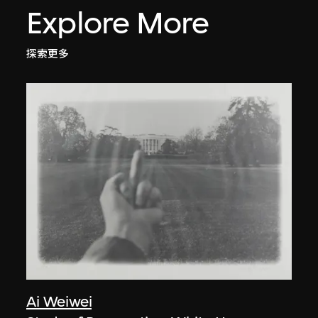
Explore More
探索更多
Ai Weiwei