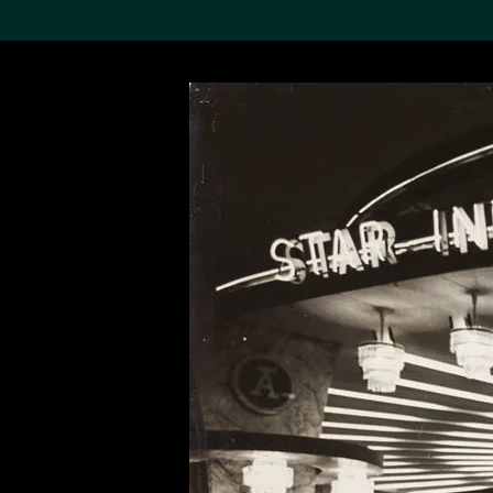
Search the Col
19,052 results
Refine
About the
Collection
Discover some of the
world’s foremost collections