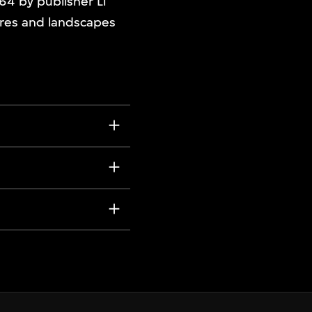
64 by publisher Li
ures and landscapes