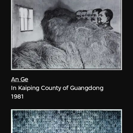
An Ge
In Kaiping County of Guangdong
1981