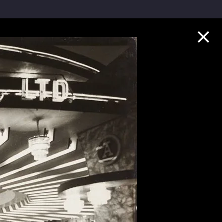
Collection Highlights