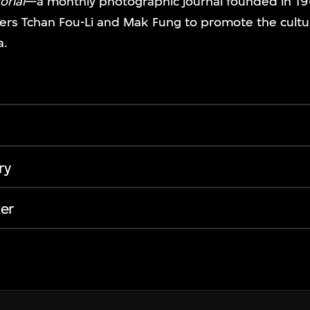
orial
—a monthly photographic journal founded in 19
rs Tchan Fou-Li and Mak Fung to promote the cult
a.
ry
er