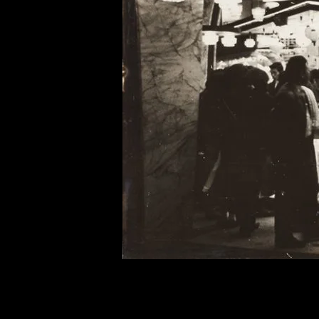
of twentieth- and twenty-
first-century visual culture.