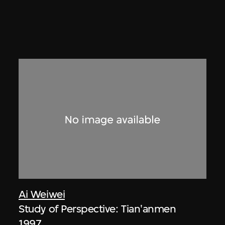
Ai Weiwei
Study of Perspective: Tian'anmen
1997