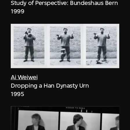
Study of Perspective: Bundeshaus Bern
1999
Ai Weiwei
Dropping a Han Dynasty Urn
1995