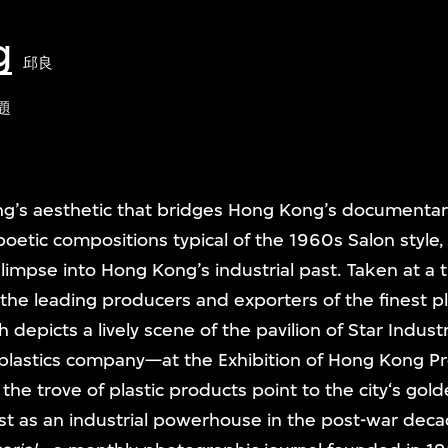
g
邱良
題
ng’s aesthetic that bridges Hong Kong’s documentary
oetic compositions typical of the 1960s Salon styl
glimpse into Hong Kong’s industrial past. Taken at 
he leading producers and exporters of the finest pl
depicts a lively scene of the pavilion of Star Indust
plastics company—at the Exhibition of Hong Kong Pr
the trove of plastic products point to the city‘s gold
ast as an industrial powerhouse in the post-war dec