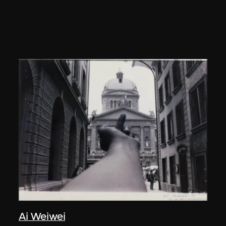
Ai Weiwei