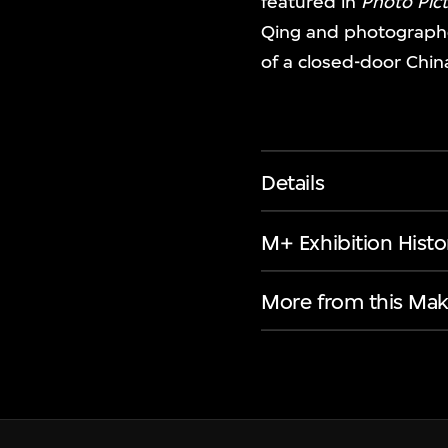
featured in
Photo Pict
Qing and photographe
of a closed-door Chin
Details
M+ Exhibition Histo
More from this Mak