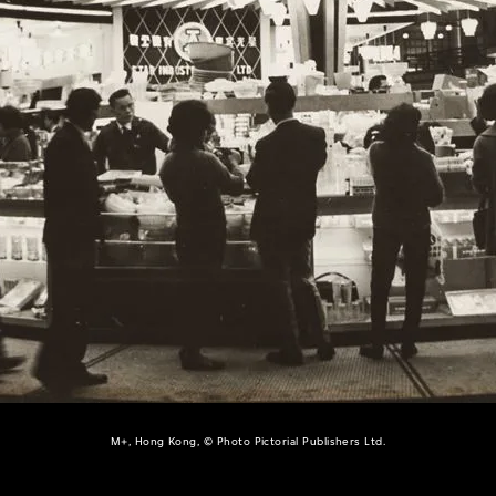
M+, Hong Kong, © Photo Pictorial Publishers Ltd.