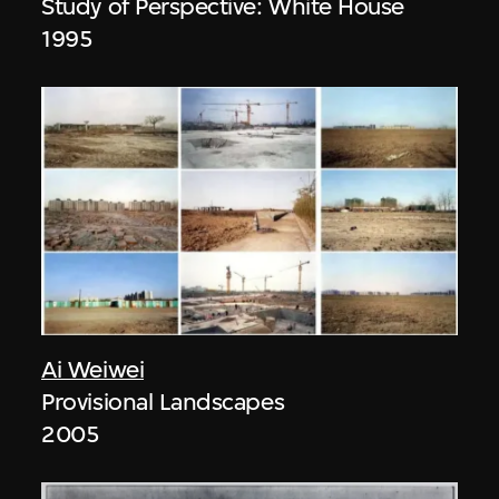
Study of Perspective: White House
1995
Ai Weiwei
Provisional Landscapes
2005