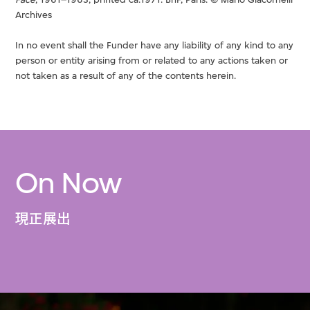
Archives
In no event shall the Funder have any liability of any kind to any
person or entity arising from or related to any actions taken or
not taken as a result of any of the contents herein.
On Now
現正展出