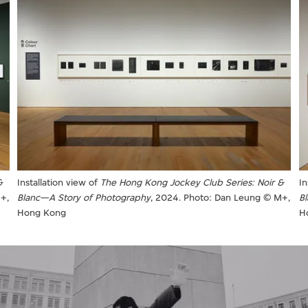
In
&
Installation view of
The Hong Kong Jockey Club Series: Noir &
B
+,
Blanc—A Story of Photography
, 2024. Photo: Dan Leung © M+,
H
Hong Kong