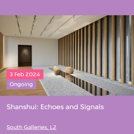
3 Feb 2024
Ongoing
Shanshui: Echoes and Signals
South Galleries, L2