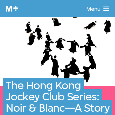
Menu
The Hong Kong
Jockey Club Series:
Noir & Blanc—A Story