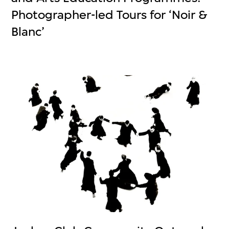
Photographer-led Tours for ‘Noir &
Blanc’