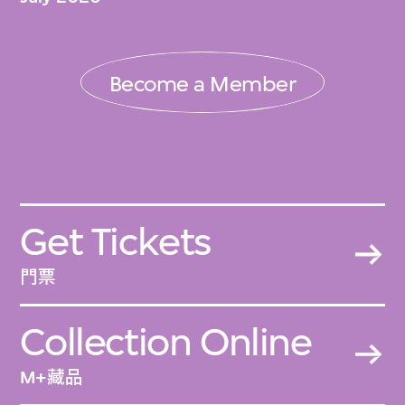
Become a Member
Get Tickets
門票
Collection Online
M+藏品