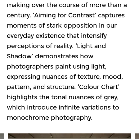
making over the course of more than a
century. ‘Aiming for Contrast’ captures
moments of stark opposition in our
everyday existence that intensify
perceptions of reality. ‘Light and
Shadow’ demonstrates how
photographers paint using light,
expressing nuances of texture, mood,
pattern, and structure. ‘Colour Chart’
highlights the tonal nuances of grey,
which introduce infinite variations to
monochrome photography.