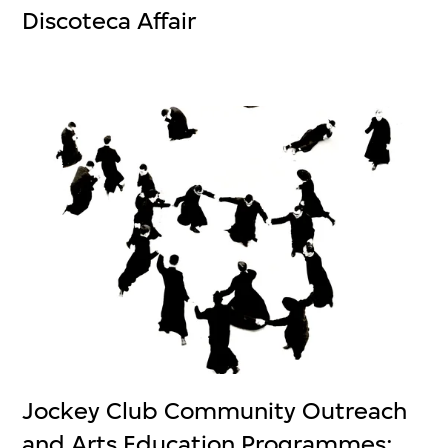
Discoteca Affair
Jockey Club Community Outreach
and Arts Education Programmes: