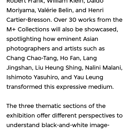
Robert Frank, William Klein, Daido
Moriyama, Valérie Belin, and Henri
Cartier-Bresson. Over 30 works from the
M+ Collections will also be showcased,
spotlighting how eminent Asian
photographers and artists such as
Chang Chao-Tang, Ho Fan, Lang
Jingshan, Liu Heung Shing, Nalini Malani,
Ishimoto Yasuhiro, and Yau Leung
transformed this expressive medium.
The three thematic sections of the
exhibition offer different perspectives to
understand black-and-white image-