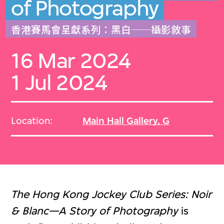
of Photography
香港賽馬會呈獻系列：黑白──攝影敘事
16 Mar 2024
1 Jul 2024
Location:
Main Hall Gallery, G
The Hong Kong Jockey Club Series: Noir
& Blanc—A Story of Photography
is