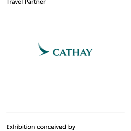
Travel Partner
Exhibition conceived by