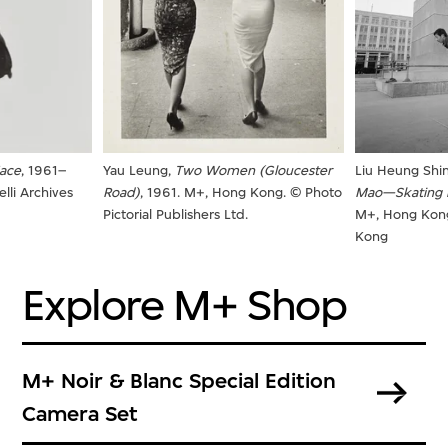
Face
, 1961–
Yau Leung,
Two Women (Gloucester
Liu Heung Shi
lli Archives
Road)
, 1961. M+, Hong Kong. © Photo
Mao—Skating i
Pictorial Publishers Ltd.
M+, Hong Kon
Kong
Explore M+ Shop
M+ Noir & Blanc Special Edition
Camera Set