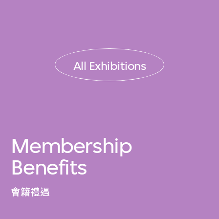
All Exhibitions
Membership
Benefits
會籍禮遇