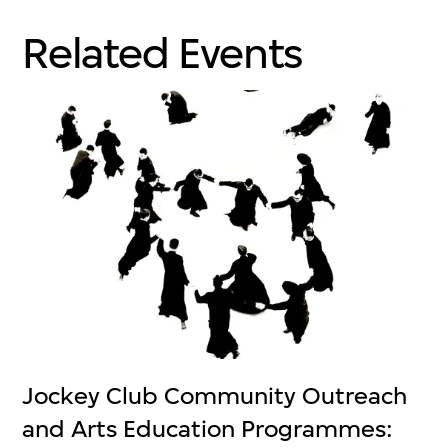
Related Events
Jockey Club Community Outreach
and Arts Education Programmes: