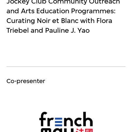
Jockey Club Community Outreach
and Arts Education Programmes:
Curating Noir et Blanc with Flora
Triebel and Pauline J. Yao
Co-presenter