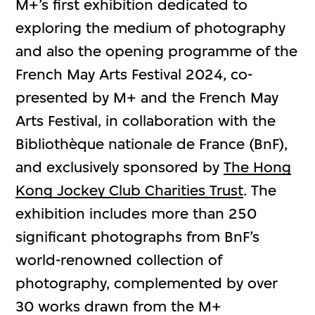
M+’s first exhibition dedicated to
exploring the medium of photography
and also the opening programme of the
French May Arts Festival 2024, co-
presented by M+ and the French May
Arts Festival, in collaboration with the
Bibliothèque nationale de France (BnF),
and exclusively sponsored by
The Hong
Kong Jockey Club Charities Trust
. The
exhibition includes more than 250
significant photographs from BnF’s
world-renowned collection of
photography, complemented by over
30 works drawn from the M+