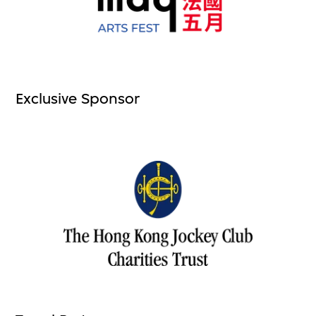
Exclusive Sponsor