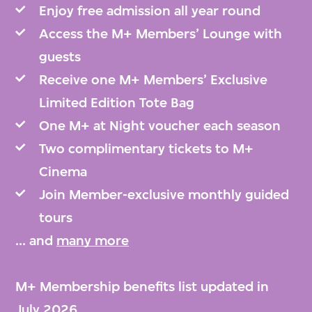
Enjoy free admission all year round
Access the M+ Members’ Lounge with
guests
Receive one M+ Members’ Exclusive
Limited Edition Tote Bag
One M+ at Night voucher each season
Two complimentary tickets to M+
Cinema
Join Member-exclusive monthly guided
tours
... and
many more
M+ Membership benefits list updated in
July 2026