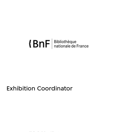
Exhibition Coordinator