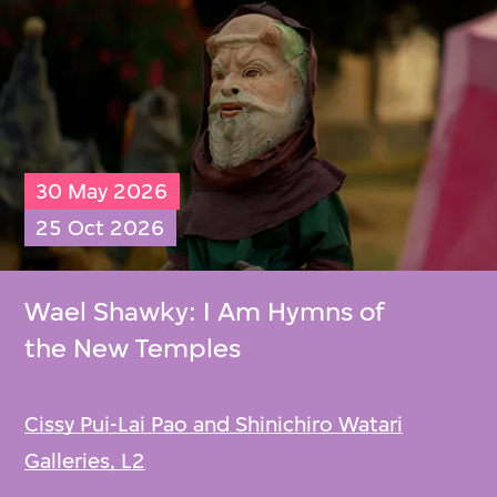
30 May 2026
25 Oct 2026
Wael Shawky: I Am Hymns of
the New Temples
Cissy Pui-Lai Pao and Shinichiro Watari
Galleries, L2