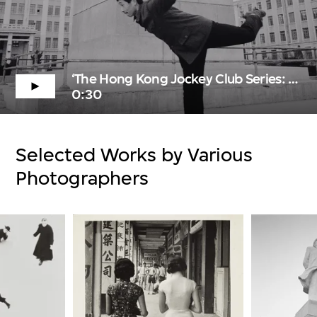
‘The Hong Kong Jockey Club Series: Noir & Blanc—A Story of Photography’ Trailer
0:30
Selected Works by Various
Photographers