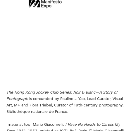
The Hong Kong Jockey Club Series: Noir & Blanc—A Story of
Photograph
is co-curated by Pauline J. Yao, Lead Curator, Visual
Art, M+ and Flora Triebel, Curator of 19th-century photography,
Bibliothèque nationale de France.
Image at top: Mario Giacomelli,
I Have No Hands to Caress My
Face
, 1961–1963, printed ca.1971. BnF, Paris. © Mario Giacomelli