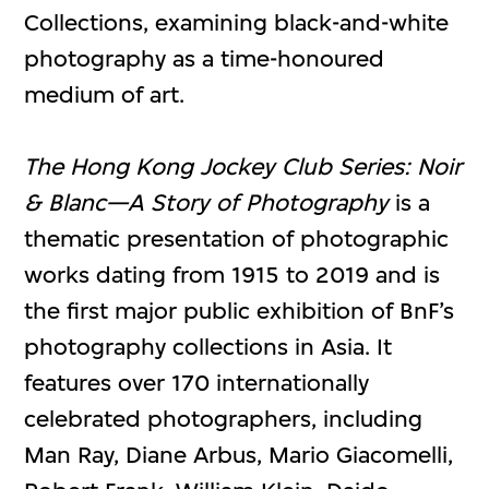
Collections, examining black-and-white
photography as a time-honoured
medium of art.
The Hong Kong Jockey Club Series: Noir
& Blanc—A Story of Photography
is a
thematic presentation of photographic
works dating from 1915 to 2019 and is
the first major public exhibition of BnF’s
photography collections in Asia. It
features over 170 internationally
celebrated photographers, including
Man Ray, Diane Arbus, Mario Giacomelli,