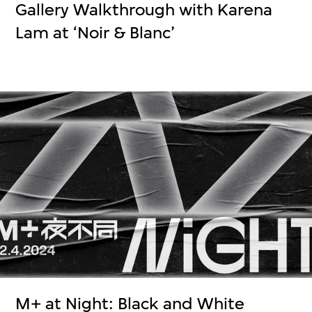
Gallery Walkthrough with Karena
Lam at ‘Noir & Blanc’
M+ at Night: Black and White