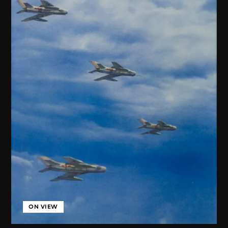
ON VIEW