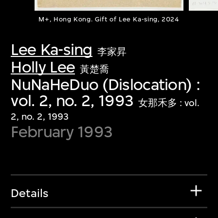
M+, Hong Kong. Gift of Lee Ka-sing, 2024
Lee Ka-sing
李家昇
Holly Lee
黃楚喬
NuNaHeDuo (Dislocation) :
vol. 2, no. 2, 1993
女那禾多 : vol.
2, no. 2, 1993
February 1993
Details