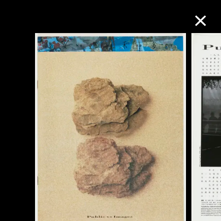
Collection Online
Refine
Search
About the Collection
Discover some of the world’s foremost
collections of twentieth- and twenty-
first-century visual culture.