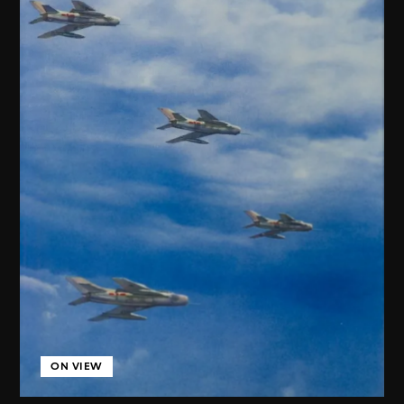
ON VIEW