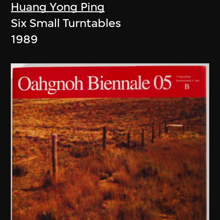
Huang Yong Ping
Six Small Turntables
1989