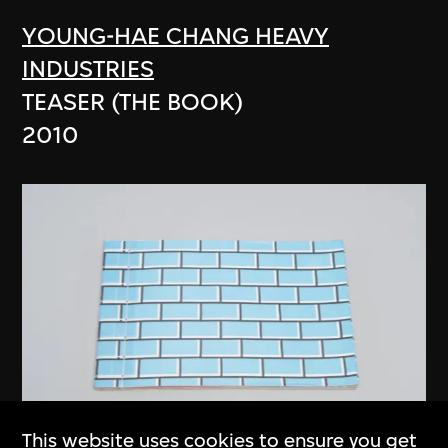
YOUNG-HAE CHANG HEAVY
INDUSTRIES
TEASER (THE BOOK)
2010
This website uses cookies to ensure you get