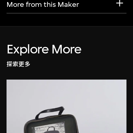
More from this Maker
Explore More
探索更多