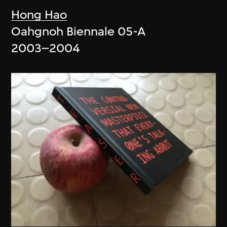
Hong Hao
Oahgnoh Biennale 05-A
2003–2004