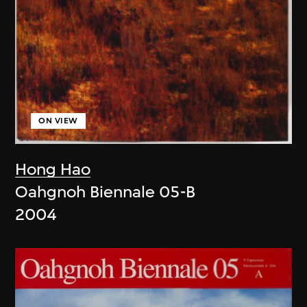
ON VIEW
Hong Hao
Oahgnoh Biennale 05-B
2004