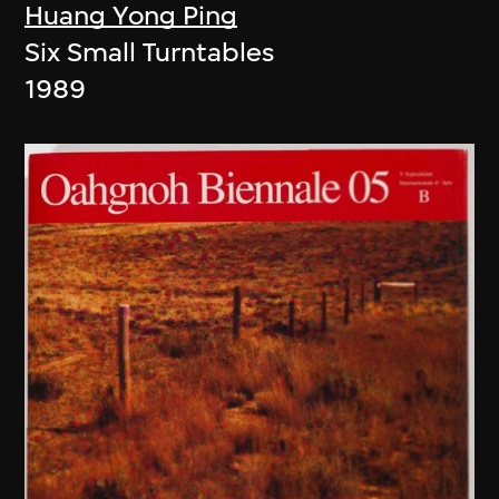
Huang Yong Ping
Six Small Turntables
1989