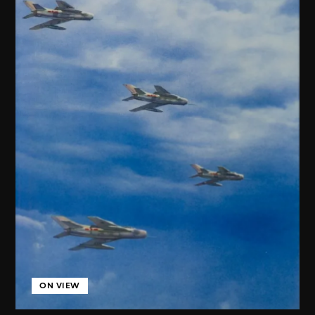
ON VIEW