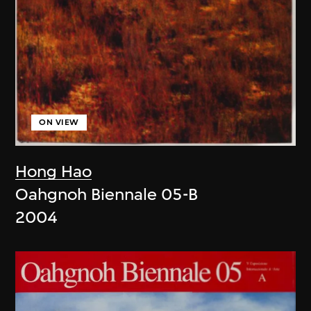
ON VIEW
Hong Hao
Oahgnoh Biennale 05-B
2004