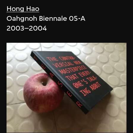
Hong Hao
Oahgnoh Biennale 05-A
2003–2004