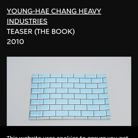
YOUNG-HAE CHANG HEAVY
INDUSTRIES
TEASER (THE BOOK)
2010