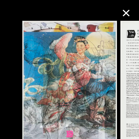
Collection Online
Refine
Search
About the Collection
Discover some of the world’s foremost
collections of twentieth- and twenty-
first-century visual culture.