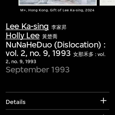
M+, Hong Kong. Gift of Lee Ka-sing, 2024
Lee Ka-sing
李家昇
Holly Lee
黃楚喬
NuNaHeDuo (Dislocation) :
vol. 2, no. 9, 1993
女那禾多 : vol.
2, no. 9, 1993
September 1993
Details