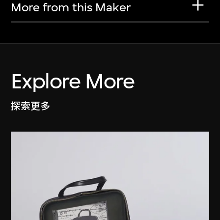
More from this Maker
Explore More
探索更多