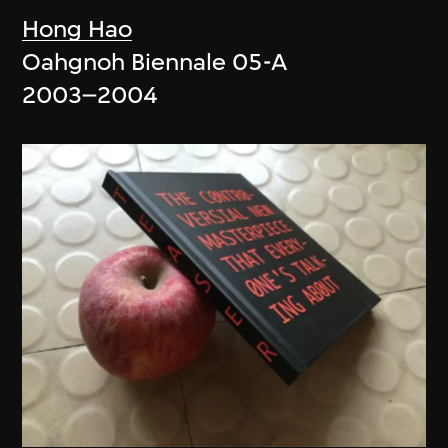
Hong Hao
Oahgnoh Biennale 05-A
2003–2004