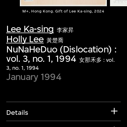
M+, Hong Kong. Gift of Lee Ka-sing, 2024
Lee Ka-sing
李家昇
Holly Lee
黃楚喬
NuNaHeDuo (Dislocation) :
vol. 3, no. 1, 1994
女那禾多 : vol.
3, no. 1, 1994
January 1994
Details