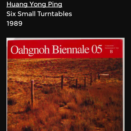
Huang Yong Ping
Six Small Turntables
1989