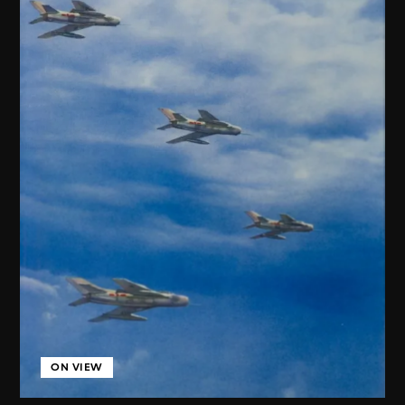
ON VIEW