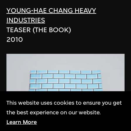
YOUNG-HAE CHANG HEAVY
INDUSTRIES
TEASER (THE BOOK)
2010
This website uses cookies to ensure you get
the best experience on our website.
Learn More