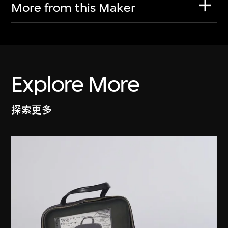
More from this Maker
Explore More
探索更多