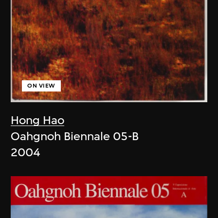
ON VIEW
Hong Hao
Oahgnoh Biennale 05-B
2004