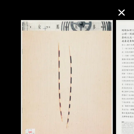
Collection Online
Refine
Search
About the Collection
Discover some of the world’s foremost
collections of twentieth- and twenty-
first-century visual culture.