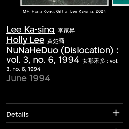
M+, Hong Kong. Gift of Lee Ka-sing, 2024
Lee Ka-sing
李家昇
Holly Lee
黃楚喬
NuNaHeDuo (Dislocation) :
vol. 3, no. 6, 1994
女那禾多 : vol.
3, no. 6, 1994
June 1994
Details