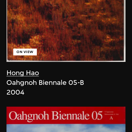
ON VIEW
Hong Hao
Oahgnoh Biennale 05-B
2004