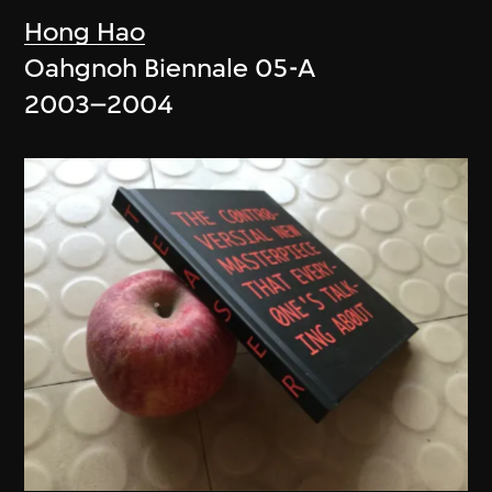
Hong Hao
Oahgnoh Biennale 05-A
2003–2004