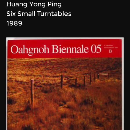
Huang Yong Ping
Six Small Turntables
1989