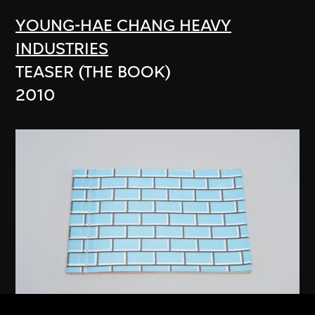
YOUNG-HAE CHANG HEAVY
INDUSTRIES
TEASER (THE BOOK)
2010