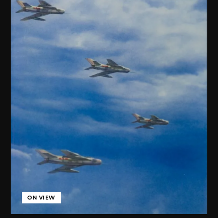
ON VIEW