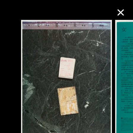
Collection Online
Refine
Search
About the Collection
Discover some of the world’s foremost
collections of twentieth- and twenty-
first-century visual culture.