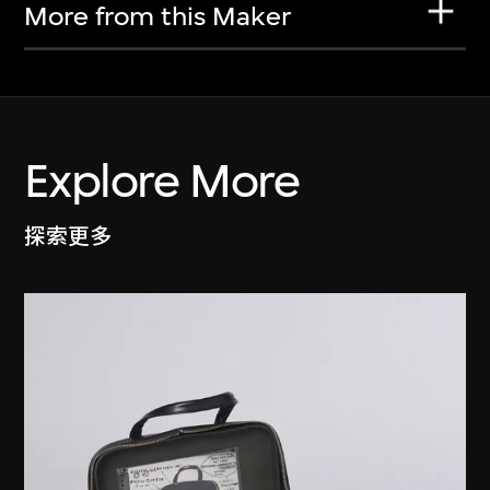
More from this Maker
Explore More
探索更多