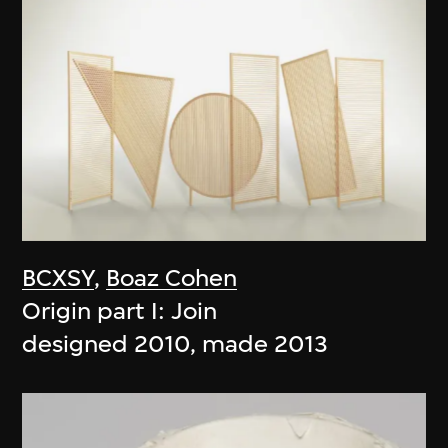
BCXSY
,
Boaz Cohen
Origin part I: Join
designed 2010, made 2013