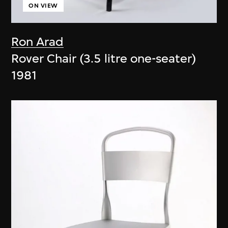
ON VIEW
Ron Arad
Rover Chair (3.5 litre one-seater)
1981