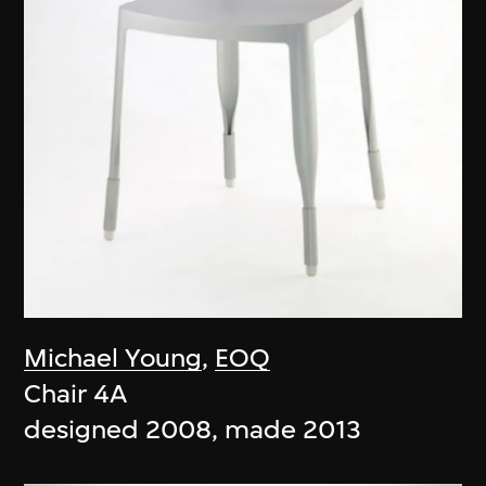
Michael Young
,
EOQ
Chair 4A
designed 2008, made 2013