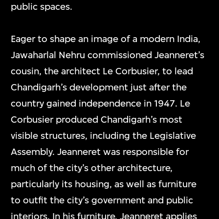
public spaces.
Eager to shape an image of a modern India,
Jawaharlal Nehru commissioned Jeanneret’s
cousin, the architect Le Corbusier, to lead
Chandigarh’s development just after the
country gained independence in 1947. Le
Corbusier produced Chandigarh’s most
visible structures, including the Legislative
Assembly. Jeanneret was responsible for
much of the city’s other architecture,
particularly its housing, as well as furniture
to outfit the city’s government and public
interiors. In his furniture, Jeanneret applies