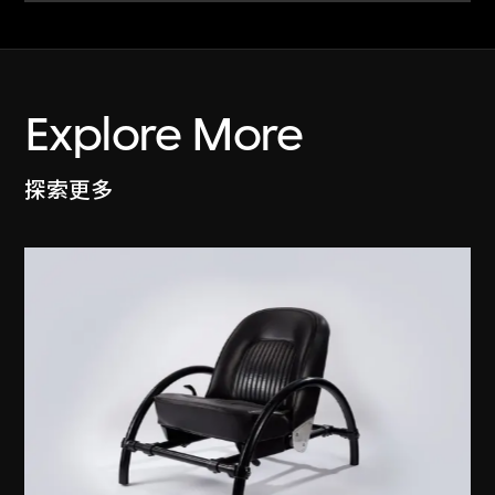
Explore More
探索更多