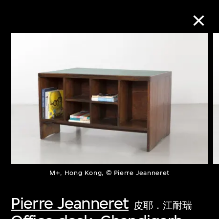
Collection Online
Refine
Search
About the Collection
M+, Hong Kong, © Pierre Jeanneret
Discover some of the world’s foremost
collections of twentieth- and twenty-
Pierre Jeanneret
皮耶．江耐瑞
first-century visual culture.