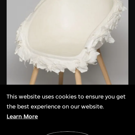
This website uses cookies to ensure you get
the best experience on our website.
Learn More
Show More