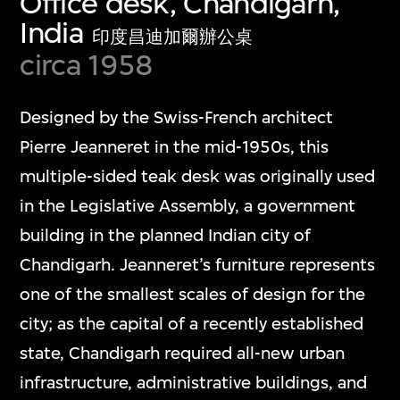
Office desk, Chandigarh,
India
印度昌迪加爾辦公桌
circa 1958
Designed by the Swiss-French architect
Pierre Jeanneret in the mid-1950s, this
multiple-sided teak desk was originally used
in the Legislative Assembly, a government
building in the planned Indian city of
Chandigarh. Jeanneret’s furniture represents
one of the smallest scales of design for the
city; as the capital of a recently established
state, Chandigarh required all-new urban
infrastructure, administrative buildings, and