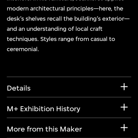
modern architectural principles—here, the
desk’s shelves recall the building’s exterior—
and an understanding of local craft
techniques. Styles range from casual to
ceremonial.
Details
M+ Exhibition History
More from this Maker