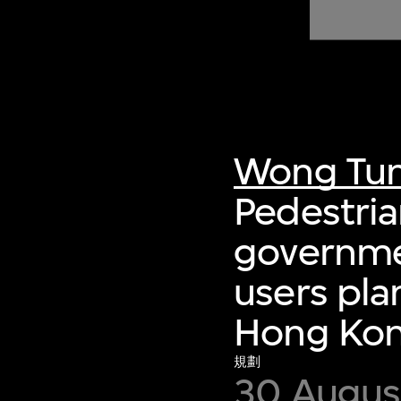
of twentieth- and twenty-
first-century visual culture.
Wong Tun
Pedestri
governmen
users pla
Hong Ko
規劃
30 August