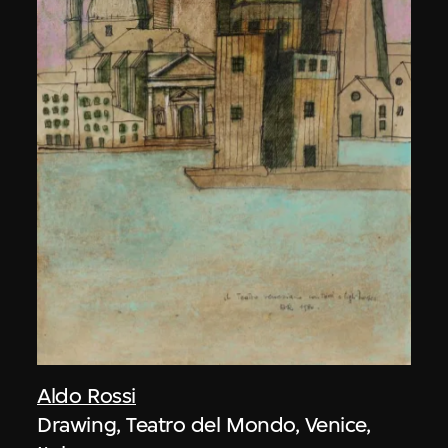
Aldo Rossi
Drawing, Teatro del Mondo, Venice,