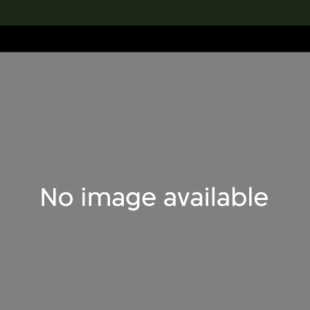
lection
搜索M+藏品