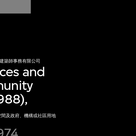
建築師事務有限公司
ces and
munity
988),
放空間及政府、機構或社區用地
1974