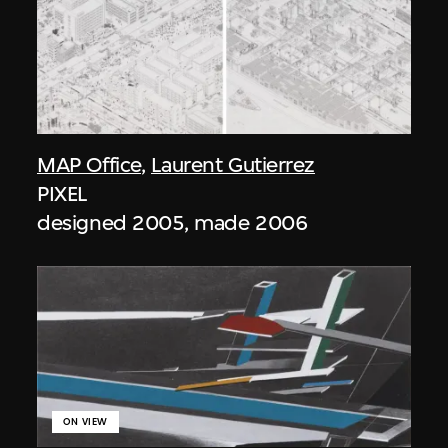
MAP Office
,
Laurent Gutierrez
PIXEL
designed 2005, made 2006
ON VIEW