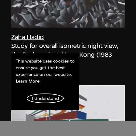
Zaha Hadid
Study for overall isometric night view,
the Peak project, Hong Kong (1983
This website uses cookies to
Competition)
ensure you get the best
1991
experience on our website.
Learn More
I Understand
ON VIEW