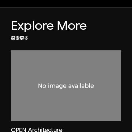
Explore More
探索更多
OPEN Architecture